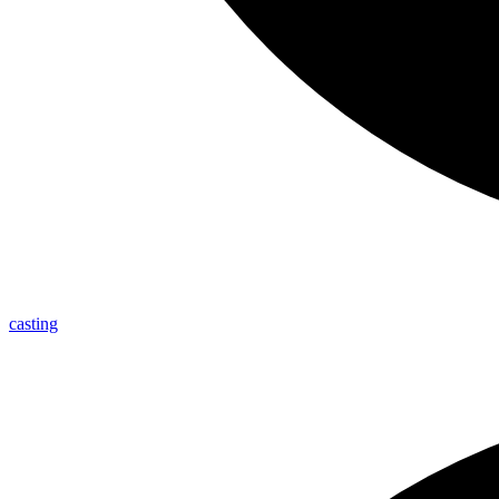
casting