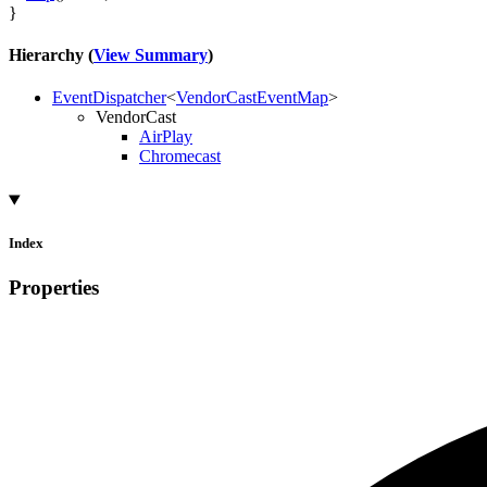
}
Hierarchy (
View Summary
)
EventDispatcher
<
VendorCastEventMap
>
VendorCast
AirPlay
Chromecast
Index
Properties