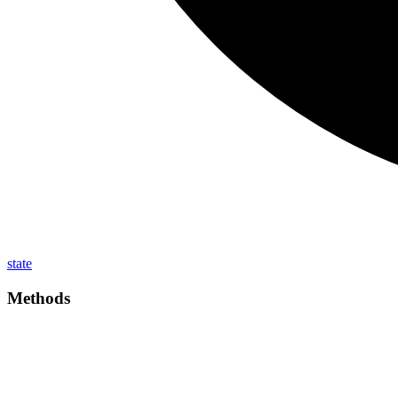
state
Methods