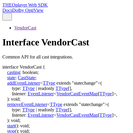
THEOplayer Web SDK
Docs
Dolby OptiView
VendorCast
Interface VendorCast
Common API for all cast integrations.
interface
VendorCast
{
casting
:
boolean
;
state
:
CastState
;
addEventListener
<
TType
extends
"statechange"
>
(
type
:
TType
|
readonly
TType
[]
,
listener
:
EventListener
<
VendorCastEventMap
[
TType
]
>
,
)
:
void
;
removeEventListener
<
TType
extends
"statechange"
>
(
type
:
TType
|
readonly
TType
[]
,
listener
:
EventListener
<
VendorCastEventMap
[
TType
]
>
,
)
:
void
;
start
()
:
void
;
stop
()
:
void
;