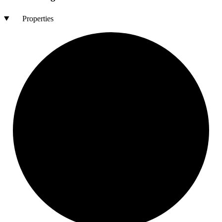
Properties