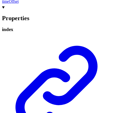
time
Offset
Properties
index