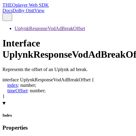
THEOplayer Web SDK
Docs
Dolby OptiView
UplynkResponseVodAdBreakOffset
Interface
UplynkResponseVodAdBreakOf
Represents the offset of an Uplynk ad break.
interface
UplynkResponseVodAdBreakOffset
{
index
:
number
;
timeOffset
:
number
;
}
Index
Properties