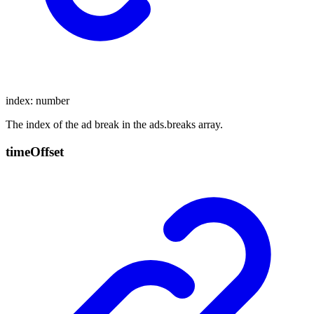
index
:
number
The index of the ad break in the ads.breaks array.
time
Offset