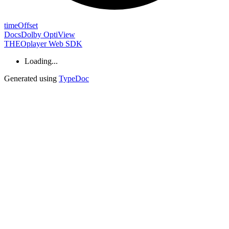
time
Offset
Docs
Dolby OptiView
THEOplayer Web SDK
Loading...
Generated using
TypeDoc