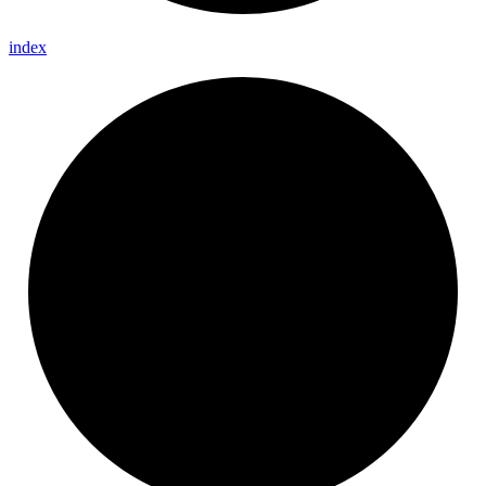
index