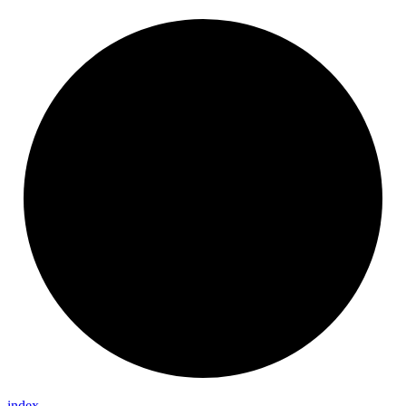
index