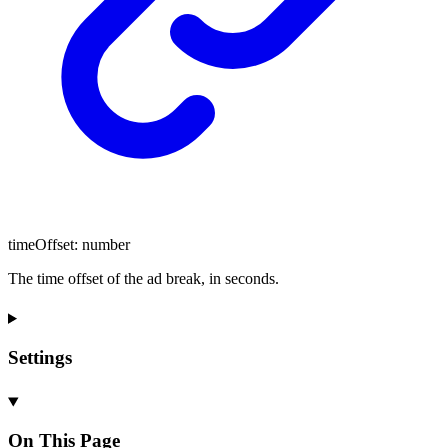
timeOffset
:
number
The time offset of the ad break, in seconds.
Settings
On This Page