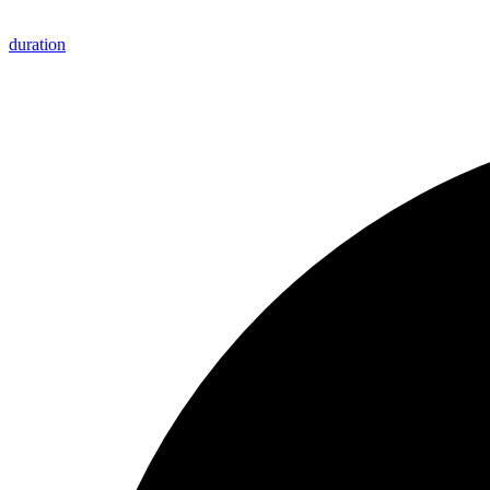
duration