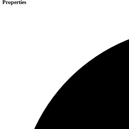
Properties