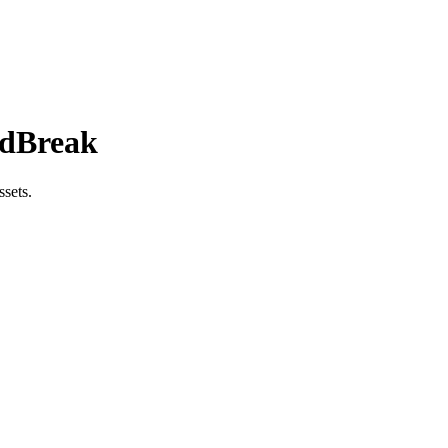
AdBreak
sets.