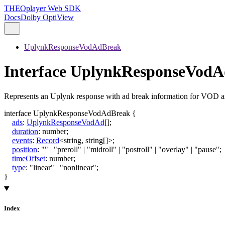
THEOplayer Web SDK
Docs
Dolby OptiView
UplynkResponseVodAdBreak
Interface UplynkResponseVod
Represents an Uplynk response with ad break information for VOD as
interface
UplynkResponseVodAdBreak
{
ads
:
UplynkResponseVodAd
[]
;
duration
:
number
;
events
:
Record
<
string
,
string
[]
>
;
position
:
""
|
"preroll"
|
"midroll"
|
"postroll"
|
"overlay"
|
"pause"
;
timeOffset
:
number
;
type
:
"linear"
|
"nonlinear"
;
}
Index