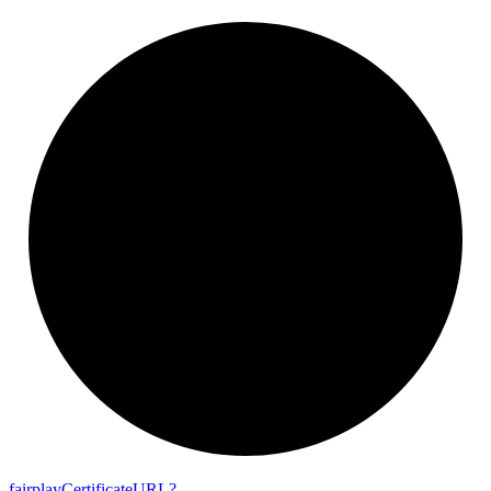
fairplay
Certificate
URL?