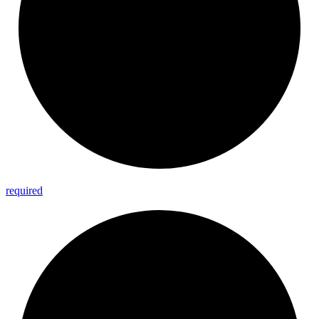
required