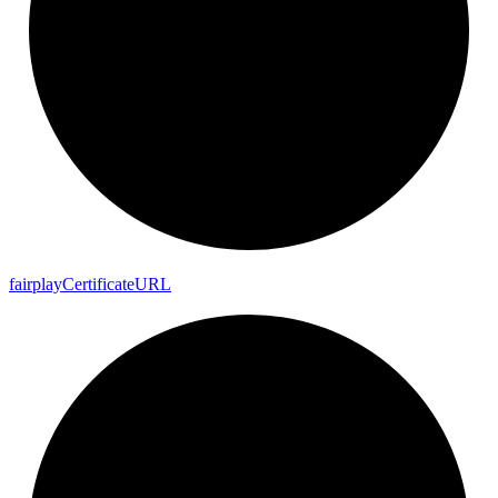
fairplay
Certificate
URL