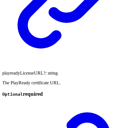
playreadyLicenseURL
?:
string
The PlayReady certificate URL.
required
Optional