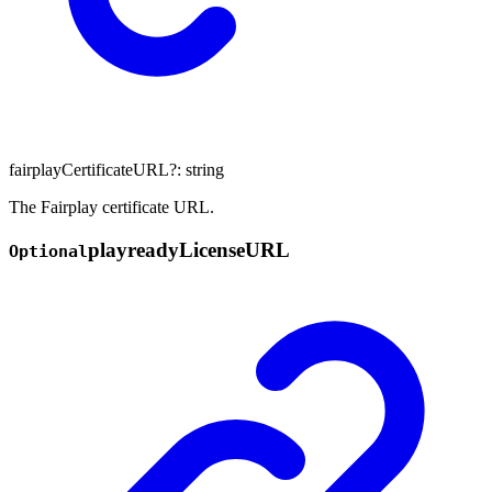
fairplayCertificateURL
?:
string
The Fairplay certificate URL.
playready
License
URL
Optional