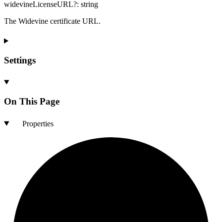
widevineLicenseURL
?:
string
The Widevine certificate URL.
Settings
On This Page
Properties