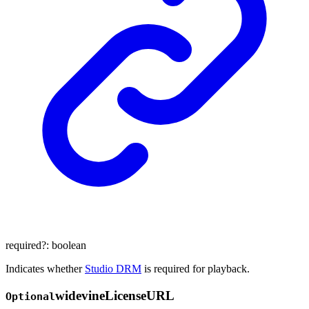
required
?:
boolean
Indicates whether
Studio DRM
is required for playback.
widevine
License
URL
Optional