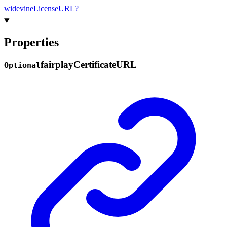
widevine
License
URL?
Properties
fairplay
Certificate
URL
Optional