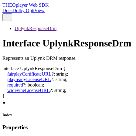
THEOplayer Web SDK
Docs
Dolby OptiView
UplynkResponseDrm
Interface UplynkResponseDrm
Represents an Uplynk DRM response.
interface
UplynkResponseDrm
{
fairplayCertificateURL
?:
string
;
playreadyLicenseURL
?:
string
;
required
?:
boolean
;
widevineLicenseURL
?:
string
;
}
Index
Properties