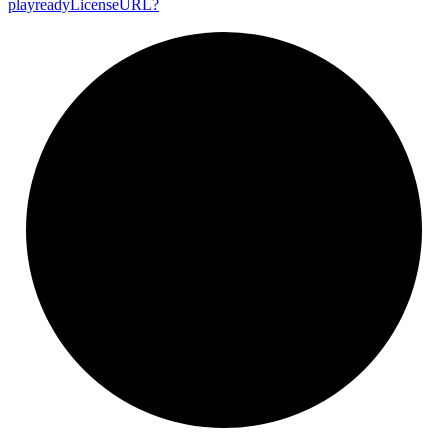
playready
License
URL?