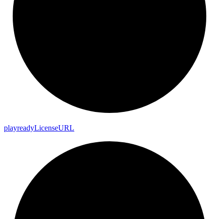
playready
License
URL