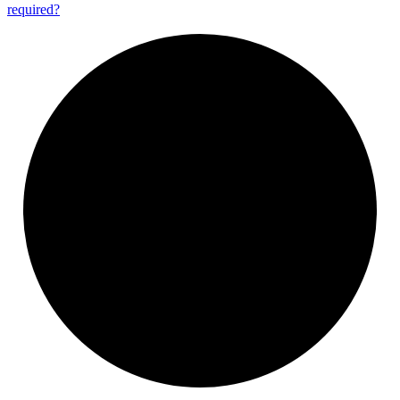
required?