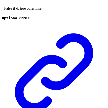
- False if
, true otherwise.
0
error
Optional