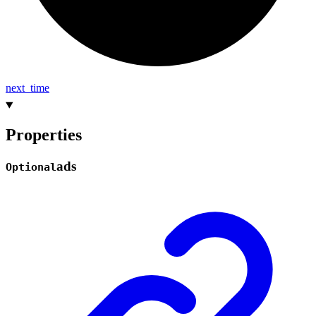
next_
time
Properties
ads
Optional