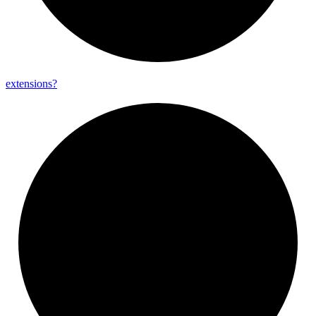
extensions?