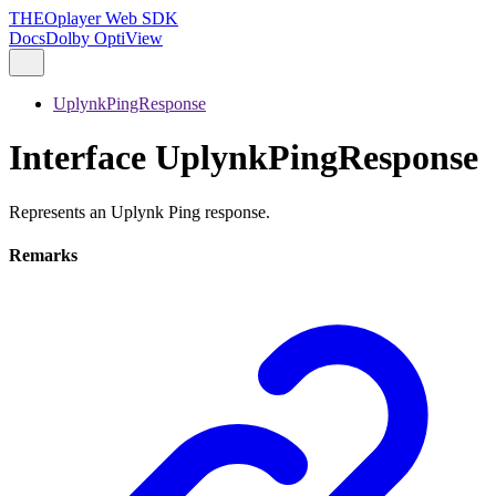
THEOplayer Web SDK
Docs
Dolby OptiView
UplynkPingResponse
Interface UplynkPingResponse
Represents an Uplynk Ping response.
Remarks