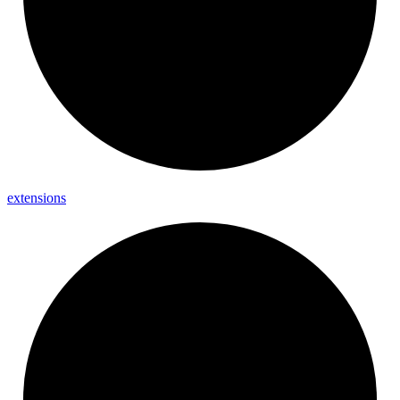
extensions