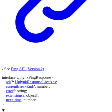
- See
Ping API (Version 2)
.
interface
UplynkPingResponse
{
ads
?:
UplynkResponseLiveAds
;
currentBreakEnd
?:
number
;
error
?:
string
;
extensions
?:
object
[]
;
next_time
:
number
;
}