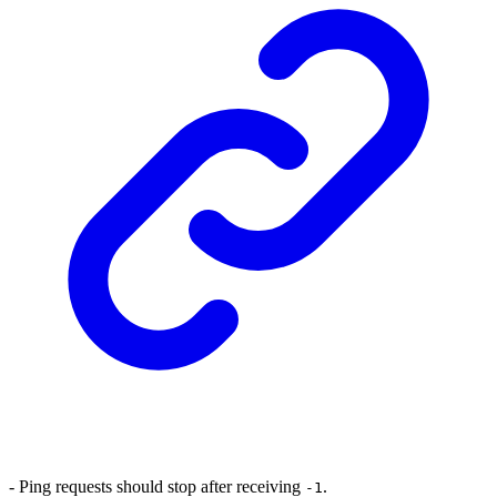
- Ping requests should stop after receiving
.
-1