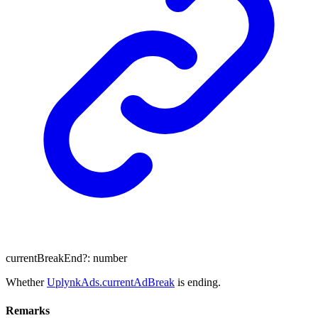
currentBreakEnd
?:
number
Whether
UplynkAds.currentAdBreak
is ending.
Remarks