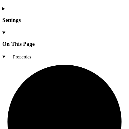
Settings
On This Page
Properties