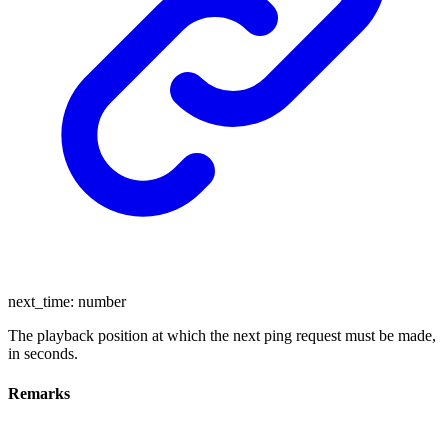
next_time
:
number
The playback position at which the next ping request must be made,
in seconds.
Remarks