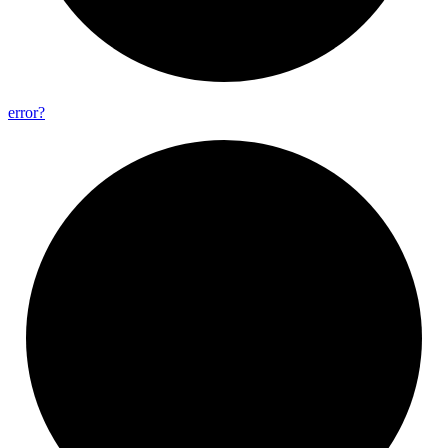
error?