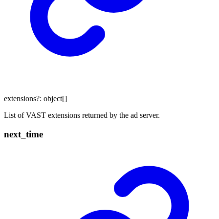
extensions
?:
object
[]
List of VAST extensions returned by the ad server.
next_
time