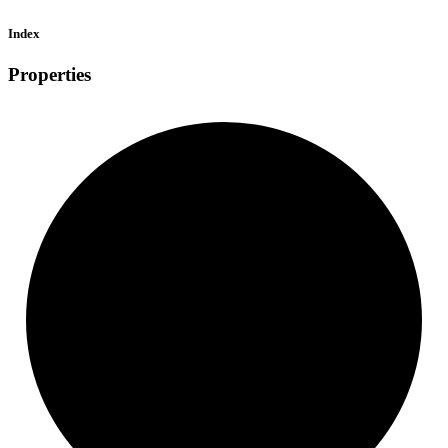
Index
Properties