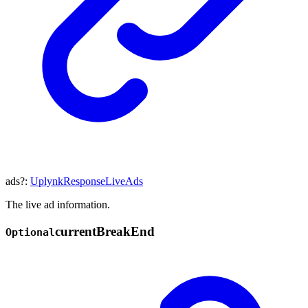
ads
?:
UplynkResponseLiveAds
The live ad information.
current
Break
End
Optional