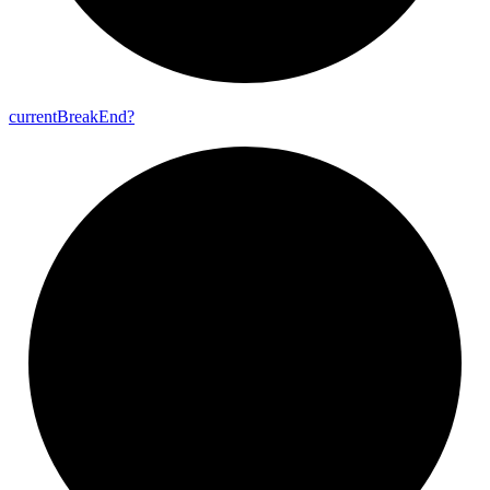
current
Break
End?