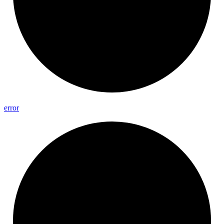
error