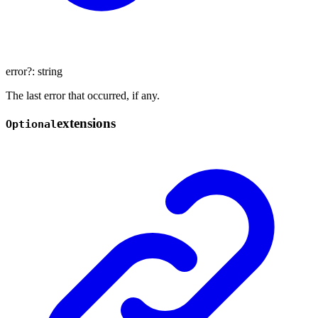
error
?:
string
The last error that occurred, if any.
extensions
Optional