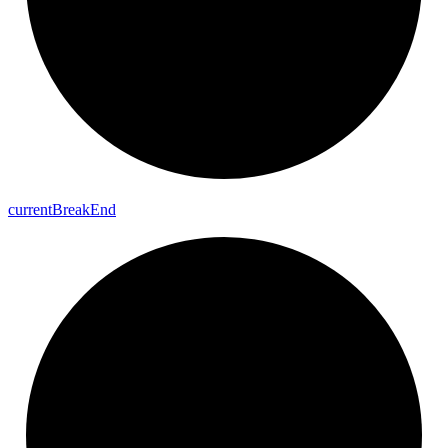
current
Break
End