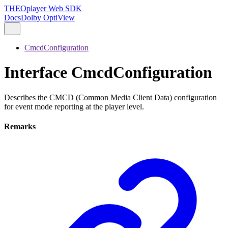
THEOplayer Web SDK
Docs
Dolby OptiView
CmcdConfiguration
Interface CmcdConfiguration
Describes the CMCD (Common Media Client Data) configuration
for event mode reporting at the player level.
Remarks