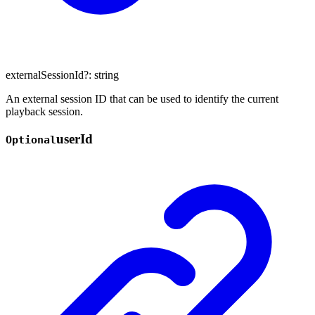
externalSessionId
?:
string
An external session ID that can be used to identify the current
playback session.
user
Id
Optional