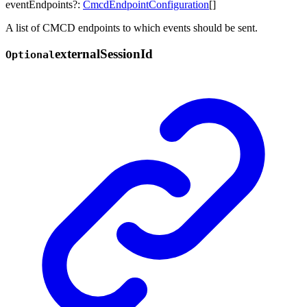
eventEndpoints
?:
CmcdEndpointConfiguration
[]
A list of CMCD endpoints to which events should be sent.
external
Session
Id
Optional