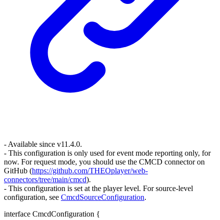
- Available since v11.4.0.
- This configuration is only used for event mode reporting only, for
now. For request mode, you should use the CMCD connector on
GitHub (
https://github.com/THEOplayer/web-
connectors/tree/main/cmcd
).
- This configuration is set at the player level. For source-level
configuration, see
CmcdSourceConfiguration
.
interface
CmcdConfiguration
{