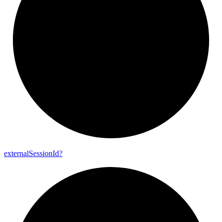
external
Session
Id?