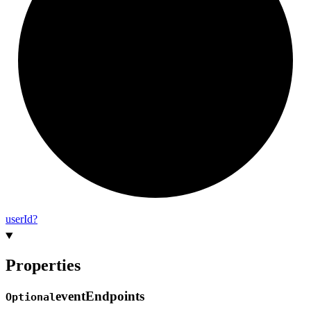
user
Id?
Properties
event
Endpoints
Optional