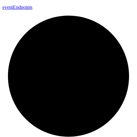
event
Endpoints