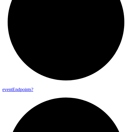
event
Endpoints?