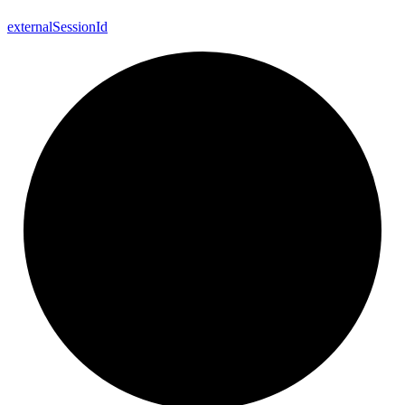
external
Session
Id