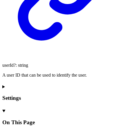
userId
?:
string
A user ID that can be used to identify the user.
Settings
On This Page