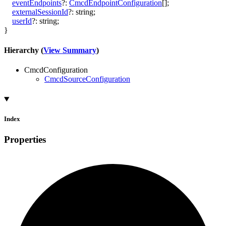
eventEndpoints
?:
CmcdEndpointConfiguration
[]
;
externalSessionId
?:
string
;
userId
?:
string
;
}
Hierarchy (
View Summary
)
CmcdConfiguration
CmcdSourceConfiguration
Index
Properties