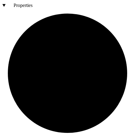
Properties