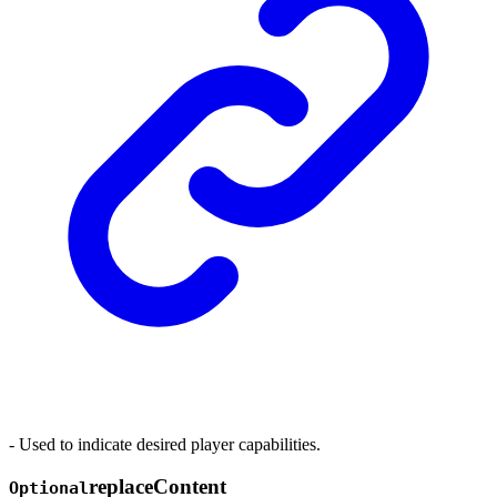
- Used to indicate desired player capabilities.
replace
Content
Optional