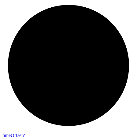
time
Offset?