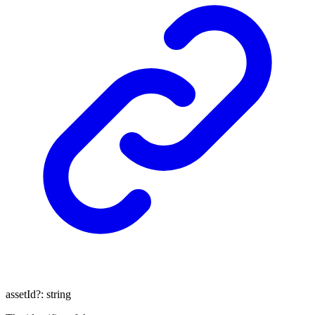
assetId
?:
string