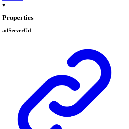
Properties
ad
Server
Url