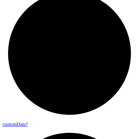
custom
Data?