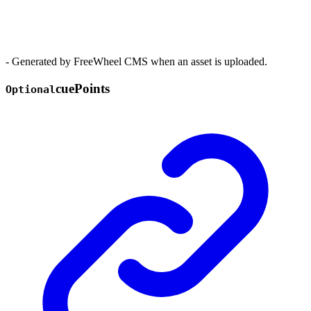
- Generated by FreeWheel CMS when an asset is uploaded.
cue
Points
Optional