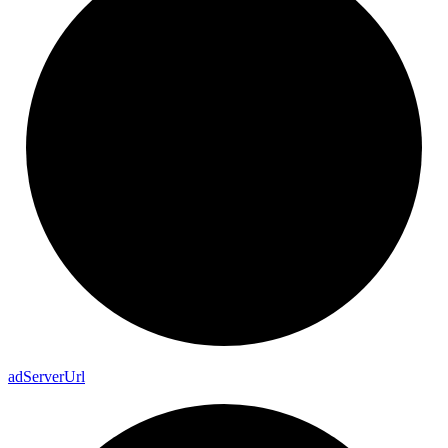
ad
Server
Url