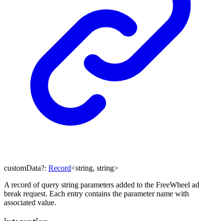
customData
?:
Record
<
string
,
string
>
A record of query string parameters added to the FreeWheel ad
break request. Each entry contains the parameter name with
associated value.