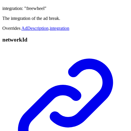
integration
:
"freewheel"
The integration of the ad break.
Overrides
AdDescription
.
integration
network
Id