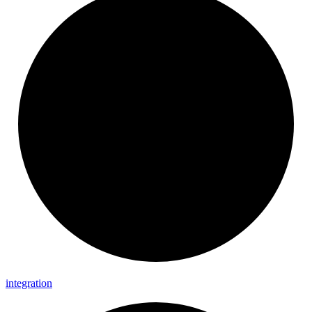
integration