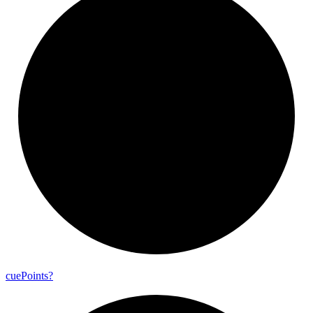
cue
Points?