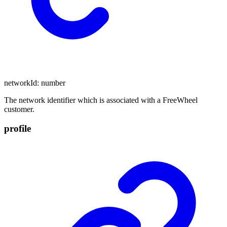
networkId
:
number
The network identifier which is associated with a FreeWheel
customer.
profile