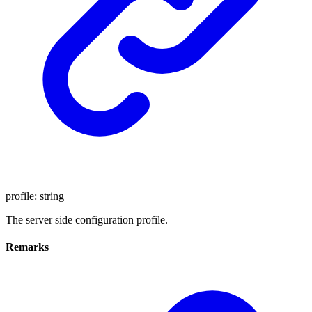
profile
:
string
The server side configuration profile.
Remarks