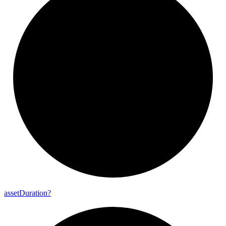
asset
Duration?