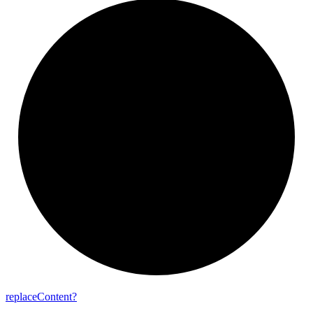
replace
Content?