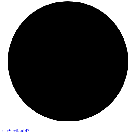
site
Section
Id?