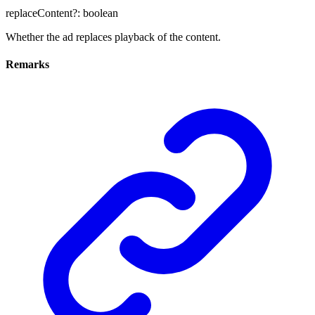
replaceContent
?:
boolean
Whether the ad replaces playback of the content.
Remarks