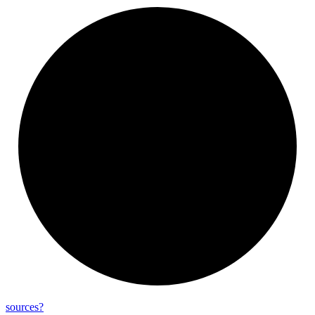
sources?