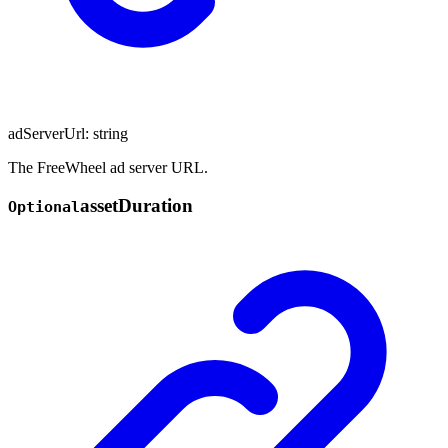
adServerUrl
:
string
The FreeWheel ad server URL.
asset
Duration
Optional