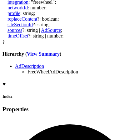
integration
:
"freewheel"
;
networkId
:
number
;
profile
:
string
;
replaceContent
?:
boolean
;
siteSectionId
?:
string
;
sources
?:
string
|
AdSource
;
timeOffset
?:
string
|
number
;
}
Hierarchy (
View Summary
)
AdDescription
FreeWheelAdDescription
Index
Properties