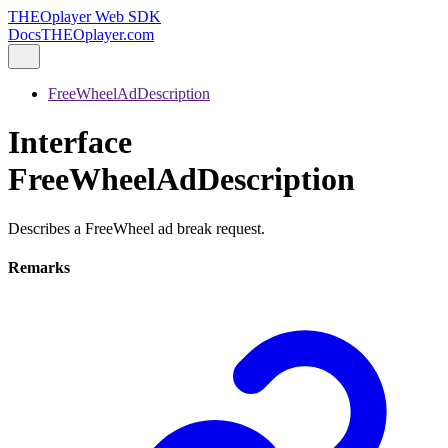
THEOplayer Web SDK
Docs
THEOplayer.com
FreeWheelAdDescription
Interface
FreeWheelAdDescription
Describes a FreeWheel ad break request.
Remarks