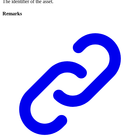
The identifier of the asset.
Remarks