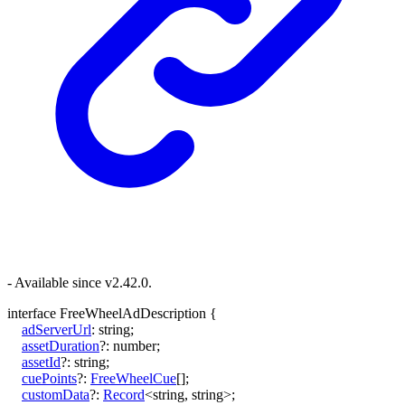
- Available since v2.42.0.
interface
FreeWheelAdDescription
{
adServerUrl
:
string
;
assetDuration
?:
number
;
assetId
?:
string
;
cuePoints
?:
FreeWheelCue
[]
;
customData
?:
Record
<
string
,
string
>
;