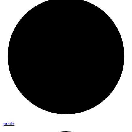
profile