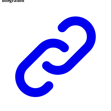
integration