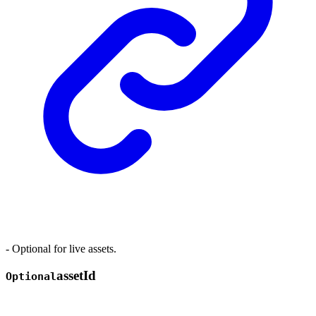
- Optional for live assets.
asset
Id
Optional