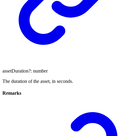
assetDuration
?:
number
The duration of the asset, in seconds.
Remarks