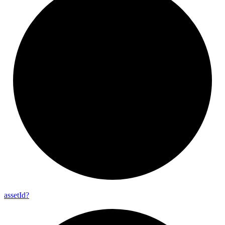
asset
Id?