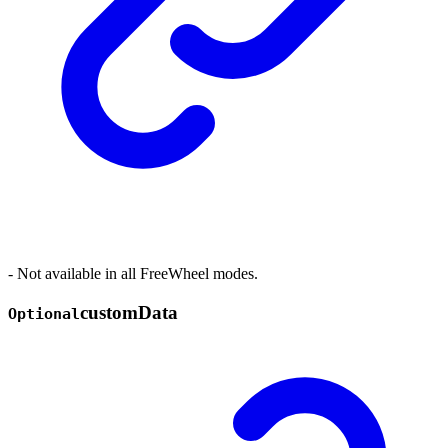
- Not available in all FreeWheel modes.
custom
Data
Optional