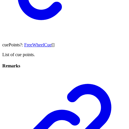
cuePoints
?:
FreeWheelCue
[]
List of cue points.
Remarks