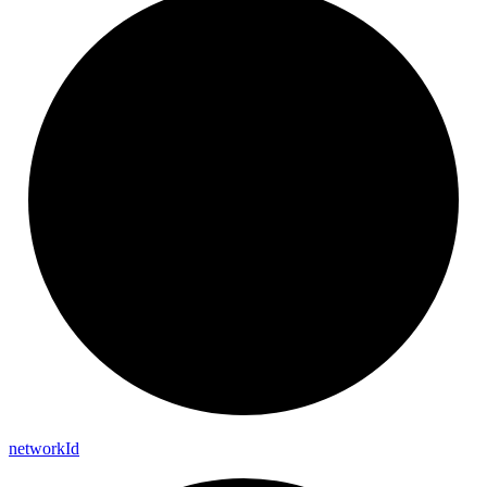
network
Id