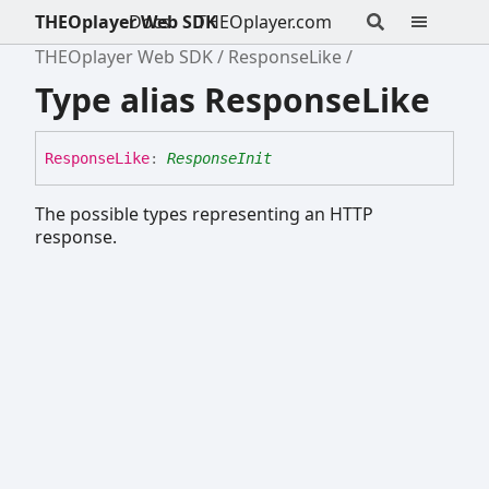
THEOplayer Web SDK
Docs
THEOplayer.com
THEOplayer Web SDK
ResponseLike
Type alias ResponseLike
Response
Like
:
ResponseInit
The possible types representing an HTTP
response.