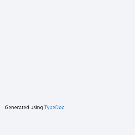
Generated using
TypeDoc