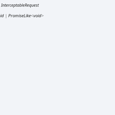
:
InterceptableRequest
id
|
PromiseLike
<
void
>