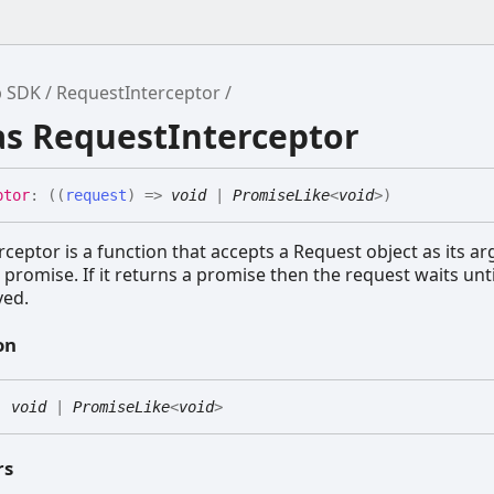
b SDK
RequestInterceptor
as RequestInterceptor
ptor
:
(
(
request
)
=>
void
|
PromiseLike
<
void
>
)
ceptor is a function that accepts a Request object as its 
 promise. If it returns a promise then the request waits unti
ved.
on
:
void
|
PromiseLike
<
void
>
rs