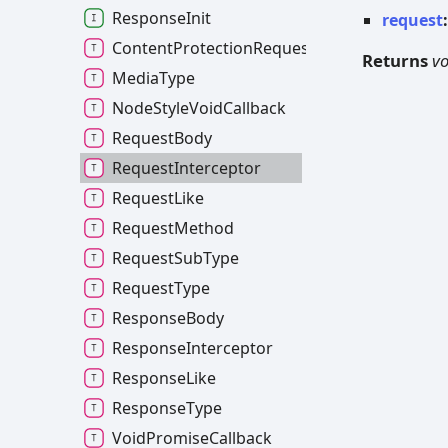
ResponseInit
request
ContentProtectionRequestSubType
Returns
vo
MediaType
NodeStyleVoidCallback
RequestBody
RequestInterceptor
RequestLike
RequestMethod
RequestSubType
RequestType
ResponseBody
ResponseInterceptor
ResponseLike
ResponseType
VoidPromiseCallback