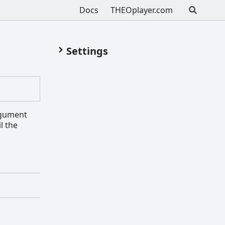
Docs
THEOplayer.com
Settings
argument
l the