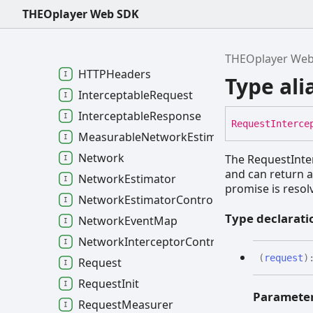
Media and Text Tracks
THEOplayer Web SDK
Multi-view
Network
THEOplayer We
HTTPHeaders
Type ali
InterceptableRequest
InterceptableResponse
Request
Interce
MeasurableNetworkEstimator
Network
The RequestInter
and can return a
NetworkEstimator
promise is resol
NetworkEstimatorController
Type declarati
NetworkEventMap
NetworkInterceptorController
(
request
)
Request
RequestInit
Paramete
RequestMeasurer