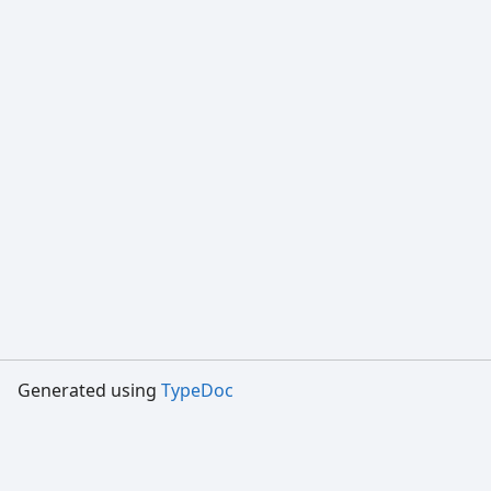
Generated using
TypeDoc