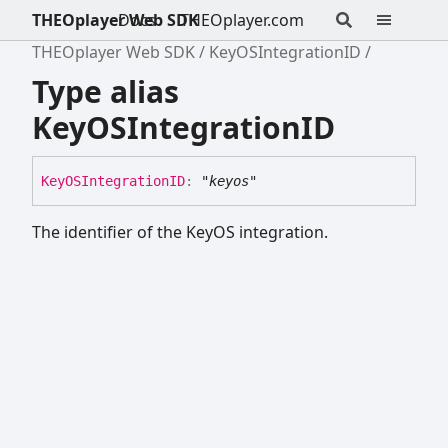
THEOplayer Web SDK
Docs
THEOplayer.com
THEOplayer Web SDK
KeyOSIntegrationID
Type alias
KeyOSIntegrationID
KeyOSIntegrationID
:
"keyos"
The identifier of the KeyOS integration.