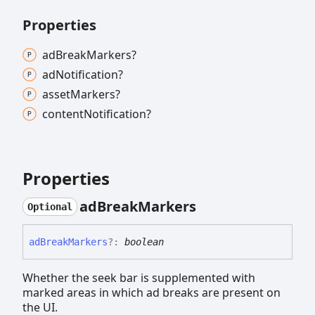
Properties
ad
Break
Markers?
ad
Notification?
asset
Markers?
content
Notification?
Properties
ad
Break
Markers
Optional
ad
Break
Markers
?:
boolean
Whether the seek bar is supplemented with
marked areas in which ad breaks are present on
the UI.