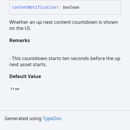
content
Notification
?:
boolean
Whether an up next content countdown is shown
on the UI.
Remarks
- This countdown starts ten seconds before the up
next asset starts.
Default Value
true
Generated using
TypeDoc