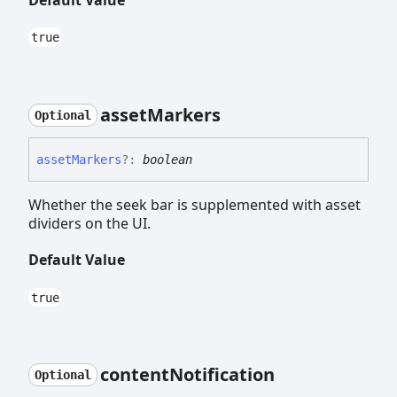
true
asset
Markers
Optional
asset
Markers
?:
boolean
Whether the seek bar is supplemented with asset
dividers on the UI.
Default Value
true
content
Notification
Optional