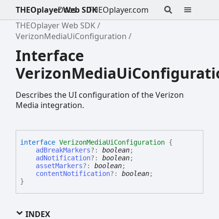
THEOplayer Web SDK
Docs
THEOplayer.com
THEOplayer Web SDK
VerizonMediaUiConfiguration
Interface
VerizonMediaUiConfigurati
Describes the UI configuration of the Verizon
Media integration.
interface
VerizonMediaUiConfiguration
{
adBreakMarkers
?:
boolean
;
adNotification
?:
boolean
;
assetMarkers
?:
boolean
;
contentNotification
?:
boolean
;
}
INDEX