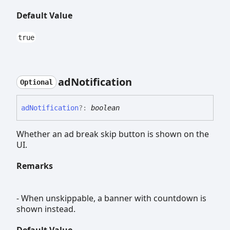
Default Value
true
ad
Notification
Optional
ad
Notification
?:
boolean
Whether an ad break skip button is shown on the
UI.
Remarks
- When unskippable, a banner with countdown is
shown instead.
Default Value