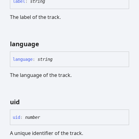
label
:
string
The label of the track.
language
language
:
string
The language of the track.
uid
uid
:
number
A unique identifier of the track.