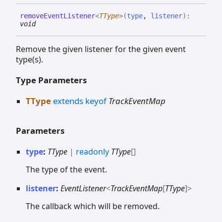
remove
Event
Listener
<
TType
>
(
type
,
listener
)
:
void
Remove the given listener for the given event
type(s).
Type Parameters
TType
extends
keyof
TrackEventMap
Parameters
type
:
TType
|
readonly
TType
[]
The type of the event.
listener
:
EventListener
<
TrackEventMap
[
TType
]
>
The callback which will be removed.