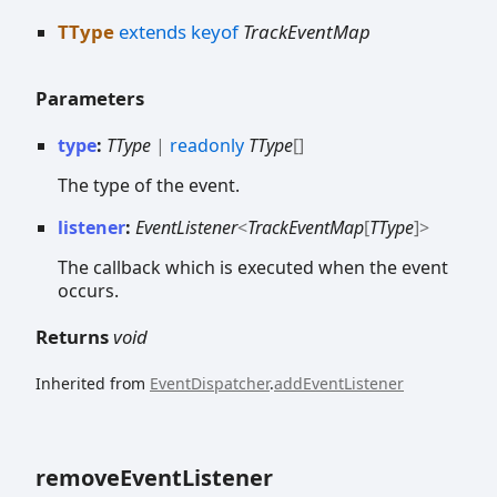
TType
extends
keyof
TrackEventMap
Parameters
type
:
TType
|
readonly
TType
[]
The type of the event.
listener
:
EventListener
<
TrackEventMap
[
TType
]
>
The callback which is executed when the event
occurs.
Returns
void
Inherited from
EventDispatcher
.
addEventListener
remove
Event
Listener