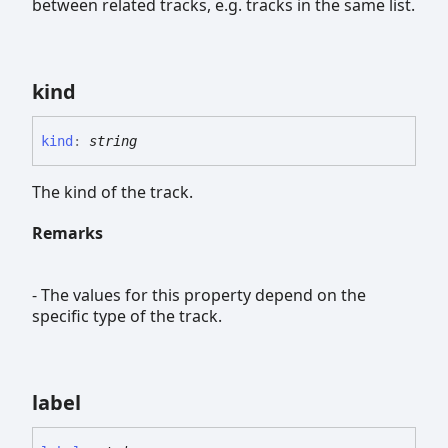
between related tracks, e.g. tracks in the same list.
kind
kind
:
string
The kind of the track.
Remarks
- The values for this property depend on the
specific type of the track.
label