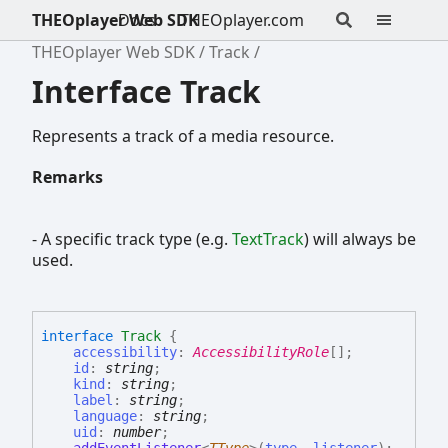
THEOplayer Web SDK
Docs
THEOplayer.com
THEOplayer Web SDK
Track
Interface Track
Represents a track of a media resource.
Remarks
- A specific track type (e.g.
TextTrack
) will always be
used.
interface
Track
{
accessibility
:
AccessibilityRole
[]
;
id
:
string
;
kind
:
string
;
label
:
string
;
language
:
string
;
uid
:
number
;