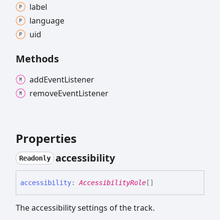
label
language
uid
Methods
add
Event
Listener
remove
Event
Listener
Properties
accessibility
Readonly
accessibility
:
AccessibilityRole
[]
The accessibility settings of the track.