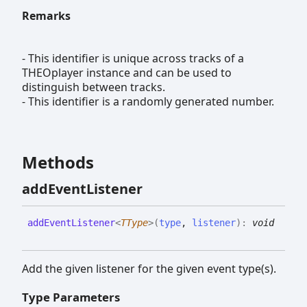
Remarks
- This identifier is unique across tracks of a
THEOplayer instance and can be used to
distinguish between tracks.
- This identifier is a randomly generated number.
Methods
add
Event
Listener
add
Event
Listener
<
TType
>
(
type
,
listener
)
:
void
Add the given listener for the given event type(s).
Type Parameters