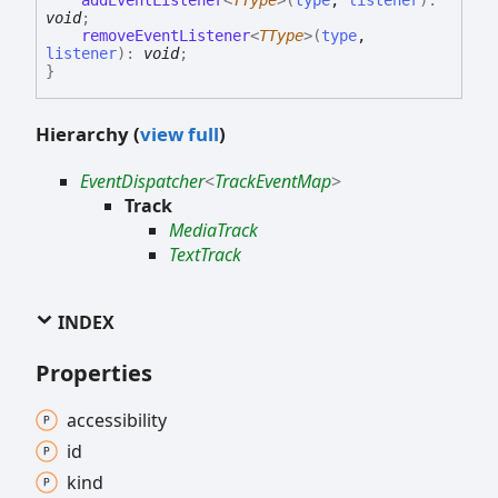
addEventListener
<
TType
>
(
type
,
listener
)
:
void
;
removeEventListener
<
TType
>
(
type
,
listener
)
:
void
;
}
Hierarchy (
view full
)
EventDispatcher
<
TrackEventMap
>
Track
MediaTrack
TextTrack
INDEX
Properties
accessibility
id
kind