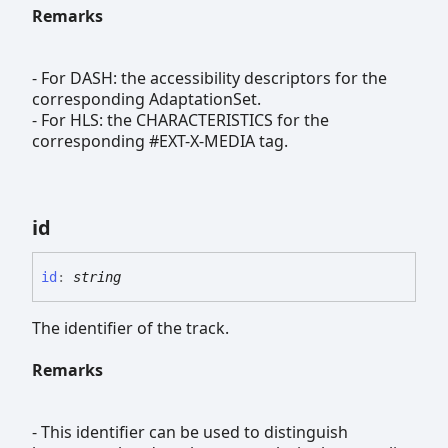
Remarks
- For DASH: the accessibility descriptors for the
corresponding AdaptationSet.
- For HLS: the CHARACTERISTICS for the
corresponding #EXT-X-MEDIA tag.
id
id
:
string
The identifier of the track.
Remarks
- This identifier can be used to distinguish