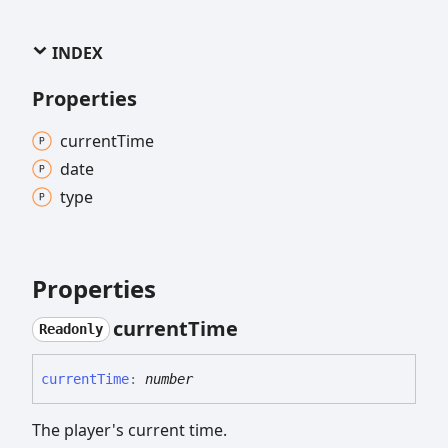
INDEX
Properties
current
Time
date
type
Properties
current
Time
Readonly
current
Time
:
number
The player's current time.