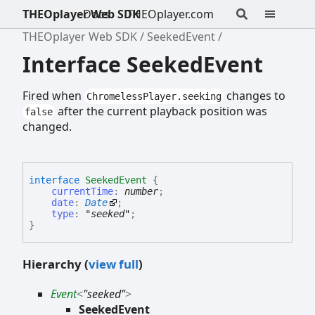
THEOplayer Web SDK
Docs
THEOplayer.com
THEOplayer Web SDK
SeekedEvent
Interface SeekedEvent
Fired when
changes to
ChromelessPlayer.seeking
after the current playback position was
false
changed.
interface
SeekedEvent
{
currentTime
:
number
;
date
:
Date
;
type
:
"seeked"
;
}
Hierarchy (
view full
)
Event
<
"seeked"
>
SeekedEvent