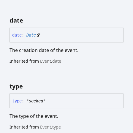
date
date
:
Date
The creation date of the event.
Inherited from
Event
.
date
type
type
:
"seeked"
The type of the event.
Inherited from
Event
.
type