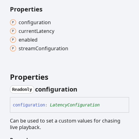
Properties
configuration
current
Latency
enabled
stream
Configuration
Properties
configuration
Readonly
configuration
:
LatencyConfiguration
Can be used to set a custom values for chasing
live playback.