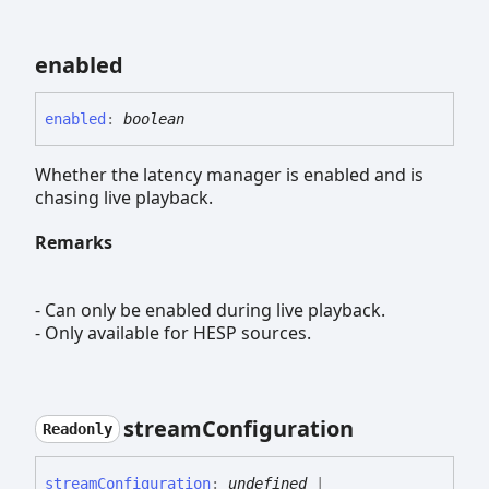
enabled
enabled
:
boolean
Whether the latency manager is enabled and is
chasing live playback.
Remarks
- Can only be enabled during live playback.
- Only available for HESP sources.
stream
Configuration
Readonly
stream
Configuration
:
undefined
|