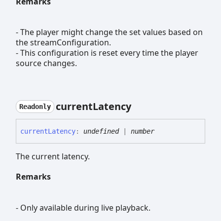
Remarks
- The player might change the set values based on
the streamConfiguration.
- This configuration is reset every time the player
source changes.
current
Latency
Readonly
current
Latency
:
undefined
|
number
The current latency.
Remarks
- Only available during live playback.