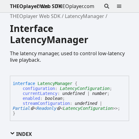
THEOplayer Web SDK
Docs
THEOplayer.com
THEOplayer Web SDK
LatencyManager
Interface
LatencyManager
The latency manager, used to control low-latency
live playback.
interface
LatencyManager
{
configuration
:
LatencyConfiguration
;
currentLatency
:
undefined
|
number
;
enabled
:
boolean
;
streamConfiguration
:
undefined
|
Partial
<
Readonly
<
LatencyConfiguration
>
>
;
}
INDEX