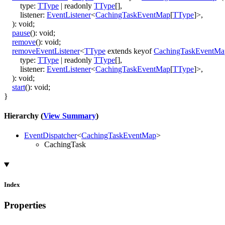
type
:
TType
|
readonly
TType
[]
,
listener
:
EventListener
<
CachingTaskEventMap
[
TType
]
>
,
)
:
void
;
pause
()
:
void
;
remove
()
:
void
;
removeEventListener
<
TType
extends
keyof
CachingTaskEventMa
type
:
TType
|
readonly
TType
[]
,
listener
:
EventListener
<
CachingTaskEventMap
[
TType
]
>
,
)
:
void
;
start
()
:
void
;
}
Hierarchy (
View Summary
)
EventDispatcher
<
CachingTaskEventMap
>
CachingTask
Index
Properties