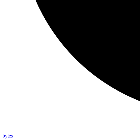
bytes