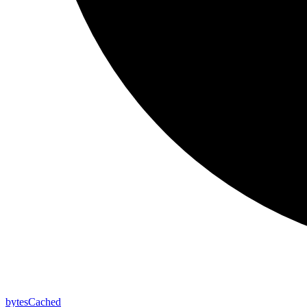
bytes
Cached