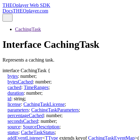
THEOplayer Web SDK
Docs
THEOplayer.com
CachingTask
Interface CachingTask
Represents a caching task.
interface
CachingTask
{
bytes
:
number
;
bytesCached
:
number
;
cached
:
TimeRanges
;
duration
:
number
;
id
:
string
;
license
:
CachingTaskLicense
;
parameters
:
CachingTaskParameters
;
percentageCached
:
number
;
secondsCached
:
number
;
source
:
SourceDescription
;
status
:
CacheTaskStatus
;
addEventListener
<
TType
extends
keyof
CachingTaskEventMap
>
(