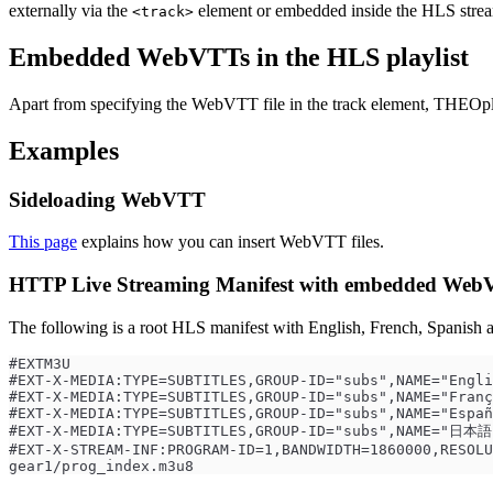
externally via the
element or embedded inside the HLS stre
<track>
Embedded WebVTTs in the HLS playlist
Apart from specifying the WebVTT file in the track element, THEOpl
Examples
Sideloading WebVTT
This page
explains how you can insert WebVTT files.
HTTP Live Streaming Manifest with embedded WebV
The following is a root HLS manifest with English, French, Spanish a
#EXTM3U
#EXT-X-MEDIA:TYPE=SUBTITLES,GROUP-ID="subs",NAME="Engli
#EXT-X-MEDIA:TYPE=SUBTITLES,GROUP-ID="subs",NAME="Franç
#EXT-X-MEDIA:TYPE=SUBTITLES,GROUP-ID="subs",NAME="Españ
#EXT-X-MEDIA:TYPE=SUBTITLES,GROUP-ID="subs",NAME="日本語"
#EXT-X-STREAM-INF:PROGRAM-ID=1,BANDWIDTH=1860000,RESOLU
gear1/prog_index.m3u8