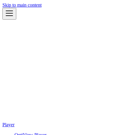
Skip to main content
Player
OptiView Player