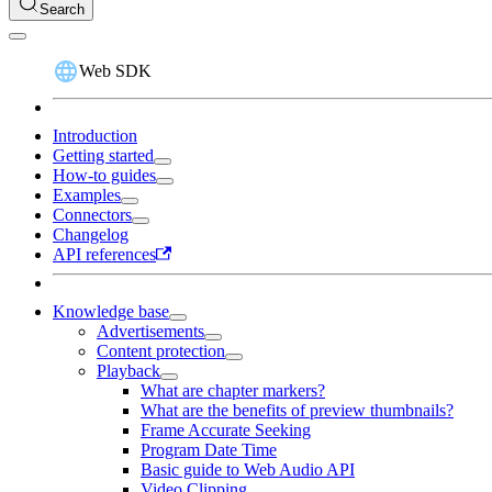
Search
Web SDK
Introduction
Getting started
How-to guides
Examples
Connectors
Changelog
API references
Knowledge base
Advertisements
Content protection
Playback
What are chapter markers?
What are the benefits of preview thumbnails?
Frame Accurate Seeking
Program Date Time
Basic guide to Web Audio API
Video Clipping