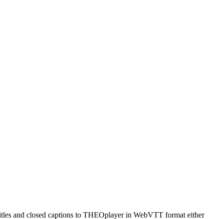
titles and closed captions to THEOplayer in WebVTT format either