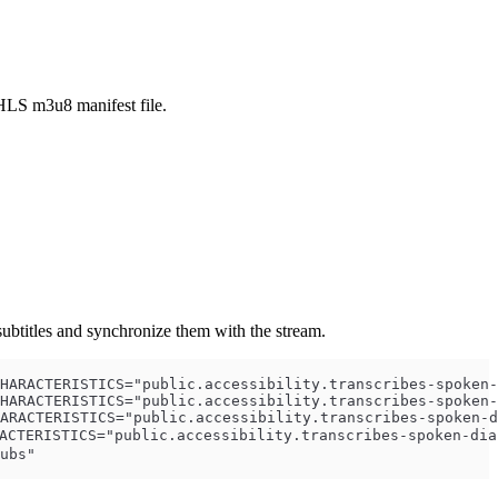
HLS m3u8 manifest file.
ubtitles and synchronize them with the stream.
HARACTERISTICS="public.accessibility.transcribes-spoken-
HARACTERISTICS="public.accessibility.transcribes-spoken-
ARACTERISTICS="public.accessibility.transcribes-spoken-d
CTERISTICS="public.accessibility.transcribes-spoken-dia
ubs"