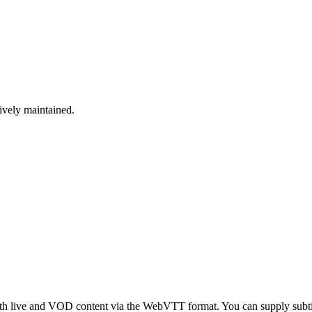
tively maintained.
both live and VOD content via the WebVTT format. You can supply sub