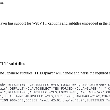
am.
ayer has support for WebVTT captions and subtitles embedded in the 
TT subtitles
nd Japanese subtitles. THEOplayer will handle and parse the required s
sh",DEFAULT=YES,AUTOSELECT=YES,FORCED=NO,LANGUAGE="en",C
ais",DEFAULT=NO,AUTOSELECT=YES,FORCED=NO,LANGUAGE="fr",C
ol",DEFAULT=NO,AUTOSELECT=YES,FORCED=NO,LANGUAGE="es",CH
,DEFAULT=NO,AUTOSELECT=YES,FORCED=NO,LANGUAGE="ja",CHARA
TION=960x540,CODECS="avc1.42c01f,mp4a.40.2",SUBTITLES="s