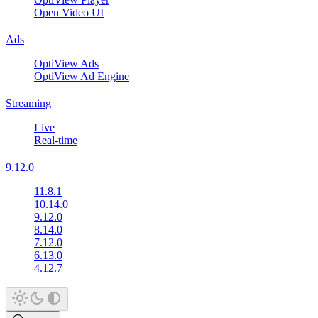
Open Video UI
Ads
OptiView Ads
OptiView Ad Engine
Streaming
Live
Real-time
9.12.0
11.8.1
10.14.0
9.12.0
8.14.0
7.12.0
6.13.0
4.12.7