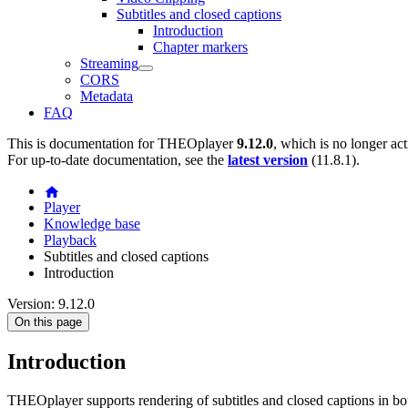
Subtitles and closed captions
Introduction
Chapter markers
Streaming
CORS
Metadata
FAQ
This is documentation for
THEOplayer
9.12.0
, which is no longer ac
For up-to-date documentation, see the
latest version
(
11.8.1
).
Player
Knowledge base
Playback
Subtitles and closed captions
Introduction
Version: 9.12.0
On this page
Introduction
THEOplayer supports rendering of subtitles and closed captions in 