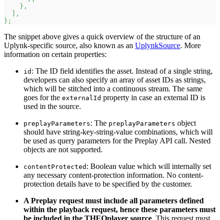
}
,
]
,
}
;
The snippet above gives a quick overview of the structure of an
Uplynk-specific source, also known as an
UplynkSource
. More
information on certain properties:
: The ID field identifies the asset. Instead of a single string,
id
developers can also specify an array of asset IDs as strings,
which will be stitched into a continuous stream. The same
goes for the
property in case an external ID is
externalId
used in the source.
: The
object
preplayParameters
preplayParameters
should have string-key-string-value combinations, which will
be used as query parameters for the Preplay API call. Nested
objects are not supported.
: Boolean value which will internally set
contentProtected
any necessary content-protection information. No content-
protection details have to be specified by the customer.
A Preplay request must include all parameters defined
within the playback request, hence these parameters must
be included in the THEOplayer source
. This request must