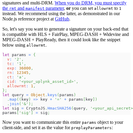
signatures and multi-DRM.
When you do DRM, you must specify
the
and
parameter
,
or
you can set
to
rmt
manifest
allowrmt
1
instead. We recommend using the latter, as demonstrated in our
Node.js reference project at
GitHub
.
So, let's say you want to generate a signature on your back-end that
is compatible with HLS + FairPlay, MPEG-DASH + Widevine and
MPEG-DASH + PlayReady, then it could look like the snippet
below using
.
allowrmt
let
 params 
=
{
v
:
'2'
,
tc
:
'1'
,
exp
:
36000
,
rn
:
12345
,
ct
:
'a'
,
cid
:
'<your_uplynk_asset_id>'
,
allowrmt
:
1
,
}
;
let
 query 
=
Object
.
keys
(
params
)
.
map
(
(
key
)
=>
 key 
+
'='
+
 params
[
key
]
)
.
join
(
'&'
)
;
let
 sig 
=
CryptoJS
.
HmacSHA256
(
query
,
'<your_api_secret>
params
[
'sig'
]
=
 sig
;
Now you want to communicate this entire
object to your
params
client-side, and set it as the value for
:
preplayParameters