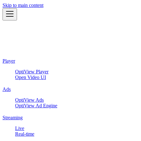
Skip to main content
Player
OptiView Player
Open Video UI
Ads
OptiView Ads
OptiView Ad Engine
Streaming
Live
Real-time