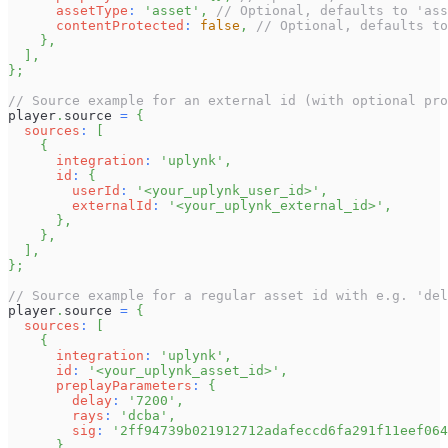
assetType
:
'asset'
,
// Optional, defaults to 'ass
contentProtected
:
false
,
// Optional, defaults to
}
,
]
,
}
;
// Source example for an external id (with optional pro
player
.
source
=
{
sources
:
[
{
integration
:
'uplynk'
,
id
:
{
userId
:
'<your_uplynk_user_id>'
,
externalId
:
'<your_uplynk_external_id>'
,
}
,
}
,
]
,
}
;
// Source example for a regular asset id with e.g. 'del
player
.
source
=
{
sources
:
[
{
integration
:
'uplynk'
,
id
:
'<your_uplynk_asset_id>'
,
preplayParameters
:
{
delay
:
'7200'
,
rays
:
'dcba'
,
sig
:
'2ff94739b021912712adafeccd6fa291f11eef064
}
,