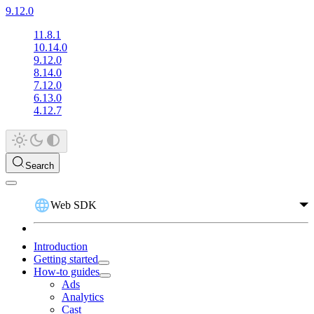
9.12.0
11.8.1
10.14.0
9.12.0
8.14.0
7.12.0
6.13.0
4.12.7
Search
Web SDK
Introduction
Getting started
How-to guides
Ads
Analytics
Cast