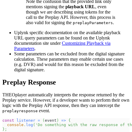
Note the confusion that the provided link only
mentions signing the
playback URL
, even
though we are describing using tokens for the
call to the Preplay API. However, this process is
also valid for signing the
.
preplayParameters
Uplynk specific documentation on the available playback
URL query parameters can be found on the Uplynk
documentation site under
Customizing Playback via
Parameters
.
Some parameters can be excluded from the digital signature
calculation. These parameters may enable certain use cases
(e.g. DVR) and would for this reason be excluded from the
digital signature.
Preplay Response
THEOplayer automatically interprets the response returned by the
Preplay service. However, if a developer wants to perform their own
logic with the Preplay API response, then they can intercept the
event.
preplayresponse
const
listener
=
(
event
)
=>
{
console
.
log
(
'Do something with the raw response of th
}
;