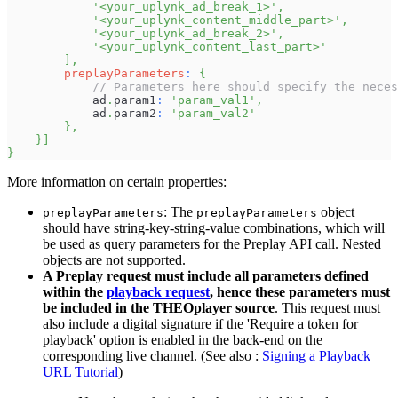
'<your_uplynk_ad_break_1>'
,
'<your_uplynk_content_middle_part>'
,
'<your_uplynk_ad_break_2>'
,
'<your_uplynk_content_last_part>'
]
,
preplayParameters
:
{
// Parameters here should specify the neces
            ad
.
param1
:
'param_val1'
,
            ad
.
param2
:
'param_val2'
}
,
}
]
}
More information on certain properties:
: The
object
preplayParameters
preplayParameters
should have string-key-string-value combinations, which will
be used as query parameters for the Preplay API call. Nested
objects are not supported.
A Preplay request must include all parameters defined
within the
playback request
, hence these parameters must
be included in the THEOplayer source
. This request must
also include a digital signature if the 'Require a token for
playback' option is enabled in the back-end on the
corresponding live channel. (See also :
Signing a Playback
URL Tutorial
)