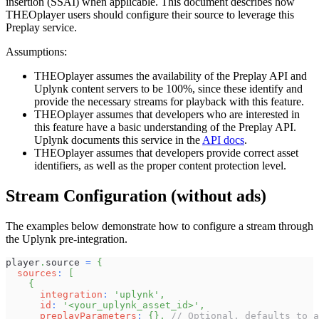
insertion (SSAI) when applicable. This document describes how
THEOplayer users should configure their source to leverage this
Preplay service.
Assumptions:
THEOplayer assumes the availability of the Preplay API and
Uplynk content servers to be 100%, since these identify and
provide the necessary streams for playback with this feature.
THEOplayer assumes that developers who are interested in
this feature have a basic understanding of the Preplay API.
Uplynk documents this service in the
API docs
.
THEOplayer assumes that developers provide correct asset
identifiers, as well as the proper content protection level.
Stream Configuration (without ads)
The examples below demonstrate how to configure a stream through
the Uplynk pre-integration.
player
.
source
=
{
sources
:
[
{
integration
:
'uplynk'
,
id
:
'<your_uplynk_asset_id>'
,
preplayParameters
:
{
}
,
// Optional, defaults to a