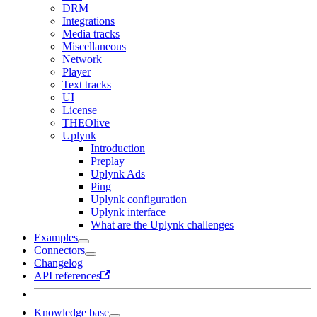
DRM
Integrations
Media tracks
Miscellaneous
Network
Player
Text tracks
UI
License
THEOlive
Uplynk
Introduction
Preplay
Uplynk Ads
Ping
Uplynk configuration
Uplynk interface
What are the Uplynk challenges
Examples
Connectors
Changelog
API references
Knowledge base