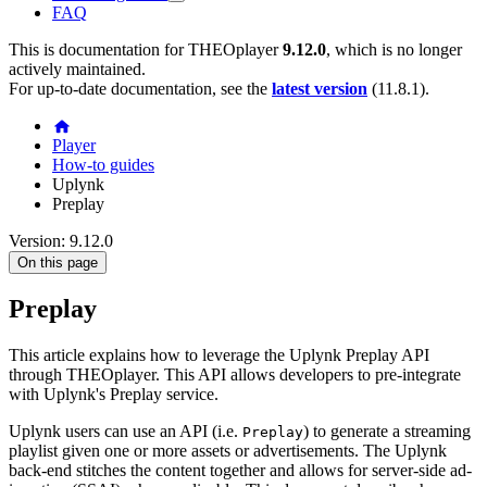
FAQ
This is documentation for
THEOplayer
9.12.0
, which is no longer
actively maintained.
For up-to-date documentation, see the
latest version
(
11.8.1
).
Player
How-to guides
Uplynk
Preplay
Version: 9.12.0
On this page
Preplay
This article explains how to leverage the Uplynk Preplay API
through THEOplayer. This API allows developers to pre-integrate
with Uplynk's Preplay service.
Uplynk users can use an API (i.e.
) to generate a streaming
Preplay
playlist given one or more assets or advertisements. The Uplynk
back-end stitches the content together and allows for server-side ad-