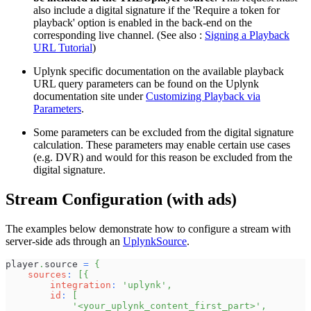
also include a digital signature if the 'Require a token for
playback' option is enabled in the back-end on the
corresponding live channel. (See also :
Signing a Playback
URL Tutorial
)
Uplynk specific documentation on the available playback
URL query parameters can be found on the Uplynk
documentation site under
Customizing Playback via
Parameters
.
Some parameters can be excluded from the digital signature
calculation. These parameters may enable certain use cases
(e.g. DVR) and would for this reason be excluded from the
digital signature.
Stream Configuration (with ads)
The examples below demonstrate how to configure a stream with
server-side ads through an
UplynkSource
.
player
.
source
=
{
sources
:
[
{
integration
:
'uplynk'
,
id
:
[
'<your_uplynk_content_first_part>'
,