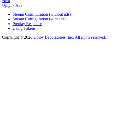
Next
Uplynk Ads
Stream Configuration (without ads)
Stream Configuration (with ads)
Preplay Response
Using Tokens
Copyright © 2026
Dolby Laboratories, Inc. All rights reserved.