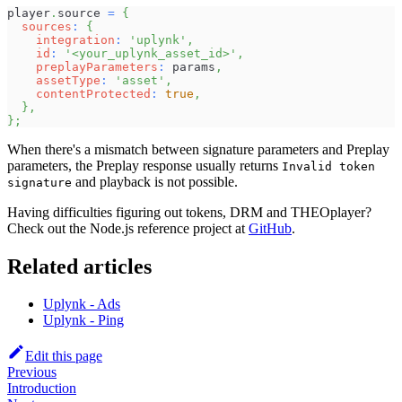
player
.
source
=
{
sources
:
{
integration
:
'uplynk'
,
id
:
'<your_uplynk_asset_id>'
,
preplayParameters
:
 params
,
assetType
:
'asset'
,
contentProtected
:
true
,
}
,
}
;
When there's a mismatch between signature parameters and Preplay
parameters, the Preplay response usually returns
Invalid token
and playback is not possible.
signature
Having difficulties figuring out tokens, DRM and THEOplayer?
Check out the Node.js reference project at
GitHub
.
Related articles
Uplynk - Ads
Uplynk - Ping
Edit this page
Previous
Introduction