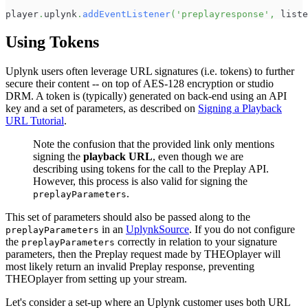
player
.
uplynk
.
addEventListener
(
'preplayresponse'
,
 liste
Using Tokens
Uplynk users often leverage URL signatures (i.e. tokens) to further
secure their content -- on top of AES-128 encryption or studio
DRM. A token is (typically) generated on back-end using an API
key and a set of parameters, as described on
Signing a Playback
URL Tutorial
.
Note the confusion that the provided link only mentions
signing the
playback URL
, even though we are
describing using tokens for the call to the Preplay API.
However, this process is also valid for signing the
.
preplayParameters
This set of parameters should also be passed along to the
in an
UplynkSource
. If you do not configure
preplayParameters
the
correctly in relation to your signature
preplayParameters
parameters, then the Preplay request made by THEOplayer will
most likely return an invalid Preplay response, preventing
THEOplayer from setting up your stream.
Let's consider a set-up where an Uplynk customer uses both URL