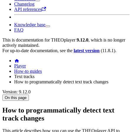
Changelog
API references
Knowledge base
FAQ
This is documentation for
THEOplayer
9.12.0
, which is no longer
actively maintained.
For up-to-date documentation, see the
latest version
(
11.8.1
).
Player
How-to guides
Text tracks
How to programmatically detect text track changes
Version: 9.12.0
On this page
How to programmatically detect text
track changes
This article describes how you can use the THEOplayer API to