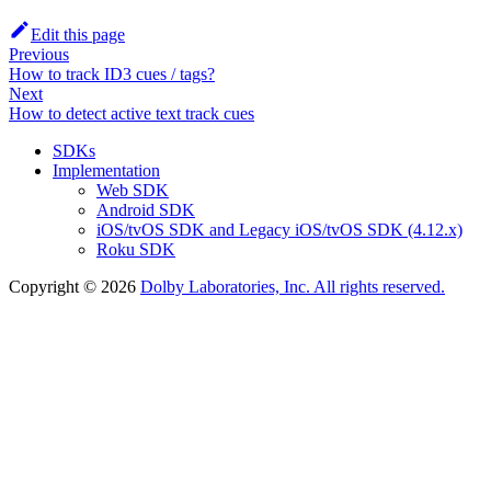
Edit this page
Previous
How to track ID3 cues / tags?
Next
How to detect active text track cues
SDKs
Implementation
Web SDK
Android SDK
iOS/tvOS SDK and Legacy iOS/tvOS SDK (4.12.x)
Roku SDK
Copyright © 2026
Dolby Laboratories, Inc. All rights reserved.