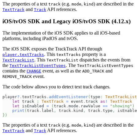
The properties of a text
(e.g.
,
) are described in the
track
mode
kind
and
API references.
TextTrack
Track
iOS/tvOS SDK and Legacy iOS/tvOS SDK (4.12.x)
The implementation of the iOS SDK applies to all iOS-based
platforms, including iPadOS and tvOS.
The iOS SDK exposes the TrackTrack API through
. This
property is a
player.textTracks
textTracks
. This
dispatches the events from
TextTrackList
TextTrackList
the
. The
TextTrackListEventTypes
TextTrackListEventTypes
contains the
event, as well as the
and
CHANGE
ADD_TRACK
event.
REMOVE_TRACK
The code below allows you to detect text track changes.
player
?
.
textTracks
.
addEventListener
(
type
:
TextTrackLis
let
 track 
:
TextTrack
=
 event
.
track 
as
!
TextTrack
let
 isEnabled 
=
(
track
.
mode
.
rawValue 
==
"showing"
)
print
(
track
.
label
,
 track
.
kind
,
 track
.
type
,
 isEnable
}
)
The properties of a text
(e.g.
,
) are described in the
track
mode
kind
and
API references.
TextTrack
Track