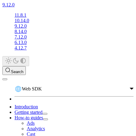
9.12.0
11.8.1
10.14.0
9.12.0
8.14.0
7.12.0
6.13.0
4.12.7
Search
Web SDK
Introduction
Getting started
How-to guides
Ads
Analytics
Cast