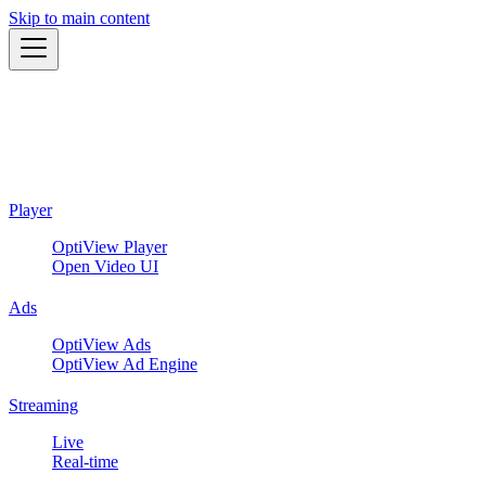
Skip to main content
Player
OptiView Player
Open Video UI
Ads
OptiView Ads
OptiView Ad Engine
Streaming
Live
Real-time