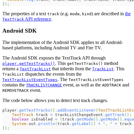
}
)
;
The properties of a text
(e.g.
,
) are described in
the
track
mode
kind
API reference
.
TextTrack
Android SDK
The implementation of the Android SDK applies to all Android-
based platforms, including Android TV and Fire TV.
The Android SDK exposes the TextTrack API through
. This
method
player.getTextTracks()
getTextTracks()
returns a
that inherits from the
. This
TextTrackList
TrackList
dispatches the events from the
TrackList
. The
TextTrackListEventTypes
TextTrackListEventTypes
contains the
event, as well as the
and
TRACKLISTCHANGE
ADDTRACK
event.
REMOVETRACK
The code below allows you to detect text track changes.
player
.
getTextTracks
(
)
.
addEventListener
(
TextTrackListEv
TextTrack
 track 
=
 trackListChangeEvent
.
getTrack
(
)
;
boolean
 isEnabled 
=
(
track
.
getMode
(
)
.
getMode
(
)
.
equa
System
.
out
.
println
(
track
.
getLabel
(
)
+
", "
+
 track
.
}
)
;