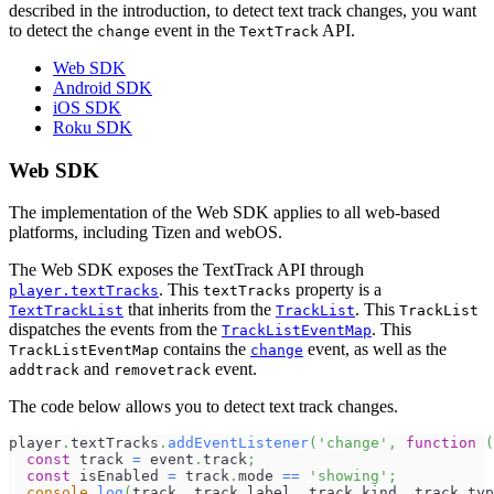
described in the introduction, to detect text track changes, you want
to detect the
event in the
API.
change
TextTrack
Web SDK
Android SDK
iOS SDK
Roku SDK
Web SDK
The implementation of the Web SDK applies to all web-based
platforms, including Tizen and webOS.
The Web SDK exposes the TextTrack API through
. This
property is a
player.textTracks
textTracks
that inherits from the
. This
TextTrackList
TrackList
TrackList
dispatches the events from the
. This
TrackListEventMap
contains the
event, as well as the
TrackListEventMap
change
and
event.
addtrack
removetrack
The code below allows you to detect text track changes.
player
.
textTracks
.
addEventListener
(
'change'
,
function
(
const
 track 
=
 event
.
track
;
const
 isEnabled 
=
 track
.
mode
==
'showing'
;
console
.
log
(
track
,
 track
.
label
,
 track
.
kind
,
 track
.
typ