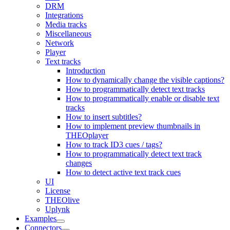
DRM
Integrations
Media tracks
Miscellaneous
Network
Player
Text tracks
Introduction
How to dynamically change the visible captions?
How to programmatically detect text tracks
How to programmatically enable or disable text
tracks
How to insert subtitles?
How to implement preview thumbnails in
THEOplayer
How to track ID3 cues / tags?
How to programmatically detect text track
changes
How to detect active text track cues
UI
License
THEOlive
Uplynk
Examples
Connectors