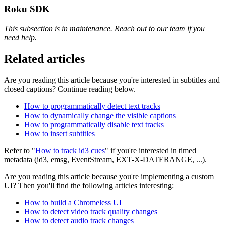
Roku SDK
This subsection is in maintenance. Reach out to our team if you
need help.
Related articles
Are you reading this article because you're interested in subtitles and
closed captions? Continue reading below.
How to programmatically detect text tracks
How to dynamically change the visible captions
How to programmatically disable text tracks
How to insert subtitles
Refer to "
How to track id3 cues
" if you're interested in timed
metadata (id3, emsg, EventStream, EXT-X-DATERANGE, ...).
Are you reading this article because you're implementing a custom
UI? Then you'll find the following articles interesting:
How to build a Chromeless UI
How to detect video track quality changes
How to detect audio track changes