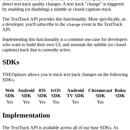
detect text track quality changes. A text track "change" is triggered
by enabling (or disabling) a subtitle or closed captions track.
The TextTrack API provides this functionality. More specifically, as
a developer, you'll subscribe to the
event in the TextTrack
change
API.
Implementing this functionality is a common use-case for developers
who want to build their own UI, and annotate the subtitle (or closed
captions) track that is currently active.
SDKs
THEOplayer allows you to track text track changes on the following
SDKs.
Web
Android
iOS
tvOS
Android
Chromecast
Roku
SDK
SDK
SDK
SDK
TV SDK
SDK
SDK
Yes
Yes
Yes
Yes
Yes
Yes
Implementation
The TextTrack API is available across all of our base SDKs. As