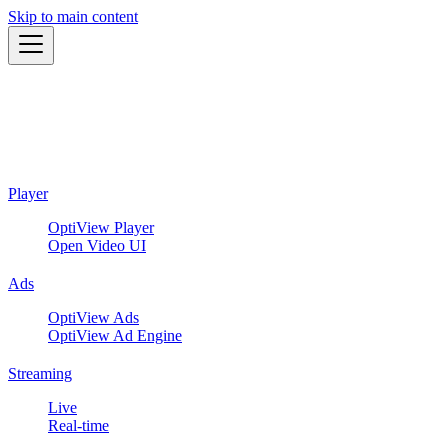
Skip to main content
Player
OptiView Player
Open Video UI
Ads
OptiView Ads
OptiView Ad Engine
Streaming
Live
Real-time