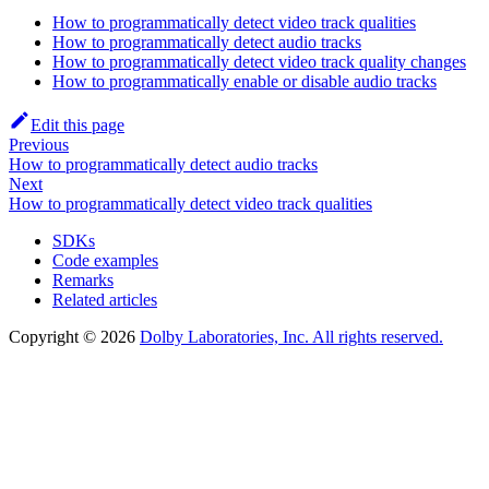
How to programmatically detect video track qualities
How to programmatically detect audio tracks
How to programmatically detect video track quality changes
How to programmatically enable or disable audio tracks
Edit this page
Previous
How to programmatically detect audio tracks
Next
How to programmatically detect video track qualities
SDKs
Code examples
Remarks
Related articles
Copyright © 2026
Dolby Laboratories, Inc. All rights reserved.