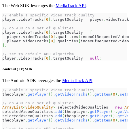
The Web SDK leverages the
MediaTrack API
.
// enable a specific video track quality
player
.
videoTracks
[
0
]
.
targetQuality
=
 player
.
videoTrack
// do ABR on a set of qualities
player
.
videoTracks
[
0
]
.
targetQuality
=
[
  player
.
videoTracks
[
0
]
.
qualities
[
indexOfRequestedVideo
  player
.
videoTracks
[
0
]
.
qualities
[
indexOfRequestedVideo
]
;
// set to default ABR algorithm
player
.
videoTracks
[
0
]
.
targetQuality
=
null
;
Android (TV) SDK
The Android SDK leverages the
MediaTrack API
.
// enable a specific video track quality
theoplayer
.
getPlayer
(
)
.
getVideoTracks
(
)
.
getItem
(
0
)
.
setT
// do ABR on a set of qualities
ArrayList
<
VideoQuality
>
 selectedVideoQualities 
=
new
Ar
selectedVideoQualities
.
add
(
theoplayer
.
getPlayer
(
)
.
getVi
selectedVideoQualities
.
add
(
theoplayer
.
getPlayer
(
)
.
getVi
theoplayer
.
getPlayer
(
)
.
getVideoTracks
(
)
.
getItem
(
0
)
.
setT
// set to default ABR algorithm