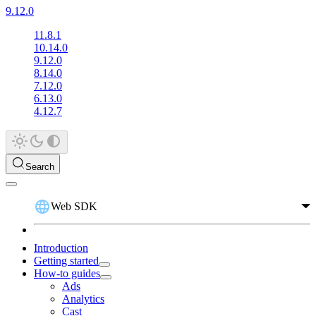
9.12.0
11.8.1
10.14.0
9.12.0
8.14.0
7.12.0
6.13.0
4.12.7
Search
Web SDK
Introduction
Getting started
How-to guides
Ads
Analytics
Cast