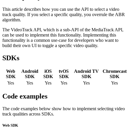
This article describes how you can use the API to select a video
track quality. If you select a specific quality, you overrule the ABR
algorithm.
The VideoTrack API, which is a sub-API of the MediaTrack API,
can be used to implement this functionality. Implementing this
functionality is a common use-case for developers who want to
build their own UI to toggle a specific video quality.
SDKs
Web
Android
iOS
tvOS
Android TV
Chromecast
SDK
SDK
SDK
SDK
SDK
SDK
Yes
Yes
Yes
Yes
Yes
Yes
Code examples
The code examples below show how to implement selecting video
track qualities across SDKs.
Web SDK