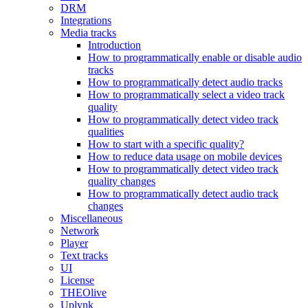
DRM
Integrations
Media tracks
Introduction
How to programmatically enable or disable audio
tracks
How to programmatically detect audio tracks
How to programmatically select a video track
quality
How to programmatically detect video track
qualities
How to start with a specific quality?
How to reduce data usage on mobile devices
How to programmatically detect video track
quality changes
How to programmatically detect audio track
changes
Miscellaneous
Network
Player
Text tracks
UI
License
THEOlive
Uplynk