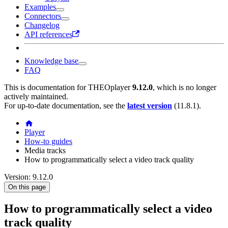
Examples
Connectors
Changelog
API references
Knowledge base
FAQ
This is documentation for
THEOplayer
9.12.0
, which is no longer
actively maintained.
For up-to-date documentation, see the
latest version
(
11.8.1
).
Player
How-to guides
Media tracks
How to programmatically select a video track quality
Version: 9.12.0
On this page
How to programmatically select a video
track quality