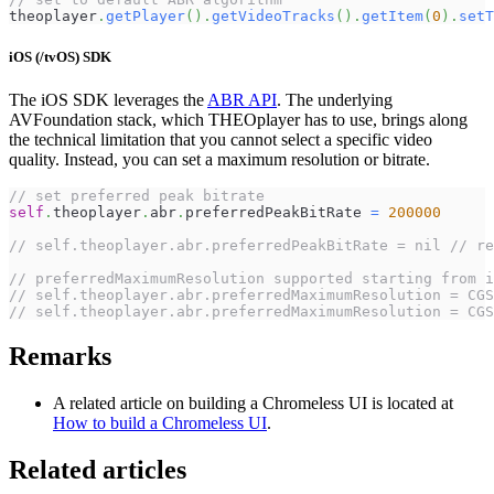
theoplayer
.
getPlayer
(
)
.
getVideoTracks
(
)
.
getItem
(
0
)
.
setT
iOS (/tvOS) SDK
The iOS SDK leverages the
ABR API
. The underlying
AVFoundation stack, which THEOplayer has to use, brings along
the technical limitation that you cannot select a specific video
quality. Instead, you can set a maximum resolution or bitrate.
// set preferred peak bitrate
self
.
theoplayer
.
abr
.
preferredPeakBitRate 
=
200000
// self.theoplayer.abr.preferredPeakBitRate = nil // re
// preferredMaximumResolution supported starting from i
// self.theoplayer.abr.preferredMaximumResolution = CGS
// self.theoplayer.abr.preferredMaximumResolution = CGS
Remarks
A related article on building a Chromeless UI is located at
How to build a Chromeless UI
.
Related articles