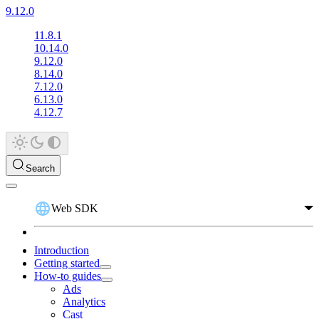
9.12.0
11.8.1
10.14.0
9.12.0
8.14.0
7.12.0
6.13.0
4.12.7
Search
Web SDK
Introduction
Getting started
How-to guides
Ads
Analytics
Cast