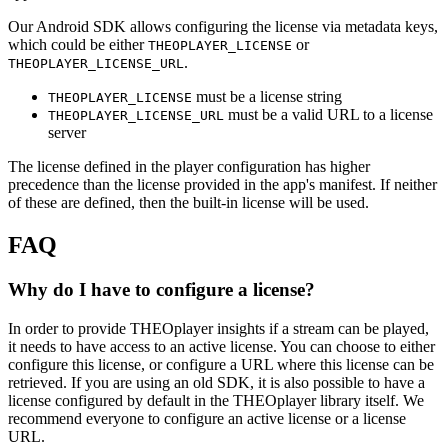
Our Android SDK allows configuring the license via metadata keys,
which could be either
or
THEOPLAYER_LICENSE
.
THEOPLAYER_LICENSE_URL
must be a license string
THEOPLAYER_LICENSE
must be a valid URL to a license
THEOPLAYER_LICENSE_URL
server
The license defined in the player configuration has higher
precedence than the license provided in the app's manifest. If neither
of these are defined, then the built-in license will be used.
FAQ
Why do I have to configure a license?
In order to provide THEOplayer insights if a stream can be played,
it needs to have access to an active license. You can choose to either
configure this license, or configure a URL where this license can be
retrieved. If you are using an old SDK, it is also possible to have a
license configured by default in the THEOplayer library itself. We
recommend everyone to configure an active license or a license
URL.