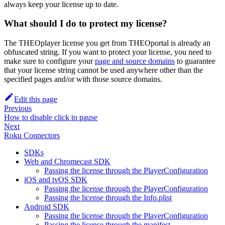
always keep your license up to date.
What should I do to protect my license?
The THEOplayer license you get from THEOportal is already an
obfuscated string. If you want to protect your license, you need to
make sure to configure your
page and source domains
to guarantee
that your license string cannot be used anywhere other than the
specified pages and/or with those source domains.
Edit this page
Previous
How to disable click to pause
Next
Roku Connectors
SDKs
Web and Chromecast SDK
Passing the license through the PlayerConfiguration
iOS and tvOS SDK
Passing the license through the PlayerConfiguration
Passing the license through the Info.plist
Android SDK
Passing the license through the PlayerConfiguration
Passing the license through the manifest