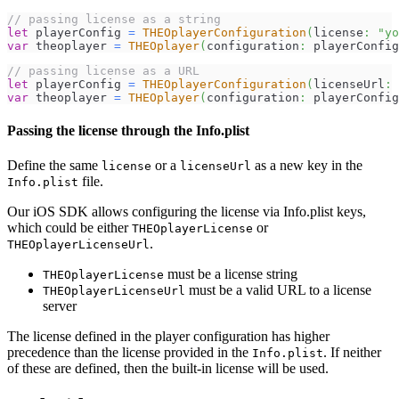
// passing license as a string
let
 playerConfig 
=
THEOplayerConfiguration
(
license
:
"yo
var
 theoplayer 
=
THEOplayer
(
configuration
:
 playerConfig
// passing license as a URL
let
 playerConfig 
=
THEOplayerConfiguration
(
licenseUrl
:
var
 theoplayer 
=
THEOplayer
(
configuration
:
 playerConfig
Passing the license through the Info.plist
Define the same
or a
as a new key in the
license
licenseUrl
file.
Info.plist
Our iOS SDK allows configuring the license via Info.plist keys,
which could be either
or
THEOplayerLicense
.
THEOplayerLicenseUrl
must be a license string
THEOplayerLicense
must be a valid URL to a license
THEOplayerLicenseUrl
server
The license defined in the player configuration has higher
precedence than the license provided in the
. If neither
Info.plist
of these are defined, then the built-in license will be used.