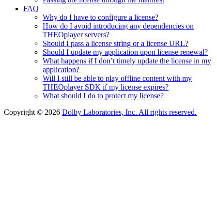
FAQ
Why do I have to configure a license?
How do I avoid introducing any dependencies on
THEOplayer servers?
Should I pass a license string or a license URL?
Should I update my application upon license renewal?
What happens if I don’t timely update the license in my
application?
Will I still be able to play offline content with my
THEOplayer SDK if my license expires?
What should I do to protect my license?
Copyright © 2026
Dolby Laboratories, Inc. All rights reserved.