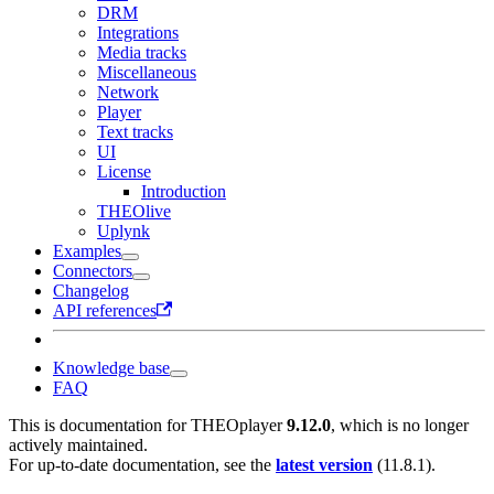
DRM
Integrations
Media tracks
Miscellaneous
Network
Player
Text tracks
UI
License
Introduction
THEOlive
Uplynk
Examples
Connectors
Changelog
API references
Knowledge base
FAQ
This is documentation for
THEOplayer
9.12.0
, which is no longer
actively maintained.
For up-to-date documentation, see the
latest version
(
11.8.1
).