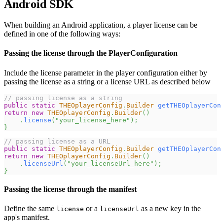
Android SDK
When building an Android application, a player license can be
defined in one of the following ways:
Passing the license through the PlayerConfiguration
Include the license parameter in the player configuration either by
passing the license as a string or a license URL as described below
// passing license as a string
public
static
THEOplayerConfig
.
Builder
getTHEOplayerCon
return
new
THEOplayerConfig
.
Builder
(
)
.
license
(
"your_license_here"
)
;
}
// passing license as a URL
public
static
THEOplayerConfig
.
Builder
getTHEOplayerCon
return
new
THEOplayerConfig
.
Builder
(
)
.
licenseUrl
(
"your_licenseUrl_here"
)
;
}
Passing the license through the manifest
Define the same
or a
as a new key in the
license
licenseUrl
app's manifest.