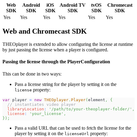
Web
Android
iOS
Android TV
tvOS
Chromecast
SDK
SDK
SDK
SDK
SDK
SDK
Yes
Yes
Yes
Yes
Yes
Yes
Web and Chromecast SDK
THEOplayer is extended to allow configuring the license at runtime
by just passing the license when a player is configured.
Passing the license through the PlayerConfiguration
This can be done in two ways:
Pass a license string for the player by setting it on the
property:
license
var
 player 
=
new
THEOplayer
.
Player
(
element
,
{
// instantiates video player
libraryLocation
:
'/path/to/your-theoplayer-folder/'
,
license
:
'your_license'
,
}
)
;
Pass a valid URL that can be used to fetch the license for the
player by setting it on the
property:
licenseUrl