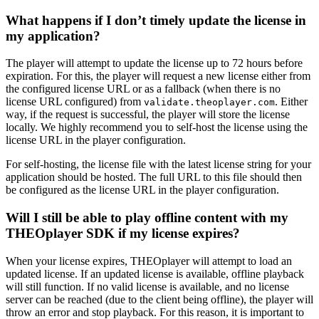
What happens if I don’t timely update the license in
my application?
The player will attempt to update the license up to 72 hours before
expiration. For this, the player will request a new license either from
the configured license URL or as a fallback (when there is no
license URL configured) from
. Either
validate.theoplayer.com
way, if the request is successful, the player will store the license
locally. We highly recommend you to self-host the license using the
license URL in the player configuration.
For self-hosting, the license file with the latest license string for your
application should be hosted. The full URL to this file should then
be configured as the license URL in the player configuration.
Will I still be able to play offline content with my
THEOplayer SDK if my license expires?
When your license expires, THEOplayer will attempt to load an
updated license. If an updated license is available, offline playback
will still function. If no valid license is available, and no license
server can be reached (due to the client being offline), the player will
throw an error and stop playback. For this reason, it is important to