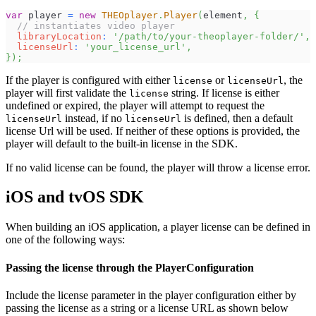
var
 player 
=
new
THEOplayer
.
Player
(
element
,
{
// instantiates video player
libraryLocation
:
'/path/to/your-theoplayer-folder/'
,
licenseUrl
:
'your_license_url'
,
}
)
;
If the player is configured with either
or
, the
license
licenseUrl
player will first validate the
string. If license is either
license
undefined or expired, the player will attempt to request the
instead, if no
is defined, then a default
licenseUrl
licenseUrl
license Url will be used. If neither of these options is provided, the
player will default to the built-in license in the SDK.
If no valid license can be found, the player will throw a license error.
iOS and tvOS SDK
When building an iOS application, a player license can be defined in
one of the following ways:
Passing the license through the PlayerConfiguration
Include the license parameter in the player configuration either by
passing the license as a string or a license URL as shown below