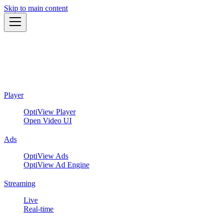
Skip to main content
Player
OptiView Player
Open Video UI
Ads
OptiView Ads
OptiView Ad Engine
Streaming
Live
Real-time