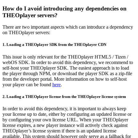
How do I avoid introducing any dependencies on
THEOplayer servers?
There are two important aspects which can introduce a dependency
on THEOplayer servers:
1. Loading a THEOplayer SDK from the THEOplayer CDN
This issue is only relevant for the THEOplayer HTML5 / Tizen /
webOS SDK. In order to avoid this dependency, we recommend to
self-host your THEOplayer SDK. The easiest approach is to load
the player through NPM, or download the player SDK as a zip-file
from the developer portal. More information on how to self-host
your player can be found
here
.
2. Loading a THEOplayer license from the THEOplayer license system
In order to avoid this dependency, it is important to always keep
your license up to date, either by configuring an updated license or
by configuring your own license URL. When your THEOplayer
license expires, a new player instance will actively check against
THEOplayer’s license system if there is an updated license
available. This system should however only serve as a fallback for