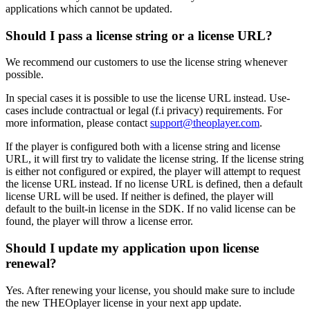
applications which cannot be updated.
Should I pass a license string or a license URL?
We recommend our customers to use the license string whenever
possible.
In special cases it is possible to use the license URL instead. Use-
cases include contractual or legal (f.i privacy) requirements. For
more information, please contact
support@theoplayer.com
.
If the player is configured both with a license string and license
URL, it will first try to validate the license string. If the license string
is either not configured or expired, the player will attempt to request
the license URL instead. If no license URL is defined, then a default
license URL will be used. If neither is defined, the player will
default to the built-in license in the SDK. If no valid license can be
found, the player will throw a license error.
Should I update my application upon license
renewal?
Yes. After renewing your license, you should make sure to include
the new THEOplayer license in your next app update.