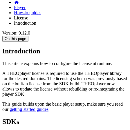
Player
How-to guides
License
Introduction
Version: 9.12.0
On this page
Introduction
This article explains how to configure the license at runtime.
A THEOplayer license is required to use the THEOplayer library
for the desired domains. The licensing schema was previously based
on the built-in license from the SDK build. THEOplayer now
allows to update the license without rebuilding or re-integrating the
player SDK.
This guide builds upon the basic player setup, make sure you read
our
getting-started guides
.
SDKs