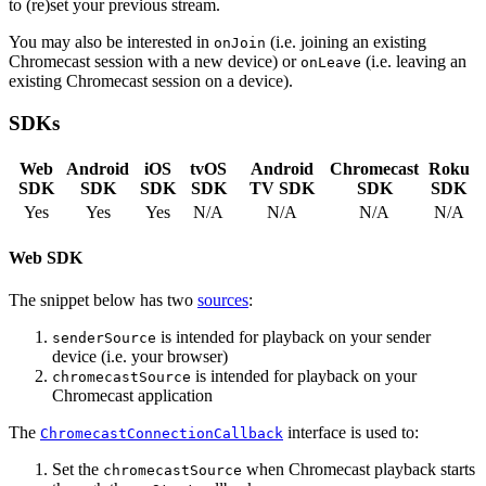
to (re)set your previous stream.
You may also be interested in
(i.e. joining an existing
onJoin
Chromecast session with a new device) or
(i.e. leaving an
onLeave
existing Chromecast session on a device).
SDKs
Web
Android
iOS
tvOS
Android
Chromecast
Roku
SDK
SDK
SDK
SDK
TV SDK
SDK
SDK
Yes
Yes
Yes
N/A
N/A
N/A
N/A
Web SDK
The snippet below has two
sources
:
is intended for playback on your sender
senderSource
device (i.e. your browser)
is intended for playback on your
chromecastSource
Chromecast application
The
interface is used to:
ChromecastConnectionCallback
Set the
when Chromecast playback starts
chromecastSource