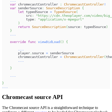
...
var
 chromecastController 
:
ChromecastController
!
var
 senderSource
:
SourceDescription
{
let
 typedSource 
=
TypedSource
(
            src
:
"https://cdn.theoplayer.com/video/big_
            type
:
"application/x-mpegurl"
)
return
SourceDescription
(
source
:
 typedSource
)
}
...
override
func
viewDidLoad
(
)
{
...
        player
.
source 
=
 senderSource
        chromecastController 
=
ChromecastController
(
the
...
}
...
}
...
Chromecast source API
The Chromecast source API is a straightforward technique to