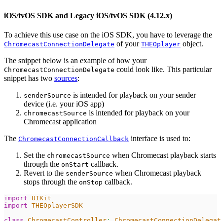
iOS/tvOS SDK and Legacy iOS/tvOS SDK (4.12.x)
To achieve this use case on the iOS SDK, you have to leverage the
of your
object.
ChromecastConnectionDelegate
THEOplayer
The snippet below is an example of how your
could look like. This particular
ChromecastConnectionDelegate
snippet has two
sources
:
is intended for playback on your sender
senderSource
device (i.e. your iOS app)
is intended for playback on your
chromecastSource
Chromecast application
The
interface is used to:
ChromecastConnectionCallback
Set the
when Chromecast playback starts
chromecastSource
through the
callback.
onStart
Revert to the
when Chromecast playback
senderSource
stops through the
callback.
onStop
import
UIKit
import
THEOplayerSDK
class
ChromecastController
:
ChromecastConnectionDelegat