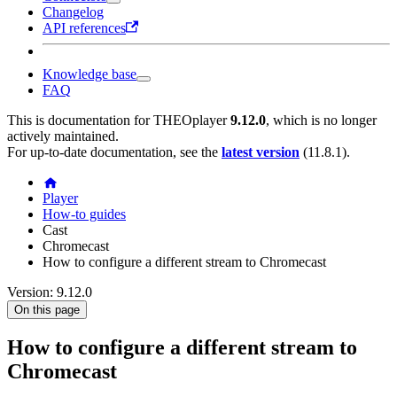
Changelog
API references
Knowledge base
FAQ
This is documentation for
THEOplayer
9.12.0
, which is no longer
actively maintained.
For up-to-date documentation, see the
latest version
(
11.8.1
).
Player
How-to guides
Cast
Chromecast
How to configure a different stream to Chromecast
Version: 9.12.0
On this page
How to configure a different stream to
Chromecast