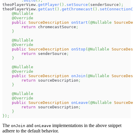
.
build
(
)
;
theoPlayerView
.
getPlayer
(
)
.
setSource
(
senderSource
)
;
theoPlayerView
.
getCast
(
)
.
getChromecast
(
)
.
setConnectionC
@Nullable
@Override
public
SourceDescription
onStart
(
@Nullable
SourceDe
return
 chromecastSource
;
}
@Nullable
@Override
public
SourceDescription
onStop
(
@Nullable
SourceDes
return
 senderSource
;
}
@Nullable
@Override
public
SourceDescription
onJoin
(
@Nullable
SourceDes
return
 sourceDescription
;
}
@Nullable
@Override
public
SourceDescription
onLeave
(
@Nullable
SourceDe
return
 sourceDescription
;
}
}
)
;
The
and
implementations in the above snippet
onJoin
onLeave
adhere to the default behavior.