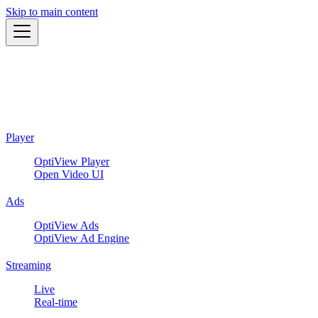
Skip to main content
Player
OptiView Player
Open Video UI
Ads
OptiView Ads
OptiView Ad Engine
Streaming
Live
Real-time