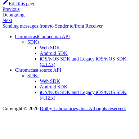
Edit this page
Previous
Debugging
Next
Sending messages from/to Sender to/from Receiver
ChromecastConnection API
SDKs
Web SDK
Android SDK
iOS/tvOS SDK and Legacy iOS/tvOS SDK
(4.12.x)
Chromecast source API
SDKs
Web SDK
Android SDK
iOS/tvOS SDK and Legacy iOS/tvOS SDK
(4.12.x)
Copyright © 2026
Dolby Laboratories, Inc. All rights reserved.