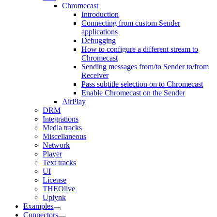
Chromecast
Introduction
Connecting from custom Sender
applications
Debugging
How to configure a different stream to
Chromecast
Sending messages from/to Sender to/from
Receiver
Pass subtitle selection on to Chromecast
Enable Chromecast on the Sender
AirPlay
DRM
Integrations
Media tracks
Miscellaneous
Network
Player
Text tracks
UI
License
THEOlive
Uplynk
Examples
Connectors