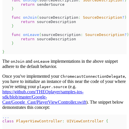
func
onStop
(
sourceDescription
:
SourceDescription
?
)
return
 senderSource
}
func
onJoin
(
sourceDescription
:
SourceDescription
?
)
return
 sourceDescription
}
func
onLeave
(
sourceDescription
:
SourceDescription
?
)
return
 sourceDescription
}
}
The
and
implementations in the above snippet
onJoin
onLeave
adhere to the default behavior.
Once you've implemented your
,
ChromecastConnectionDelegate
you have to initialize an instance of this near the code of your where
you're setting your
(e.g.
player.source
https://github.com/THEOplayer/samples-ios-
sdk/blob/master/Google-
Cast/Google_Cast/PlayerViewController.swift
). The snippet below
demonstrates this concept:
...
class
PlayerViewController
:
UIViewController
{