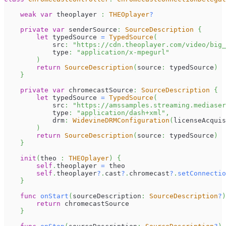
weak
var
 theoplayer 
:
THEOplayer
?
private
var
 senderSource
:
SourceDescription
{
let
 typedSource 
=
TypedSource
(
            src
:
"https://cdn.theoplayer.com/video/big_
            type
:
"application/x-mpegurl"
)
return
SourceDescription
(
source
:
 typedSource
)
}
private
var
 chromecastSource
:
SourceDescription
{
let
 typedSource 
=
TypedSource
(
            src
:
"https://amssamples.streaming.mediaser
            type
:
"application/dash+xml"
,
            drm
:
WidevineDRMConfiguration
(
licenseAcquis
)
return
SourceDescription
(
source
:
 typedSource
)
}
init
(
theo 
:
THEOplayer
)
{
self
.
theoplayer 
=
 theo
self
.
theoplayer
?
.
cast
?
.
chromecast
?
.
setConnectio
}
func
onStart
(
sourceDescription
:
SourceDescription
?
)
return
 chromecastSource
}