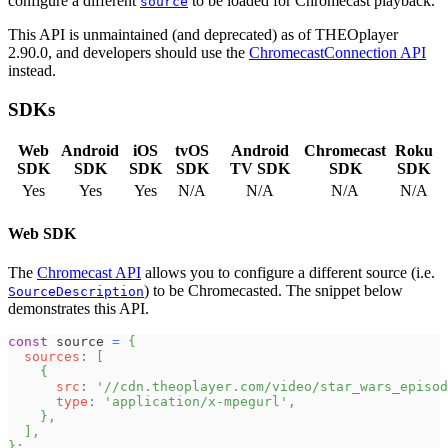
configure a different
to be loaded for Chromecast playback.
source
This API is unmaintained (and deprecated) as of THEOplayer
2.90.0, and developers should use the
ChromecastConnection API
instead.
SDKs
Web
Android
iOS
tvOS
Android
Chromecast
Roku
SDK
SDK
SDK
SDK
TV SDK
SDK
SDK
Yes
Yes
Yes
N/A
N/A
N/A
N/A
Web SDK
The
Chromecast API
allows you to configure a different source (i.e.
) to be Chromecasted. The snippet below
SourceDescription
demonstrates this API.
const
 source 
=
{
sources
:
[
{
src
:
'//cdn.theoplayer.com/video/star_wars_episod
type
:
'application/x-mpegurl'
,
}
,
]
,
}
;