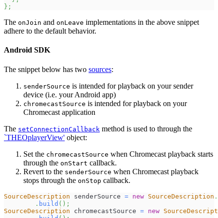
}
;
The
and
implementations in the above snippet
onJoin
onLeave
adhere to the default behavior.
Android SDK
The snippet below has two
sources
:
is intended for playback on your sender
senderSource
device (i.e. your Android app)
is intended for playback on your
chromecastSource
Chromecast application
The
method is used to through the
setConnectionCallback
`THEOplayerView'
object:
Set the
when Chromecast playback starts
chromecastSource
through the
callback.
onStart
Revert to the
when Chromecast playback
senderSource
stops through the
callback.
onStop
SourceDescription
 senderSource 
=
new
SourceDescription
.
.
build
(
)
;
SourceDescription
 chromecastSource 
=
new
SourceDescript