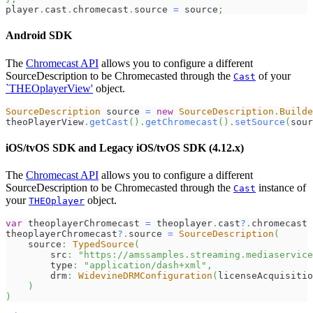
player
.
cast
.
chromecast
.
source
=
 source
;
Android SDK
The
Chromecast API
allows you to configure a different
SourceDescription to be Chromecasted through the
of your
Cast
`THEOplayerView'
object.
SourceDescription
 source 
=
new
SourceDescription
.
Builde
theoPlayerView
.
getCast
(
)
.
getChromecast
(
)
.
setSource
(
sour
iOS/tvOS SDK and Legacy iOS/tvOS SDK (4.12.x)
The
Chromecast API
allows you to configure a different
SourceDescription to be Chromecasted through the
instance of
Cast
your
object.
THEOplayer
var
 theoplayerChromecast 
=
 theoplayer
.
cast
?
.
chromecast
theoplayerChromecast
?
.
source 
=
SourceDescription
(
    source
:
TypedSource
(
        src
:
"https://amssamples.streaming.mediaservice
        type
:
"application/dash+xml"
,
        drm
:
WidevineDRMConfiguration
(
licenseAcquisitio
)
)