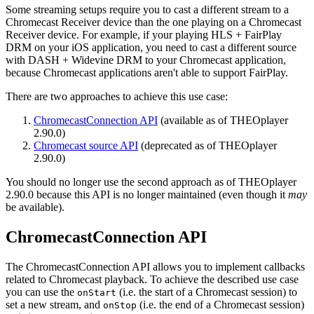
Some streaming setups require you to cast a different stream to a
Chromecast Receiver device than the one playing on a Chromecast
Receiver device. For example, if your playing HLS + FairPlay
DRM on your iOS application, you need to cast a different source
with DASH + Widevine DRM to your Chromecast application,
because Chromecast applications aren't able to support FairPlay.
There are two approaches to achieve this use case:
ChromecastConnection API
(available as of THEOplayer
2.90.0)
Chromecast source API
(deprecated as of THEOplayer
2.90.0)
You should no longer use the second approach as of THEOplayer
2.90.0 because this API is no longer maintained (even though it
may
be available).
ChromecastConnection API
The ChromecastConnection API allows you to implement callbacks
related to Chromecast playback. To achieve the described use case
you can use the
(i.e. the start of a Chromecast session) to
onStart
set a new stream, and
(i.e. the end of a Chromecast session)
onStop