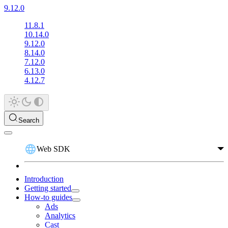
9.12.0
11.8.1
10.14.0
9.12.0
8.14.0
7.12.0
6.13.0
4.12.7
Search
Web SDK
Introduction
Getting started
How-to guides
Ads
Analytics
Cast