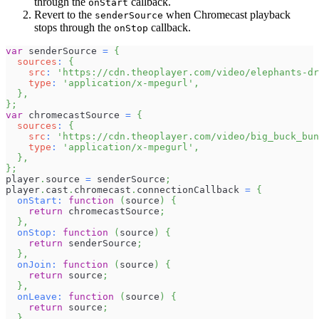
through the
callback.
onStart
Revert to the
when Chromecast playback
senderSource
stops through the
callback.
onStop
var
 senderSource 
=
{
sources
:
{
src
:
'https://cdn.theoplayer.com/video/elephants-dr
type
:
'application/x-mpegurl'
,
}
,
}
;
var
 chromecastSource 
=
{
sources
:
{
src
:
'https://cdn.theoplayer.com/video/big_buck_bun
type
:
'application/x-mpegurl'
,
}
,
}
;
player
.
source
=
 senderSource
;
player
.
cast
.
chromecast
.
connectionCallback
=
{
onStart
:
function
(
source
)
{
return
 chromecastSource
;
}
,
onStop
:
function
(
source
)
{
return
 senderSource
;
}
,
onJoin
:
function
(
source
)
{
return
 source
;
}
,
onLeave
:
function
(
source
)
{
return
 source
;
}
,