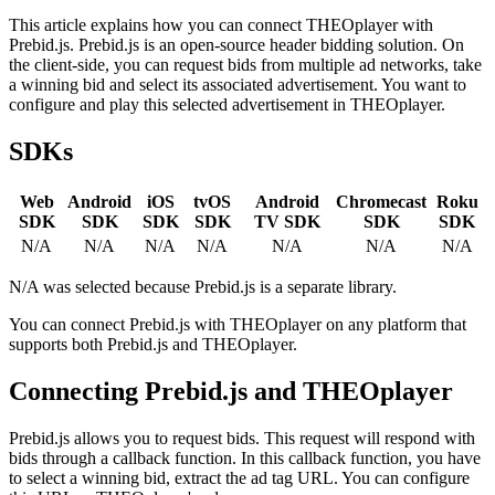
This article explains how you can connect THEOplayer with
Prebid.js. Prebid.js is an open-source header bidding solution. On
the client-side, you can request bids from multiple ad networks, take
a winning bid and select its associated advertisement. You want to
configure and play this selected advertisement in THEOplayer.
SDKs
Web
Android
iOS
tvOS
Android
Chromecast
Roku
SDK
SDK
SDK
SDK
TV SDK
SDK
SDK
N/A
N/A
N/A
N/A
N/A
N/A
N/A
N/A was selected because Prebid.js is a separate library.
You can connect Prebid.js with THEOplayer on any platform that
supports both Prebid.js and THEOplayer.
Connecting Prebid.js and THEOplayer
Prebid.js allows you to request bids. This request will respond with
bids through a callback function. In this callback function, you have
to select a winning bid, extract the ad tag URL. You can configure