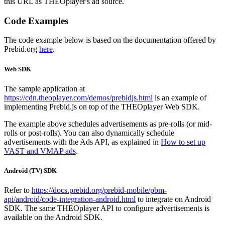
this URL as THEOplayer's ad source.
Code Examples
The code example below is based on the documentation offered by
Prebid.org
here
.
Web SDK
The sample application at
https://cdn.theoplayer.com/demos/prebidjs.html
is an example of
implementing Prebid.js on top of the THEOplayer Web SDK.
The example above schedules advertisements as pre-rolls (or mid-
rolls or post-rolls). You can also dynamically schedule
advertisements with the Ads API, as explained in
How to set up
VAST and VMAP ads
.
Android (TV) SDK
Refer to
https://docs.prebid.org/prebid-mobile/pbm-
api/android/code-integration-android.html
to integrate on Android
SDK. The same THEOplayer API to configure advertisements is
available on the Android SDK.