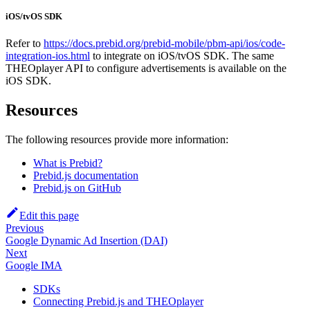
iOS/tvOS SDK
Refer to
https://docs.prebid.org/prebid-mobile/pbm-api/ios/code-
integration-ios.html
to integrate on iOS/tvOS SDK. The same
THEOplayer API to configure advertisements is available on the
iOS SDK.
Resources
The following resources provide more information:
What is Prebid?
Prebid.js documentation
Prebid.js on GitHub
Edit this page
Previous
Google Dynamic Ad Insertion (DAI)
Next
Google IMA
SDKs
Connecting Prebid.js and THEOplayer