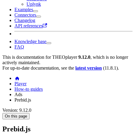
Uplynk
Examples
Connectors
Changelog
API references
Knowledge base
FAQ
This is documentation for
THEOplayer
9.12.0
, which is no longer
actively maintained.
For up-to-date documentation, see the
latest version
(
11.8.1
).
Player
How-to guides
Ads
Prebid.js
Version: 9.12.0
On this page
Prebid.js