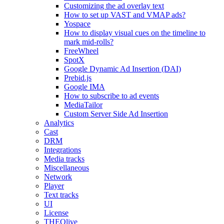
Customizing the ad overlay text
How to set up VAST and VMAP ads?
Yospace
How to display visual cues on the timeline to
mark mid-rolls?
FreeWheel
SpotX
Google Dynamic Ad Insertion (DAI)
Prebid.js
Google IMA
How to subscribe to ad events
MediaTailor
Custom Server Side Ad Insertion
Analytics
Cast
DRM
Integrations
Media tracks
Miscellaneous
Network
Player
Text tracks
UI
License
THEOlive