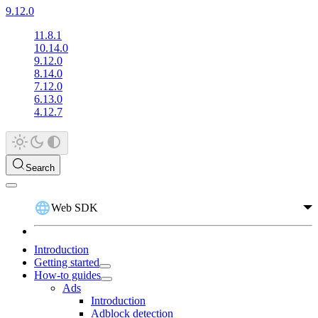
9.12.0
11.8.1
10.14.0
9.12.0
8.14.0
7.12.0
6.13.0
4.12.7
Search
Web SDK
Introduction
Getting started
How-to guides
Ads
Introduction
Adblock detection