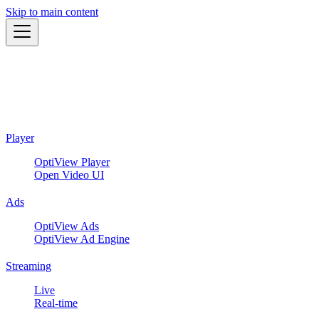
Skip to main content
Player
OptiView Player
Open Video UI
Ads
OptiView Ads
OptiView Ad Engine
Streaming
Live
Real-time