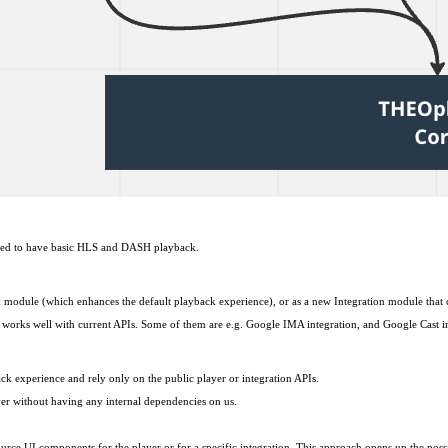
 need to have basic HLS and DASH playback.
 module (which enhances the default playback experience), or as a new Integration module that c
t works well with current APIs. Some of them are e.g. Google IMA integration, and Google Cast i
experience and rely only on the public player or integration APIs.
ayer without having any internal dependencies on us.
source UI components for the player or for a specific integration. This approach opens up the poss