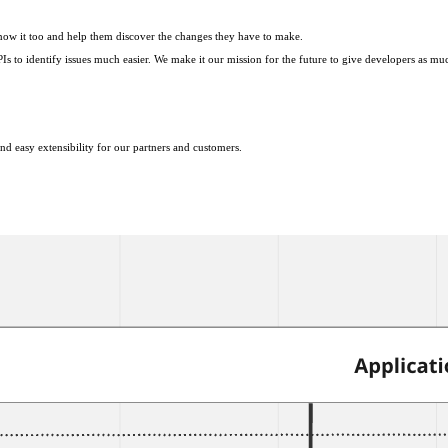
know it too and help them discover the changes they have to make.
 identify issues much easier. We make it our mission for the future to give developers as much c
nd easy extensibility for our partners and customers.