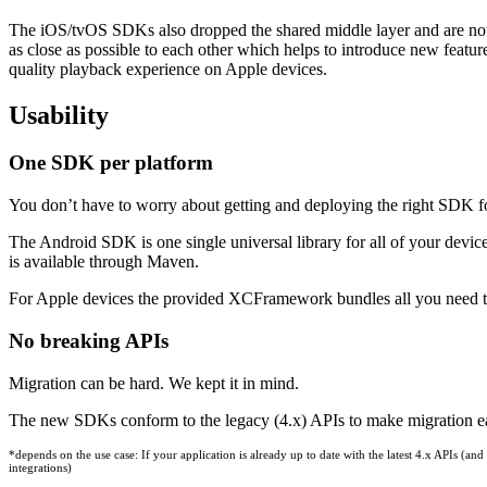
The iOS/tvOS SDKs also dropped the shared middle layer and are no
as close as possible to each other which helps to introduce new featur
quality playback experience on Apple devices.
Usability
One SDK per platform
You don’t have to worry about getting and deploying the right SDK fo
The Android SDK is one single universal library for all of your dev
is available through Maven.
For Apple devices the provided XCFramework bundles all you need t
No breaking APIs
Migration can be hard. We kept it in mind.
The new SDKs conform to the legacy (4.x) APIs to make migration easy
*depends on the use case: If your application is already up to date with the latest 4.x APIs 
integrations)