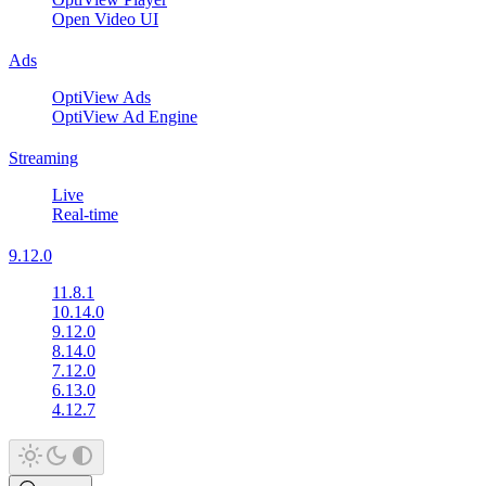
Open Video UI
Ads
OptiView Ads
OptiView Ad Engine
Streaming
Live
Real-time
9.12.0
11.8.1
10.14.0
9.12.0
8.14.0
7.12.0
6.13.0
4.12.7