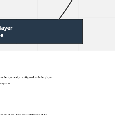
an be optionally configured with the player.
ntegration.
ibility of building cross-platforms SDKs.