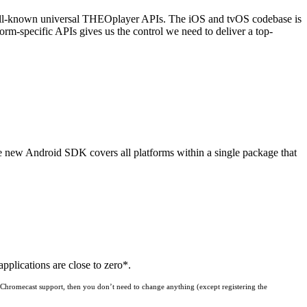
well-known universal THEOplayer APIs. The iOS and tvOS codebase is
orm-specific APIs gives us the control we need to deliver a top-
e new Android SDK covers all platforms within a single package that
plications are close to zero*.
, Chromecast support, then you don’t need to change anything (except registering the