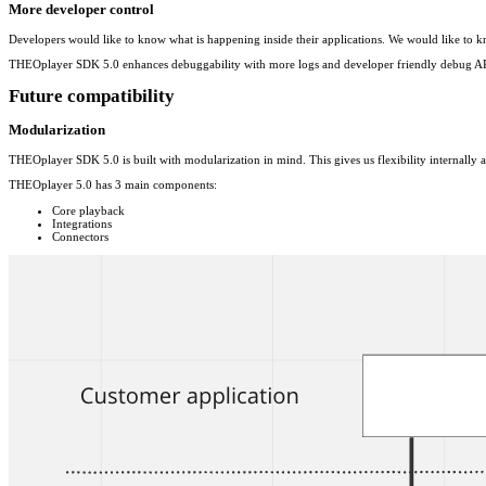
More developer control
Developers would like to know what is happening inside their applications. We would like to 
THEOplayer SDK 5.0 enhances debuggability with more logs and developer friendly debug APIs to
Future compatibility
Modularization
THEOplayer SDK 5.0 is built with modularization in mind. This gives us flexibility internally a
THEOplayer 5.0 has 3 main components:
Core playback
Integrations
Connectors