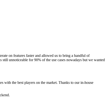
ate on features faster and allowed us to bring a handful of
 is still unnoticeable for 90% of the use cases nowadays but we wanted
 with the best players on the market. Thanks to our in-house
ackend.