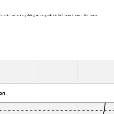
ontrol and as many debug tools as possible to find the root cause of their issues.