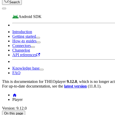
Search
Android SDK
Introduction
Getting started
How-to guides
Connectors
Changelog
API references
Knowledge base
FAQ
This is documentation for
THEOplayer
9.12.0
, which is no longer ac
For up-to-date documentation, see the
latest version
(
11.8.1
).
Player
Version: 9.12.0
On this page