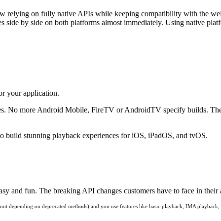
w relying on fully native APIs while keeping compatibility with the 
es side by side on both platforms almost immediately. Using native platf
r your application.
ices. No more Android Mobile, FireTV or AndroidTV specify builds. Th
o build stunning playback experiences for iOS, iPadOS, and tvOS.
 and fun. The breaking API changes customers have to face in their ap
(and not depending on deprecated methods) and you use features like basic playback, IMA playback