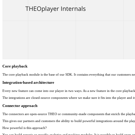
Core playback
The core playback module is the base of our SDK. It contains everything that our customers
Integration-based architecture
Every new feature can come into our player in two ways. As a new feature in the core playback
The integrations are closed-source components where we make sure it fits into the player and i
Connector approach
The connectors are open-source THEO or community-made components that enrich the playback 
This gives our partners and customers the ability to build powerful integrations around the pl
How powerful is this approach?
You can build generic or specific analytics and tracking modules. It is possible to build open-