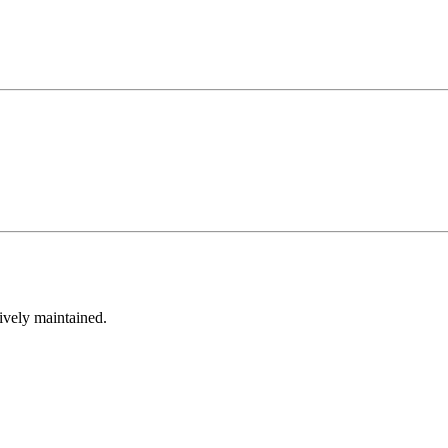
tively maintained.