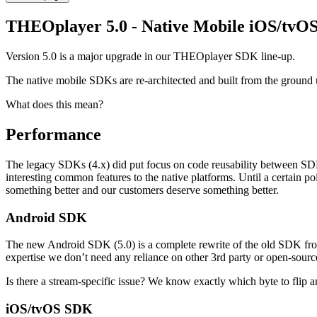
THEOplayer 5.0 - Native Mobile iOS/tvO
Version 5.0 is a major upgrade in our THEOplayer SDK line-up.
The native mobile SDKs are re-architected and built from the ground u
What does this mean?
Performance
The legacy SDKs (4.x) did put focus on code reusability between SDKs
interesting common features to the native platforms. Until a certain 
something better and our customers deserve something better.
Android SDK
The new Android SDK (5.0) is a complete rewrite of the old SDK from
expertise we don’t need any reliance on other 3rd party or open-source
Is there a stream-specific issue? We know exactly which byte to flip 
iOS/tvOS SDK