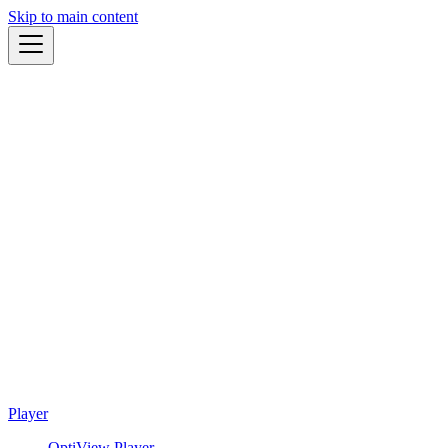
Skip to main content
Player
OptiView Player