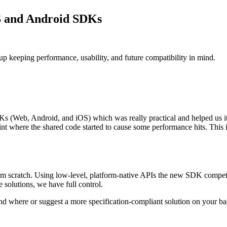
S and Android SDKs
p keeping performance, usability, and future compatibility in mind.
 (Web, Android, and iOS) which was really practical and helped us iter
point where the shared code started to cause some performance hits. This
 scratch. Using low-level, platform-native APIs the new SDK competes
 solutions, we have full control.
and where or suggest a more specification-compliant solution on your b