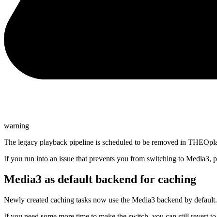
warning
The legacy playback pipeline is scheduled to be removed in THEOpla
If you run into an issue that prevents you from switching to Media3, 
Media3 as default backend for caching
Newly created caching tasks now use the Media3 backend by default.
If you need some more time to make the switch, you can still revert to