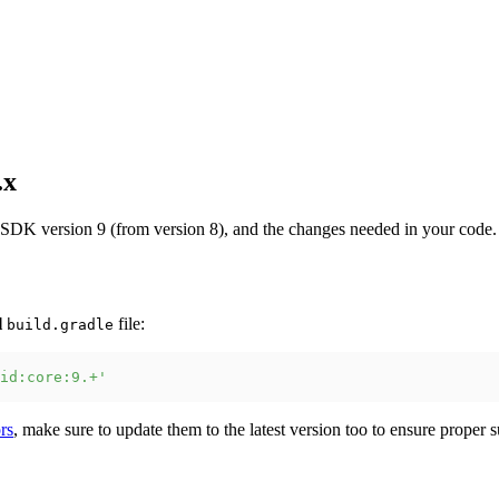
.x
SDK version 9 (from version 8), and the changes needed in your code.
l
file:
build.gradle
id:core:9.+'
rs
, make sure to update them to the latest version too to ensure proper