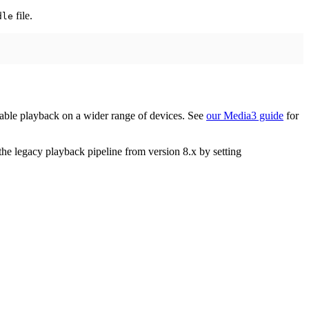
file.
dle
table playback on a wider range of devices. See
our Media3 guide
for
he legacy playback pipeline from version 8.x by setting