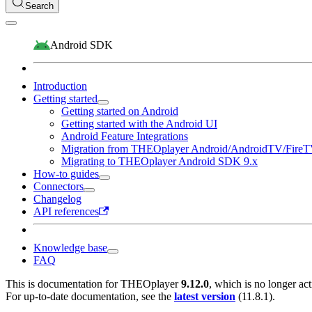
Search
Android SDK
Introduction
Getting started
Getting started on Android
Getting started with the Android UI
Android Feature Integrations
Migration from THEOplayer Android/AndroidTV/Fire
Migrating to THEOplayer Android SDK 9.x
How-to guides
Connectors
Changelog
API references
Knowledge base
FAQ
This is documentation for
THEOplayer
9.12.0
, which is no longer ac
For up-to-date documentation, see the
latest version
(
11.8.1
).