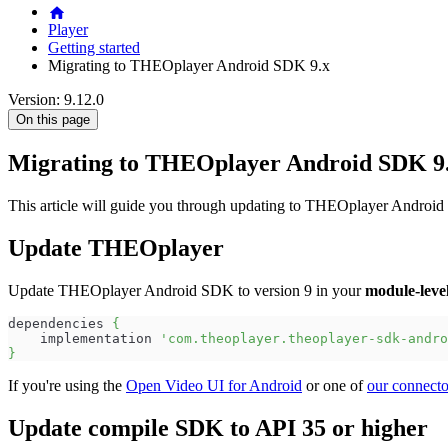
Player
Getting started
Migrating to THEOplayer Android SDK 9.x
Version: 9.12.0
On this page
Migrating to THEOplayer Android SDK 9
This article will guide you through updating to THEOplayer Android 
Update THEOplayer
Update THEOplayer Android SDK to version 9 in your
module-leve
dependencies 
{
    implementation 
'com.theoplayer.theoplayer-sdk-andro
}
If you're using the
Open Video UI for Android
or one of
our connecto
Update compile SDK to API 35 or higher