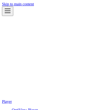
Skip to main content
Player
OptiView Player