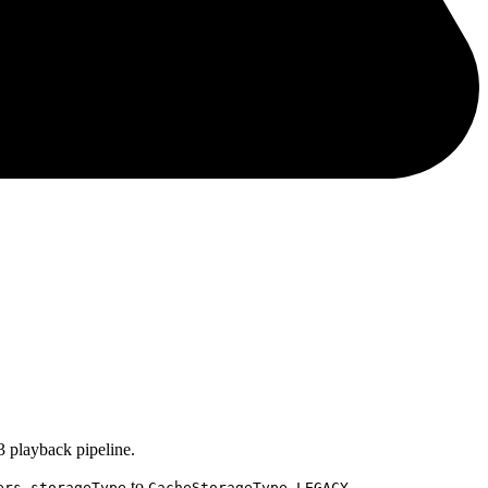
 playback pipeline.
to
.
ers.storageType
CacheStorageType.LEGACY