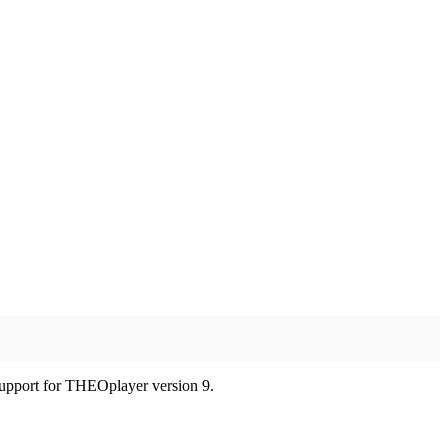
 support for THEOplayer version 9.