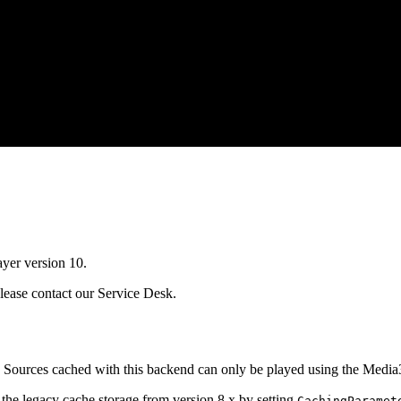
yer version 10.
please contact our Service Desk.
 Sources cached with this backend can only be played using the Media3
 the legacy cache storage from version 8.x by setting
CachingParamet