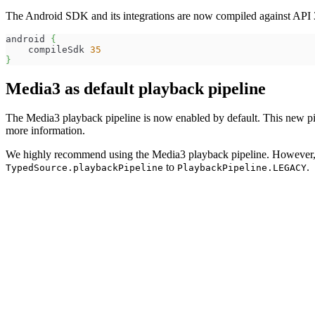
The Android SDK and its integrations are now compiled against API
android 
{
    compileSdk 
35
}
Media3 as default playback pipeline
The Media3 playback pipeline is now enabled by default. This new pip
more information.
We highly recommend using the Media3 playback pipeline. However, if 
to
.
TypedSource.playbackPipeline
PlaybackPipeline.LEGACY