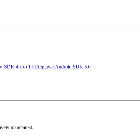
TV SDK 4.x to THEOplayer Android SDK 5.0
tively maintained.