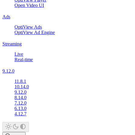
Open Video UI
Ads
OptiView Ads
OptiView Ad Engine
Streaming
Live
Real-time
9.12.0
11.8.1
10.14.0
9.12.0
8.14.0
7.12.0
6.13.0
4.12.7