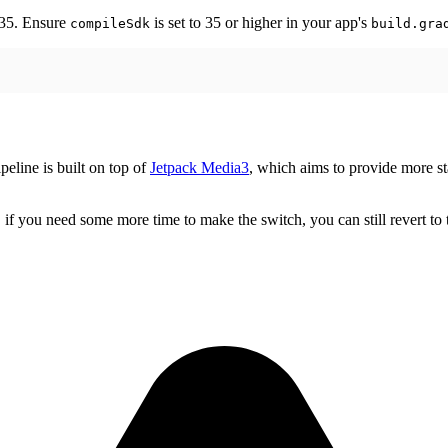
 35. Ensure
is set to 35 or higher in your app's
compileSdk
build.gra
eline is built on top of
Jetpack Media3
, which aims to provide more s
you need some more time to make the switch, you can still revert to t