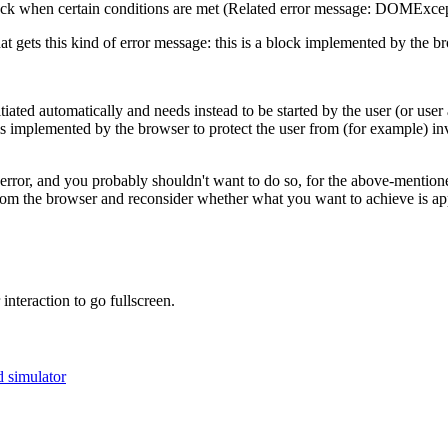
back when certain conditions are met (Related error message: DOMExcepti
t gets this kind of error message: this is a block implemented by the br
tiated automatically and needs instead to be started by the user (or us
n is implemented by the browser to protect the user from (for example) in
error, and you probably shouldn't want to do so, for the above-mentione
t from the browser and reconsider whether what you want to achieve is ap
interaction to go fullscreen.
 simulator