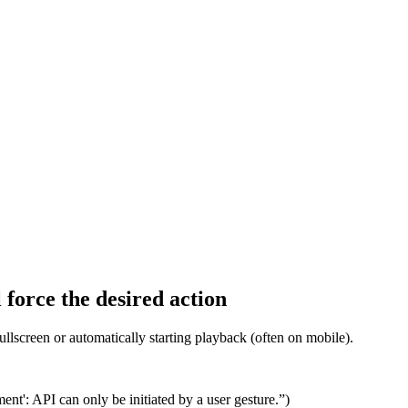
 force the desired action
fullscreen or automatically starting playback (often on mobile).
ent': API can only be initiated by a user gesture.”)