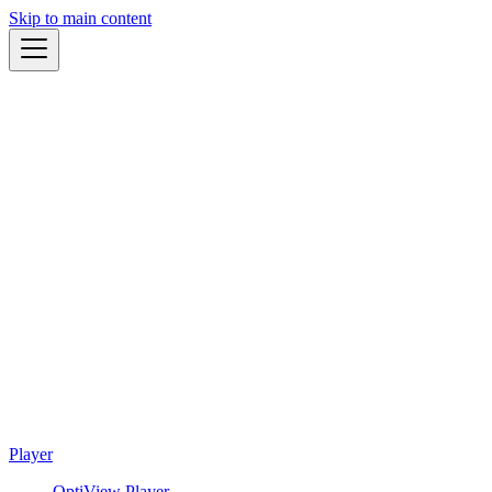
Skip to main content
Player
OptiView Player