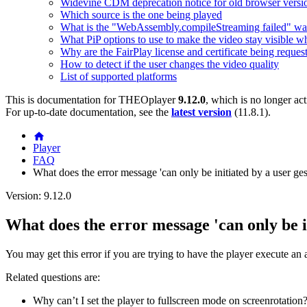
Widevine CDM deprecation notice for old browser versi
Which source is the one being played
What is the "WebAssembly.compileStreaming failed" wa
What PiP options to use to make the video stay visible w
Why are the FairPlay license and certificate being reques
How to detect if the user changes the video quality
List of supported platforms
This is documentation for
THEOplayer
9.12.0
, which is no longer ac
For up-to-date documentation, see the
latest version
(
11.8.1
).
Player
FAQ
What does the error message 'can only be initiated by a user gest
Version: 9.12.0
What does the error message 'can only be in
You may get this error if you are trying to have the player execute an a
Related questions are:
Why can’t I set the player to fullscreen mode on screenrotation?