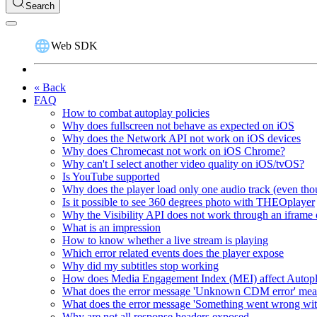
Search
Web SDK
« Back
FAQ
How to combat autoplay policies
Why does fullscreen not behave as expected on iOS
Why does the Network API not work on iOS devices
Why does Chromecast not work on iOS Chrome?
Why can't I select another video quality on iOS/tvOS?
Is YouTube supported
Why does the player load only one audio track (even thou
Is it possible to see 360 degrees photo with THEOplayer
Why the Visibility API does not work through an iframe 
What is an impression
How to know whether a live stream is playing
Which error related events does the player expose
Why did my subtitles stop working
How does Media Engagement Index (MEI) affect Autop
What does the error message 'Unknown CDM error' me
What does the error message 'Something went wrong wit
Why are not all response headers exposed