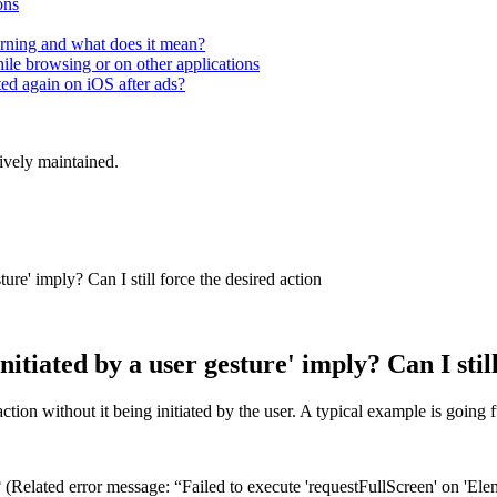
ons
rning and what does it mean?
hile browsing or on other applications
ted again on iOS after ads?
tively maintained.
ure' imply? Can I still force the desired action
itiated by a user gesture' imply? Can I still
ction without it being initiated by the user. A typical example is going 
 (Related error message: “Failed to execute 'requestFullScreen' on 'Elem