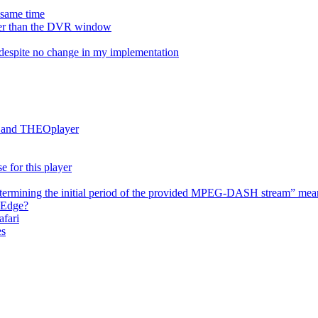
e same time
onger than the DVR window
despite no change in my implementation
es and THEOplayer
e for this player
termining the initial period of the provided MPEG-DASH stream” mea
 Edge?
afari
es