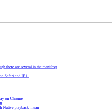
gh there are several in the manifest)
on Safari and IE11
lay on Chrome
an
h Native playback' mean