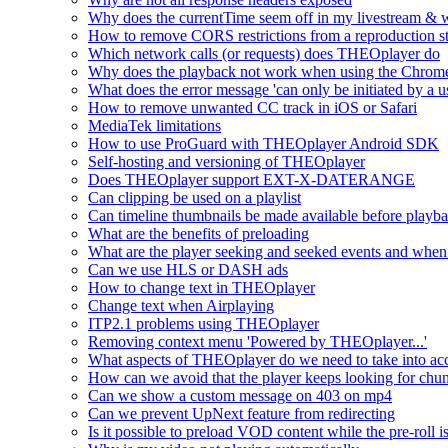
Why does the currentTime seem off in my livestream & wh
How to remove CORS restrictions from a reproduction s
Which network calls (or requests) does THEOplayer do
Why does the playback not work when using the Chrome
What does the error message 'can only be initiated by a us
How to remove unwanted CC track in iOS or Safari
MediaTek limitations
How to use ProGuard with THEOplayer Android SDK
Self-hosting and versioning of THEOplayer
Does THEOplayer support EXT-X-DATERANGE
Can clipping be used on a playlist
Can timeline thumbnails be made available before playbac
What are the benefits of preloading
What are the player seeking and seeked events and when 
Can we use HLS or DASH ads
How to change text in THEOplayer
Change text when Airplaying
ITP2.1 problems using THEOplayer
Removing context menu 'Powered by THEOplayer...'
What aspects of THEOplayer do we need to take into acc
How can we avoid that the player keeps looking for chun
Can we show a custom message on 403 on mp4
Can we prevent UpNext feature from redirecting
Is it possible to preload VOD content while the pre-roll i