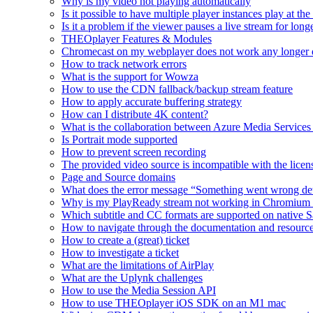
Why is my video not playing automatically
Is it possible to have multiple player instances play at th
Is it a problem if the viewer pauses a live stream for l
THEOplayer Features & Modules
Chromecast on my webplayer does not work any longer 
How to track network errors
What is the support for Wowza
How to use the CDN fallback/backup stream feature
How to apply accurate buffering strategy
How can I distribute 4K content?
What is the collaboration between Azure Media Servic
Is Portrait mode supported
How to prevent screen recording
The provided video source is incompatible with the licens
Page and Source domains
What does the error message “Something went wrong de
Why is my PlayReady stream not working in Chromium
Which subtitle and CC formats are supported on native S
How to navigate through the documentation and resourc
How to create a (great) ticket
How to investigate a ticket
What are the limitations of AirPlay
What are the Uplynk challenges
How to use the Media Session API
How to use THEOplayer iOS SDK on an M1 mac