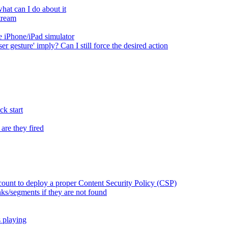
at can I do about it
tream
 iPhone/iPad simulator
er gesture' imply? Can I still force the desired action
k start
are they fired
ount to deploy a proper Content Security Policy (CSP)
ks/segments if they are not found
s playing