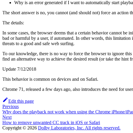
Why is an error generated if I want to automatically start play
The short answer is no, you cannot (and should not) force an action tha
The details:
In some cases, the browser deems that a certain behavior cannot be ini
bad or harmful by a user, if automated. In other words, this limitatio
threats to a good and safe web surfing.
To our knowledge, there is no way to force the browser to ignore this 
find an alternative way to achieve the desired result (or take the hin
Update 7/12/2018
This behavior is common on devices and on Safari.
Chrome 71, released a few days ago, also introduces the need for user 
Edit this page
Previous
Why does the playback not work when using the Chrome iPhone/iPad
Next
How to remove unwanted CC track in iOS or Safari
Copyright © 2026
Dolby Laboratories, Inc. All rights reserved.