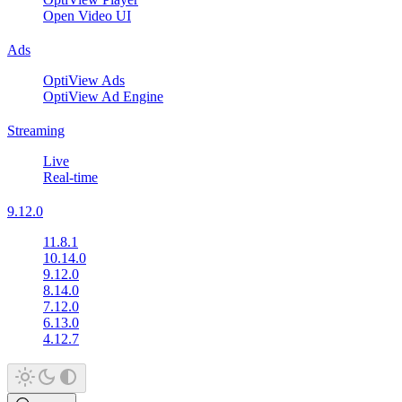
Open Video UI
Ads
OptiView Ads
OptiView Ad Engine
Streaming
Live
Real-time
9.12.0
11.8.1
10.14.0
9.12.0
8.14.0
7.12.0
6.13.0
4.12.7