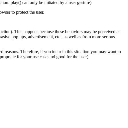
on: play() can only be initiated by a user gesture)
owser to protect the user.
er action). This happens because these behaviors may be perceived as
vasive pop ups, advertisement, etc., as well as from more serious
d reasons. Therefore, if you incur in this situation you may want to
propriate for your use case and good for the user).