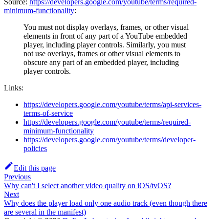
Source:
https://developers.google.com/youtube/terms/required-
minimum-functionality
:
You must not display overlays, frames, or other visual
elements in front of any part of a YouTube embedded
player, including player controls. Similarly, you must
not use overlays, frames or other visual elements to
obscure any part of an embedded player, including
player controls.
Links:
https://developers.google.com/youtube/terms/api-services-
terms-of-service
https://developers.google.com/youtube/terms/required-
minimum-functionality
https://developers.google.com/youtube/terms/developer-
policies
Edit this page
Previous
Why can't I select another video quality on iOS/tvOS?
Next
Why does the player load only one audio track (even though there
are several in the manifest)