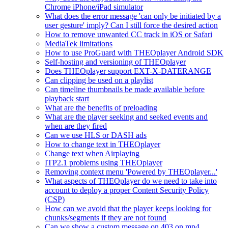
Chrome iPhone/iPad simulator
What does the error message 'can only be initiated by a
user gesture' imply? Can I still force the desired action
How to remove unwanted CC track in iOS or Safari
MediaTek limitations
How to use ProGuard with THEOplayer Android SDK
Self-hosting and versioning of THEOplayer
Does THEOplayer support EXT-X-DATERANGE
Can clipping be used on a playlist
Can timeline thumbnails be made available before
playback start
What are the benefits of preloading
What are the player seeking and seeked events and
when are they fired
Can we use HLS or DASH ads
How to change text in THEOplayer
Change text when Airplaying
ITP2.1 problems using THEOplayer
Removing context menu 'Powered by THEOplayer...'
What aspects of THEOplayer do we need to take into
account to deploy a proper Content Security Policy
(CSP)
How can we avoid that the player keeps looking for
chunks/segments if they are not found
Can we show a custom message on 403 on mp4