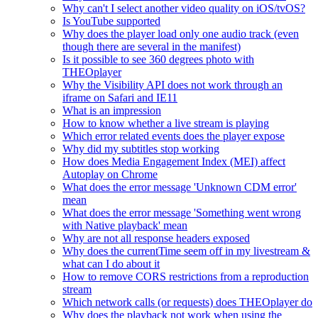
Why can't I select another video quality on iOS/tvOS?
Is YouTube supported
Why does the player load only one audio track (even
though there are several in the manifest)
Is it possible to see 360 degrees photo with
THEOplayer
Why the Visibility API does not work through an
iframe on Safari and IE11
What is an impression
How to know whether a live stream is playing
Which error related events does the player expose
Why did my subtitles stop working
How does Media Engagement Index (MEI) affect
Autoplay on Chrome
What does the error message 'Unknown CDM error'
mean
What does the error message 'Something went wrong
with Native playback' mean
Why are not all response headers exposed
Why does the currentTime seem off in my livestream &
what can I do about it
How to remove CORS restrictions from a reproduction
stream
Which network calls (or requests) does THEOplayer do
Why does the playback not work when using the