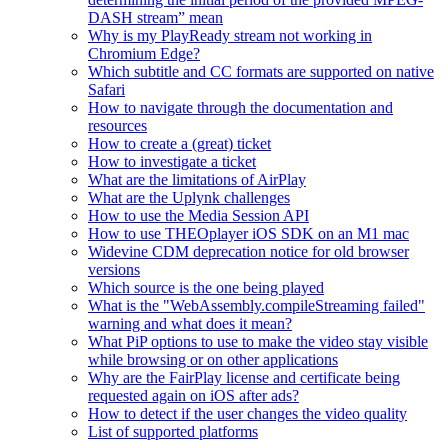
DASH stream” mean
Why is my PlayReady stream not working in
Chromium Edge?
Which subtitle and CC formats are supported on native
Safari
How to navigate through the documentation and
resources
How to create a (great) ticket
How to investigate a ticket
What are the limitations of AirPlay
What are the Uplynk challenges
How to use the Media Session API
How to use THEOplayer iOS SDK on an M1 mac
Widevine CDM deprecation notice for old browser
versions
Which source is the one being played
What is the "WebAssembly.compileStreaming failed"
warning and what does it mean?
What PiP options to use to make the video stay visible
while browsing or on other applications
Why are the FairPlay license and certificate being
requested again on iOS after ads?
How to detect if the user changes the video quality
List of supported platforms