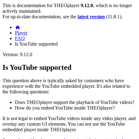
This is documentation for
THEOplayer
9.12.0
, which is no longer
actively maintained.
For up-to-date documentation, see the
latest version
(
11.8.1
).
Player
FAQ
Is YouTube supported
Version: 9.12.0
Is YouTube supported
This question above is typically asked by customers who have
experience with the YouTube embedded player. It's also related to
the following questions:
Does THEOplayer support the playback of YouTube videos?
How do you embed YouTube inside THEOplayer?
It is not legal to embed YouTube videos inside any video player, and
overlay any custom UI elements. You can not use the YouTube
embedded player inside THEOplayer.