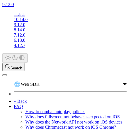
9.12.0
11.8.1
10.14.0
9.12.0
8.14.0
7.12.0
6.13.0
4.12.7
Search
Web SDK
« Back
FAQ
How to combat autoplay policies
Why does fullscreen not behave as expected on iOS
Why does the Network API not work on iOS devices
Why does Chromecast not work on iOS Chrome?