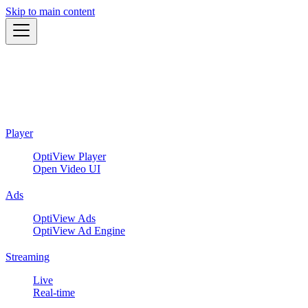
Skip to main content
Player
OptiView Player
Open Video UI
Ads
OptiView Ads
OptiView Ad Engine
Streaming
Live
Real-time