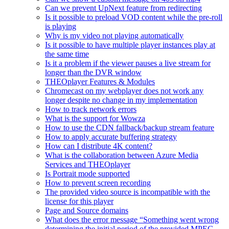
Can we prevent UpNext feature from redirecting
Is it possible to preload VOD content while the pre-roll
is playing
Why is my video not playing automatically
Is it possible to have multiple player instances play at
the same time
Is it a problem if the viewer pauses a live stream for
longer than the DVR window
THEOplayer Features & Modules
Chromecast on my webplayer does not work any
longer despite no change in my implementation
How to track network errors
What is the support for Wowza
How to use the CDN fallback/backup stream feature
How to apply accurate buffering strategy
How can I distribute 4K content?
What is the collaboration between Azure Media
Services and THEOplayer
Is Portrait mode supported
How to prevent screen recording
The provided video source is incompatible with the
license for this player
Page and Source domains
What does the error message “Something went wrong
determining the initial period of the provided MPEG-