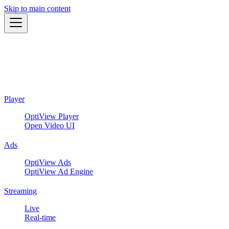
Skip to main content
Player
OptiView Player
Open Video UI
Ads
OptiView Ads
OptiView Ad Engine
Streaming
Live
Real-time