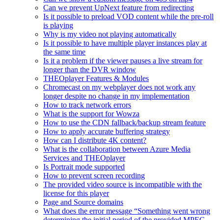
Can we prevent UpNext feature from redirecting
Is it possible to preload VOD content while the pre-roll
is playing
Why is my video not playing automatically
Is it possible to have multiple player instances play at
the same time
Is it a problem if the viewer pauses a live stream for
longer than the DVR window
THEOplayer Features & Modules
Chromecast on my webplayer does not work any
longer despite no change in my implementation
How to track network errors
What is the support for Wowza
How to use the CDN fallback/backup stream feature
How to apply accurate buffering strategy
How can I distribute 4K content?
What is the collaboration between Azure Media
Services and THEOplayer
Is Portrait mode supported
How to prevent screen recording
The provided video source is incompatible with the
license for this player
Page and Source domains
What does the error message “Something went wrong
determining the initial period of the provided MPEG-