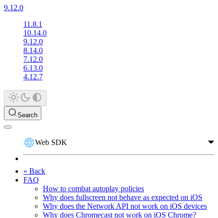
9.12.0
11.8.1
10.14.0
9.12.0
8.14.0
7.12.0
6.13.0
4.12.7
Search
Web SDK
« Back
FAQ
How to combat autoplay policies
Why does fullscreen not behave as expected on iOS
Why does the Network API not work on iOS devices
Why does Chromecast not work on iOS Chrome?