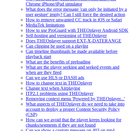
Chrome iPhone/iPad simulator
What does the error message 'can only be initiated by a
user gesture' imply? Can I still force the desired action
How to remove unwanted CC track in iOS or Safari
MediaTek limitations
How to use ProGuard with THEOplayer Android SDK
Self-hosting and versioning of THEOplayer
Does THEOplayer support EXT-X-DATERANGE
Can clipping be used on a playlist
Can timeline thumbnails be made available before
playback start
What are the benefits of preloading
What are the player seeking and seeked events and
when are they fired
Can we use HLS or DASH ads
How to change text in THEOplayer
Change text when Airplaying
ITP2.1 problems using THEOplayer
Removing context menu 'Powered by THEOplayer...'
What aspects of THEOplayer do we need to take into
account to deploy a proper Content Security Policy
(CSP)
How can we avoid that the player keeps looking for
chunks/segments if they are not found
Can we show a custom message on 403 on mp4