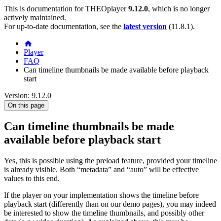
This is documentation for
THEOplayer
9.12.0
, which is no longer
actively maintained.
For up-to-date documentation, see the
latest version
(
11.8.1
).
Player
FAQ
Can timeline thumbnails be made available before playback
start
Version: 9.12.0
On this page
Can timeline thumbnails be made
available before playback start
Yes, this is possible using the preload feature, provided your timeline
is already visible. Both “metadata” and “auto” will be effective
values to this end.
If the player on your implementation shows the timeline before
playback start (differently than on our demo pages), you may indeed
be interested to show the timeline thumbnails, and possibly other