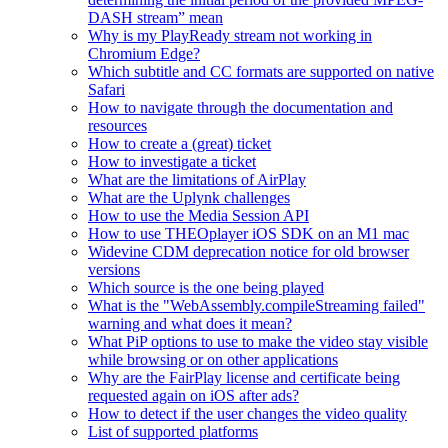
DASH stream” mean
Why is my PlayReady stream not working in
Chromium Edge?
Which subtitle and CC formats are supported on native
Safari
How to navigate through the documentation and
resources
How to create a (great) ticket
How to investigate a ticket
What are the limitations of AirPlay
What are the Uplynk challenges
How to use the Media Session API
How to use THEOplayer iOS SDK on an M1 mac
Widevine CDM deprecation notice for old browser
versions
Which source is the one being played
What is the "WebAssembly.compileStreaming failed"
warning and what does it mean?
What PiP options to use to make the video stay visible
while browsing or on other applications
Why are the FairPlay license and certificate being
requested again on iOS after ads?
How to detect if the user changes the video quality
List of supported platforms