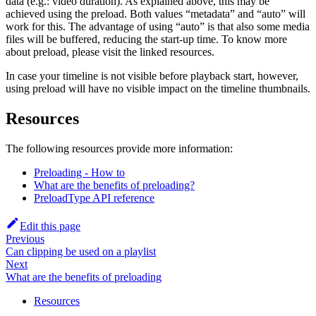
data (e.g.: video duration). As explained above, this may be
achieved using the preload. Both values “metadata” and “auto” will
work for this. The advantage of using “auto” is that also some media
files will be buffered, reducing the start-up time. To know more
about preload, please visit the linked resources.
In case your timeline is not visible before playback start, however,
using preload will have no visible impact on the timeline thumbnails.
Resources
The following resources provide more information:
Preloading - How to
What are the benefits of preloading?
PreloadType API reference
Edit this page
Previous
Can clipping be used on a playlist
Next
What are the benefits of preloading
Resources