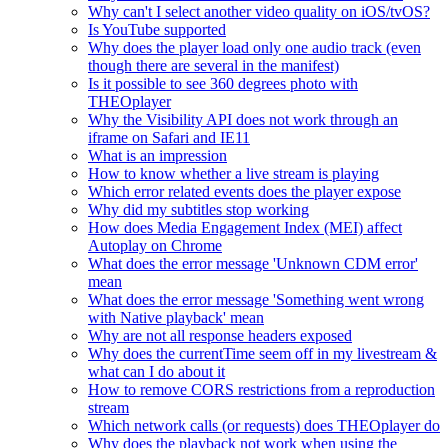
Why can't I select another video quality on iOS/tvOS?
Is YouTube supported
Why does the player load only one audio track (even
though there are several in the manifest)
Is it possible to see 360 degrees photo with
THEOplayer
Why the Visibility API does not work through an
iframe on Safari and IE11
What is an impression
How to know whether a live stream is playing
Which error related events does the player expose
Why did my subtitles stop working
How does Media Engagement Index (MEI) affect
Autoplay on Chrome
What does the error message 'Unknown CDM error'
mean
What does the error message 'Something went wrong
with Native playback' mean
Why are not all response headers exposed
Why does the currentTime seem off in my livestream &
what can I do about it
How to remove CORS restrictions from a reproduction
stream
Which network calls (or requests) does THEOplayer do
Why does the playback not work when using the