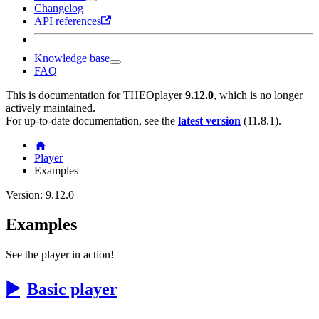
Changelog
API references
Knowledge base
FAQ
This is documentation for
THEOplayer
9.12.0
, which is no longer
actively maintained.
For up-to-date documentation, see the
latest version
(
11.8.1
).
Player
Examples
Version: 9.12.0
Examples
See the player in action!
▶️
Basic player