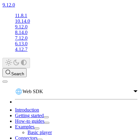
9.12.0
11.8.1
10.14.0
9.12.0
8.14.0
7.12.0
6.13.0
4.12.7
Search
Web SDK
Introduction
Getting started
How-to guides
Examples
Basic player
Connectors