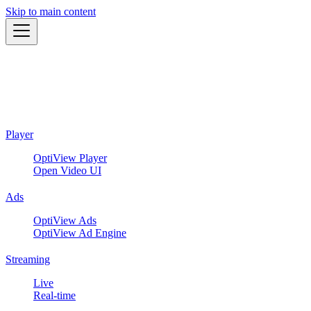
Skip to main content
Player
OptiView Player
Open Video UI
Ads
OptiView Ads
OptiView Ad Engine
Streaming
Live
Real-time