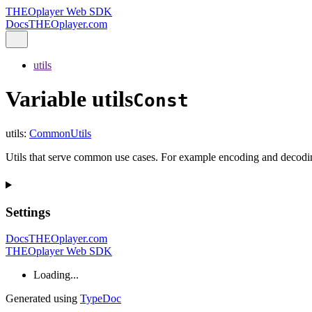
THEOplayer Web SDK
Docs
THEOplayer.com
utils
Variable utils
Const
utils
:
CommonUtils
Utils that serve common use cases. For example encoding and decodin
Settings
Docs
THEOplayer.com
THEOplayer Web SDK
Loading...
Generated using
TypeDoc