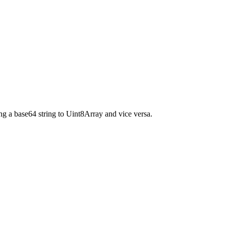
g a base64 string to Uint8Array and vice versa.