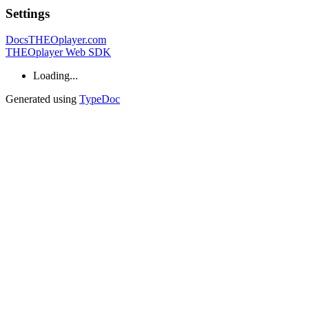
Settings
Docs
THEOplayer.com
THEOplayer Web SDK
Loading...
Generated using
TypeDoc