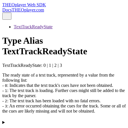
THEOplayer Web SDK
Docs
THEOplayer.com
TextTrackReadyState
Type Alias
TextTrackReadyState
TextTrackReadyState
:
0
|
1
|
2
|
3
The ready state of a text track, represented by a value from the
following list:
-
: Indicates that the text track's cues have not been obtained.
0
-
: The text track is loading. Further cues might still be added to the
1
track by the parser.
-
: The text track has been loaded with no fatal errors.
2
-
: An error occurred obtaining the cues for the track. Some or all of
3
the cues are likely missing and will not be obtained.