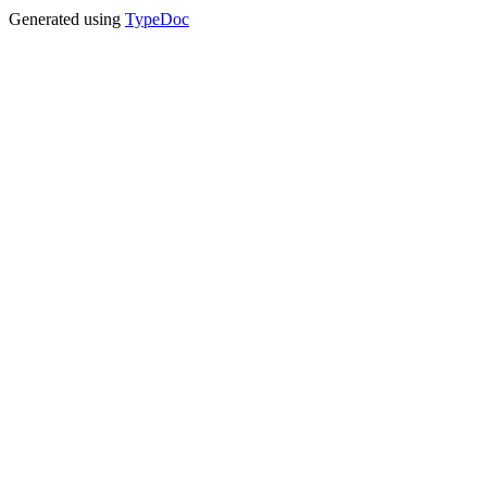
Generated using
TypeDoc