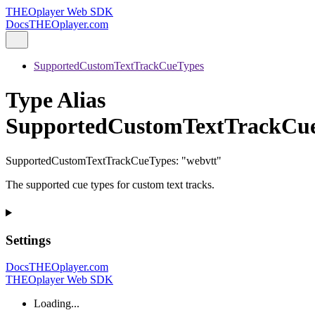
THEOplayer Web SDK
Docs
THEOplayer.com
SupportedCustomTextTrackCueTypes
Type Alias
SupportedCustomTextTrackCu
SupportedCustomTextTrackCueTypes
:
"webvtt"
The supported cue types for custom text tracks.
Settings
Docs
THEOplayer.com
THEOplayer Web SDK
Loading...