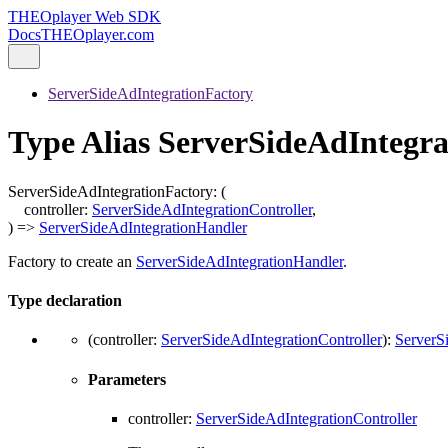
THEOplayer Web SDK
Docs
THEOplayer.com
ServerSideAdIntegrationFactory
Type Alias ServerSideAdIntegr
ServerSideAdIntegrationFactory
:
(
controller
:
ServerSideAdIntegrationController
,
)
=>
ServerSideAdIntegrationHandler
Factory to create an
ServerSideAdIntegrationHandler
.
Type declaration
(
controller
:
ServerSideAdIntegrationController
)
:
ServerS
Parameters
controller
:
ServerSideAdIntegrationController