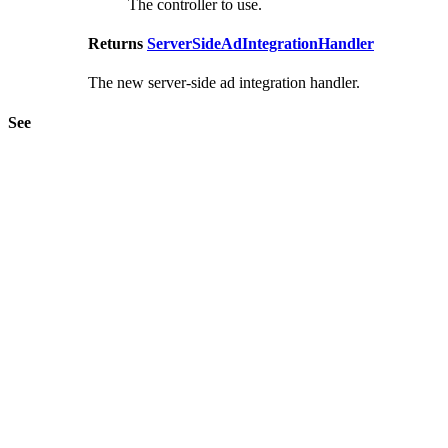
The controller to use.
Returns
ServerSideAdIntegrationHandler
The new server-side ad integration handler.
See