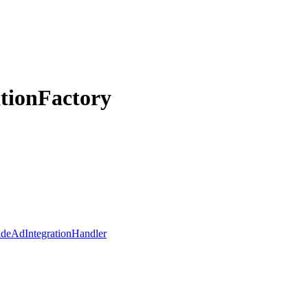
ationFactory
ideAdIntegrationHandler