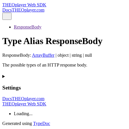
THEOplayer Web SDK
Docs
THEOplayer.com
ResponseBody
Type Alias ResponseBody
ResponseBody
:
ArrayBuffer
|
object
|
string
|
null
The possible types of an HTTP response body.
Settings
Docs
THEOplayer.com
THEOplayer Web SDK
Loading...
Generated using
TypeDoc