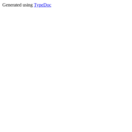
Generated using
TypeDoc