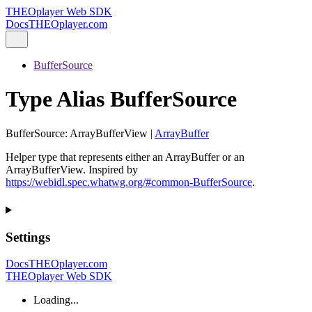
THEOplayer Web SDK
Docs
THEOplayer.com
BufferSource
Type Alias BufferSource
BufferSource
:
ArrayBufferView
|
ArrayBuffer
Helper type that represents either an ArrayBuffer or an
ArrayBufferView. Inspired by
https://webidl.spec.whatwg.org/#common-BufferSource
.
Settings
Docs
THEOplayer.com
THEOplayer Web SDK
Loading...