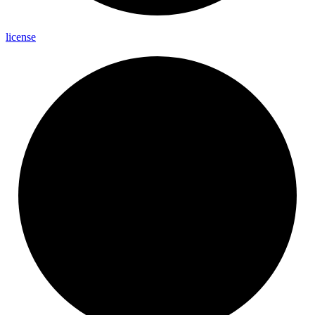
license