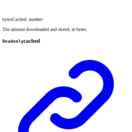
bytesCached
:
number
The amount downloaded and stored, in bytes.
cached
Readonly