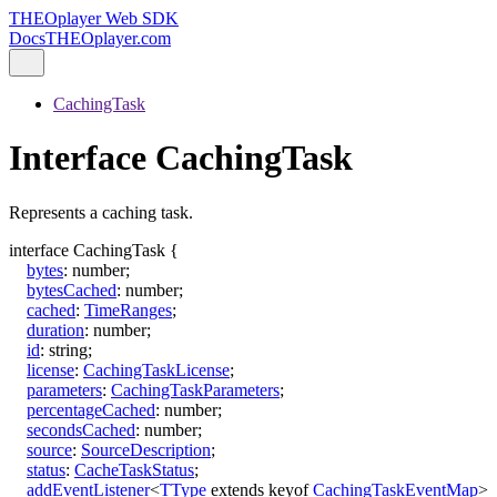
THEOplayer Web SDK
Docs
THEOplayer.com
CachingTask
Interface CachingTask
Represents a caching task.
interface
CachingTask
{
bytes
:
number
;
bytesCached
:
number
;
cached
:
TimeRanges
;
duration
:
number
;
id
:
string
;
license
:
CachingTaskLicense
;
parameters
:
CachingTaskParameters
;
percentageCached
:
number
;
secondsCached
:
number
;
source
:
SourceDescription
;
status
:
CacheTaskStatus
;
addEventListener
<
TType
extends
keyof
CachingTaskEventMap
>