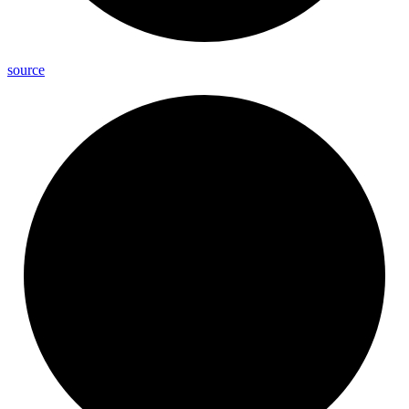
source