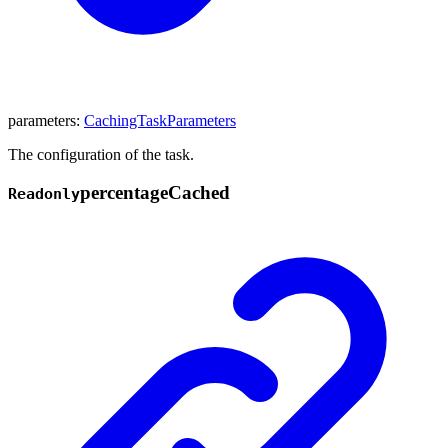
parameters
:
CachingTaskParameters
The configuration of the task.
percentage
Cached
Readonly