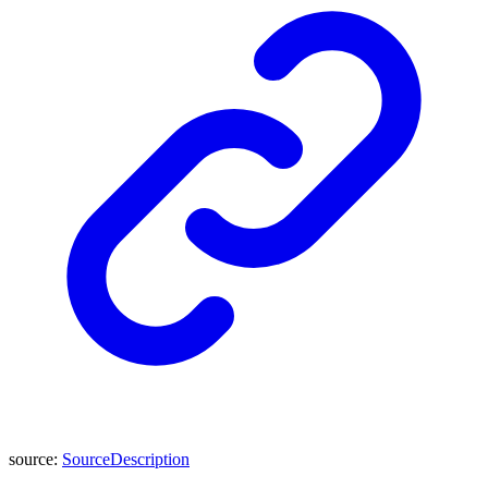
source
:
SourceDescription