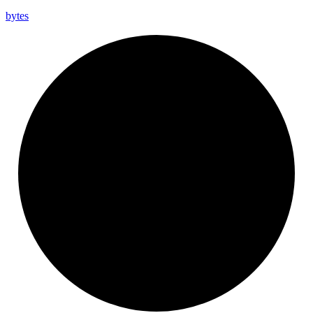
bytes