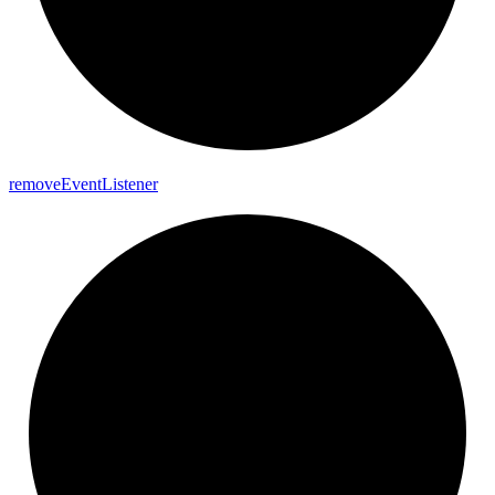
remove
Event
Listener