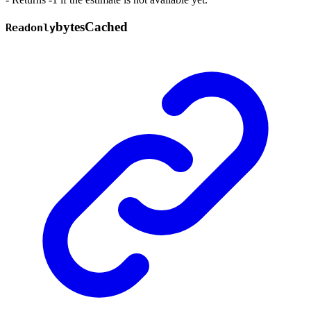
bytes
Cached
Readonly