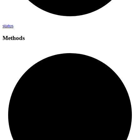
status
Methods