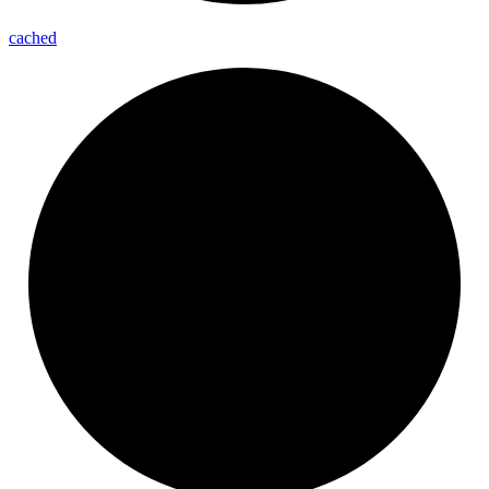
cached