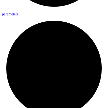
parameters