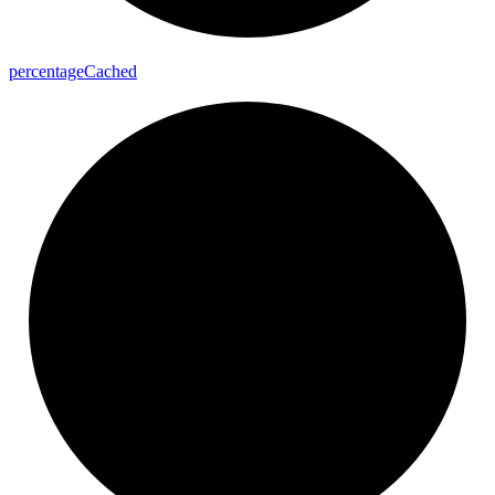
percentage
Cached