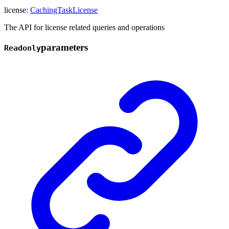
license
:
CachingTaskLicense
The API for license related queries and operations
parameters
Readonly