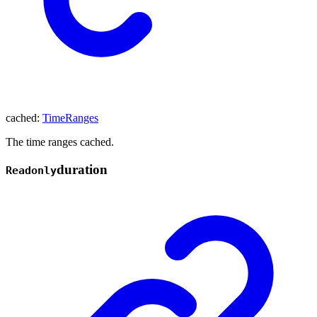
cached
:
TimeRanges
The time ranges cached.
duration
Readonly