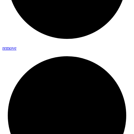
remove