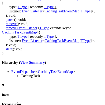
(
type
:
TType
|
readonly
TType
[]
,
listener
:
EventListener
<
CachingTaskEventMap
[
TType
]
>
,
)
:
void
;
pause
()
:
void
;
remove
()
:
void
;
removeEventListener
<
TType
extends
keyof
CachingTaskEventMap
>
(
type
:
TType
|
readonly
TType
[]
,
listener
:
EventListener
<
CachingTaskEventMap
[
TType
]
>
,
)
:
void
;
start
()
:
void
;
}
Hierarchy (
View Summary
)
EventDispatcher
<
CachingTaskEventMap
>
CachingTask
Index
Properties