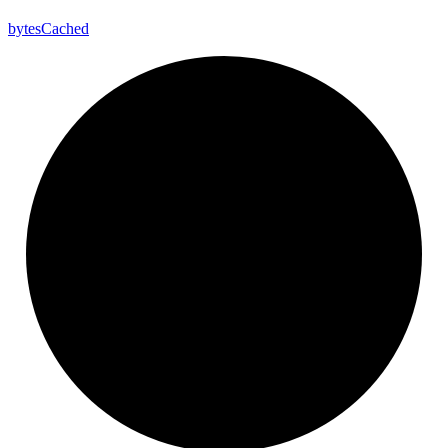
bytes
Cached