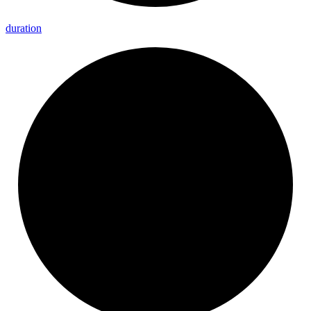
duration