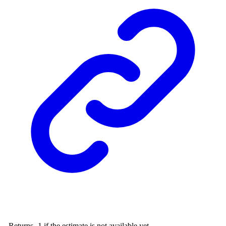
- Returns -1 if the estimate is not available yet.