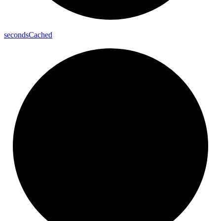
seconds
Cached