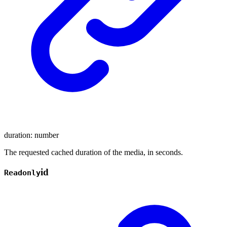
duration
:
number
The requested cached duration of the media, in seconds.
id
Readonly