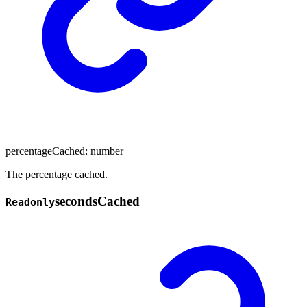
percentageCached
:
number
The percentage cached.
seconds
Cached
Readonly