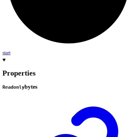
start
Properties
bytes
Readonly