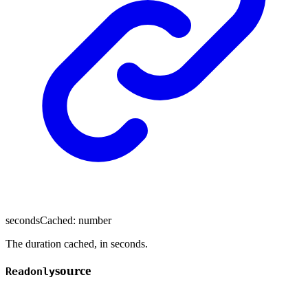
secondsCached
:
number
The duration cached, in seconds.
source
Readonly