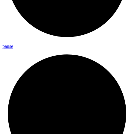
pause