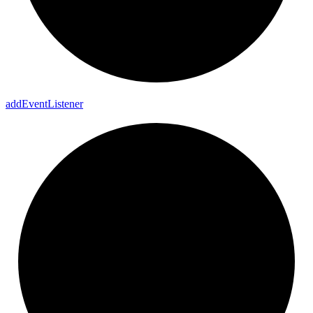
add
Event
Listener