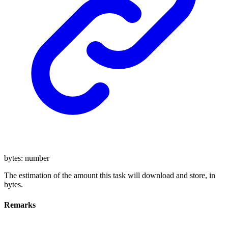
bytes
:
number
The estimation of the amount this task will download and store, in
bytes.
Remarks