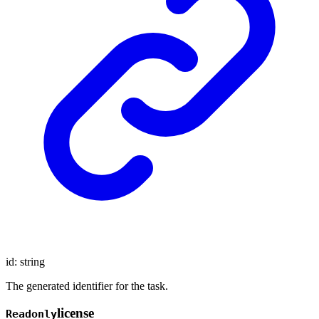
id
:
string
The generated identifier for the task.
license
Readonly