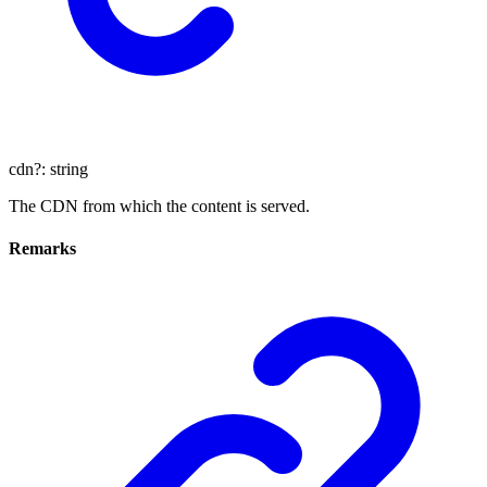
cdn
?:
string
The CDN from which the content is served.
Remarks