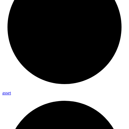
asset