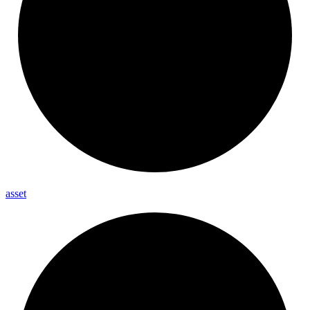
asset