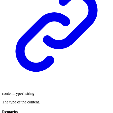
contentType
?:
string
The type of the content.
Remarks