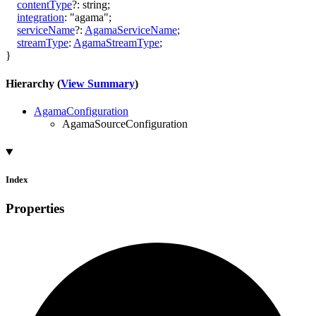
contentType
?:
string
;
integration
:
"agama"
;
serviceName
?:
AgamaServiceName
;
streamType
:
AgamaStreamType
;
}
Hierarchy (
View Summary
)
AgamaConfiguration
AgamaSourceConfiguration
Index
Properties