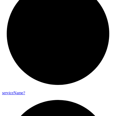
service
Name?