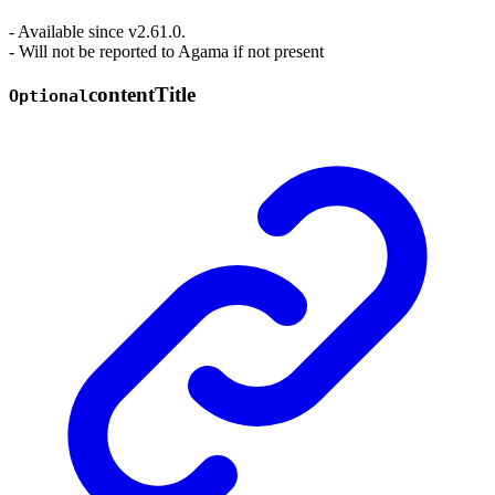
- Available since v2.61.0.
- Will not be reported to Agama if not present
content
Title
Optional