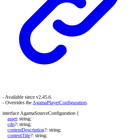
- Available since v2.45.6.
- Overrides the
AgamaPlayerConfiguration
.
interface
AgamaSourceConfiguration
{
asset
:
string
;
cdn
?:
string
;
contentDescription
?:
string
;
contentTitle
?:
string
;