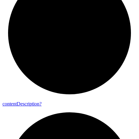
content
Description?