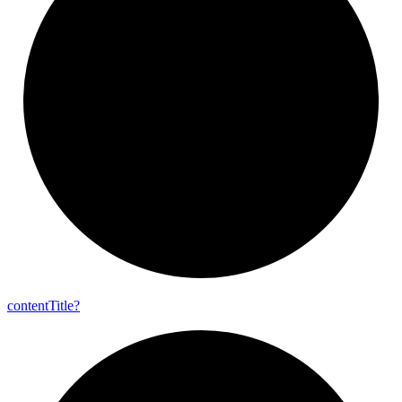
content
Title?