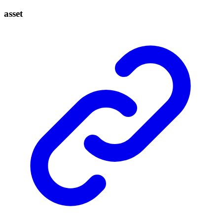
asset