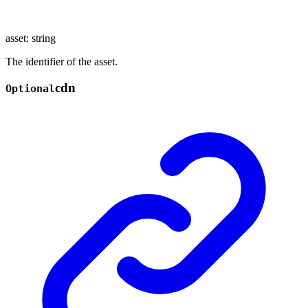
asset
:
string
The identifier of the asset.
cdn
Optional