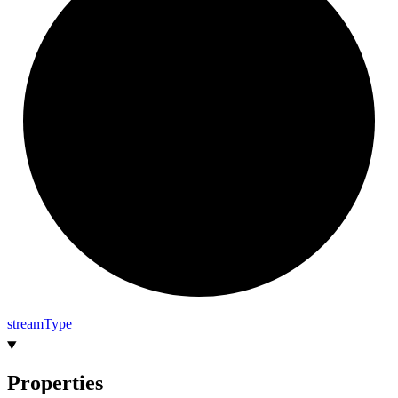
stream
Type
Properties