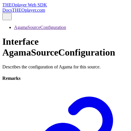
THEOplayer Web SDK
Docs
THEOplayer.com
AgamaSourceConfiguration
Interface
AgamaSourceConfiguration
Describes the configuration of Agama for this source.
Remarks