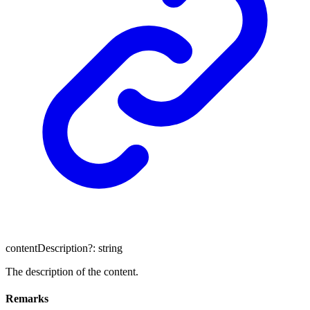
contentDescription
?:
string
The description of the content.
Remarks