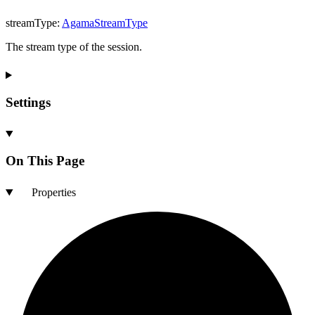
streamType
:
AgamaStreamType
The stream type of the session.
Settings
On This Page
Properties