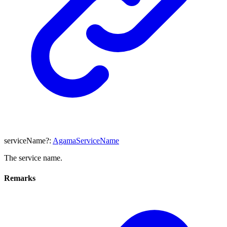
serviceName
?:
AgamaServiceName
The service name.
Remarks