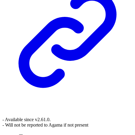
- Available since v2.61.0.
- Will not be reported to Agama if not present