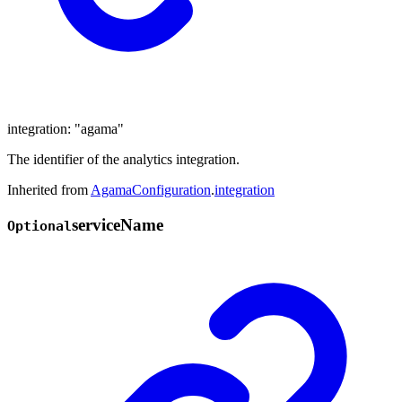
integration
:
"agama"
The identifier of the analytics integration.
Inherited from
AgamaConfiguration
.
integration
service
Name
Optional