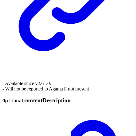
- Available since v2.61.0.
- Will not be reported to Agama if not present
content
Description
Optional