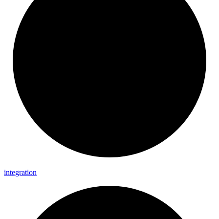
integration