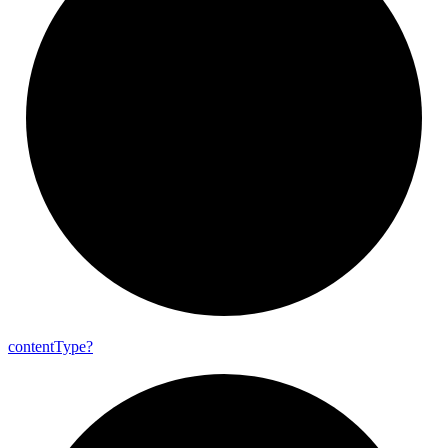
content
Type?