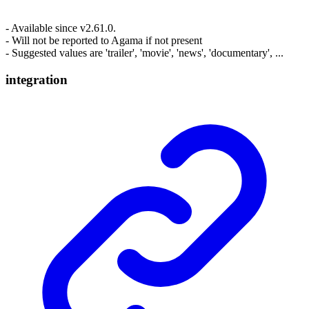
- Available since v2.61.0.
- Will not be reported to Agama if not present
- Suggested values are 'trailer', 'movie', 'news', 'documentary', ...
integration