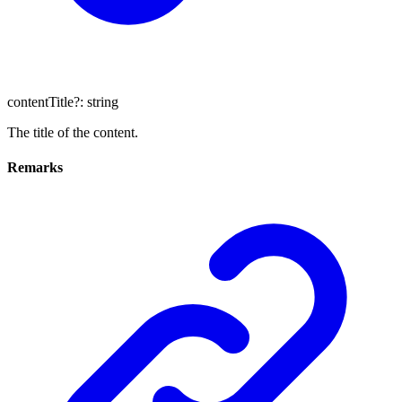
contentTitle
?:
string
The title of the content.
Remarks