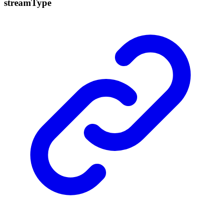
stream
Type