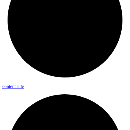
content
Title