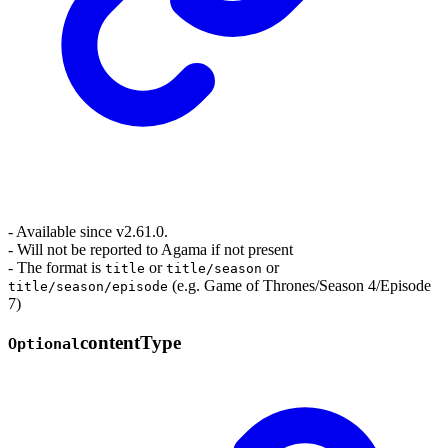
- Available since v2.61.0.
- Will not be reported to Agama if not present
- The format is
or
or
title
title/season
(e.g. Game of Thrones/Season 4/Episode
title/season/episode
7)
content
Type
Optional