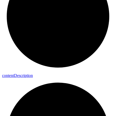
content
Description