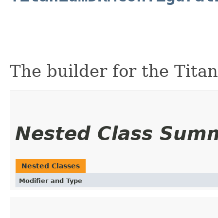
The builder for the Tit
Nested Class Sum
Nested Classes
Modifier and Type