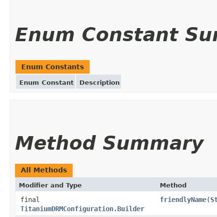
Enum Constant S
Enum Constants
Enum Constant
Description
Method Summary
All Methods
Modifier and Type
Method
final
friendlyName
(
S
TitaniumDRMConfiguration.Builder