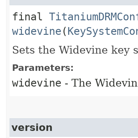
final
TitaniumDRMCon
widevine
(
KeySystemCo
Sets the Widevine key 
Parameters:
widevine
- The Widevin
version