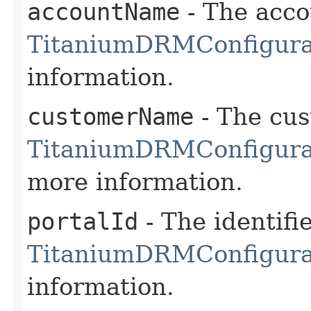
accountName
- The acco
TitaniumDRMConfigura
information.
customerName
- The cu
TitaniumDRMConfigura
more information.
portalId
- The identifie
TitaniumDRMConfigurat
information.