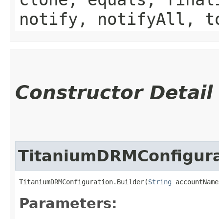
notify, notifyAll, t
Constructor Detail
TitaniumDRMConfigura
TitaniumDRMConfiguration.Builder(
String
 accountName
Parameters: