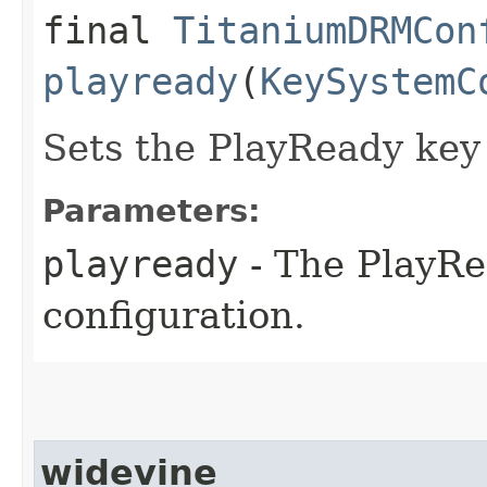
final
TitaniumDRMCon
playready
(
KeySystemC
Sets the PlayReady key
Parameters:
playready
- The PlayRe
configuration.
widevine