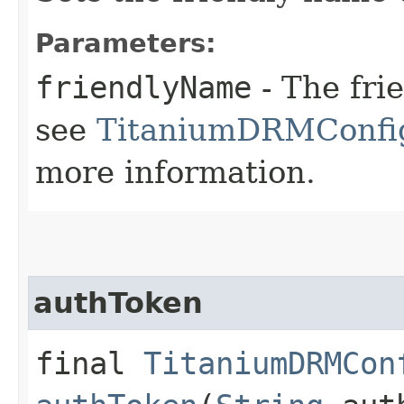
Parameters:
friendlyName
- The fri
see
TitaniumDRMConfig
more information.
authToken
final
TitaniumDRMCon