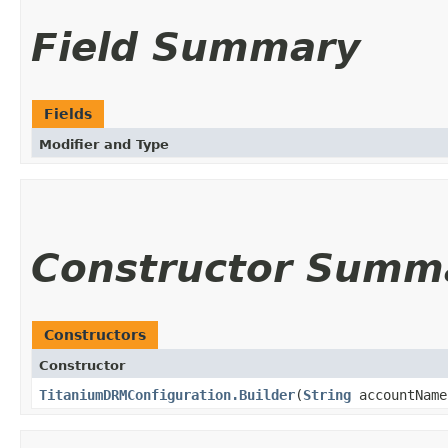
Field Summary
Fields
Modifier and Type
Constructor Summ
Constructors
Constructor
TitaniumDRMConfiguration.Builder
(
String
accountNam