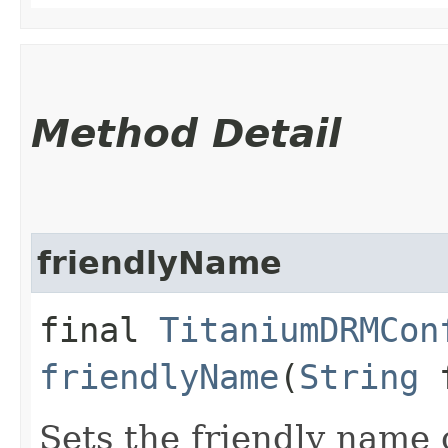
Method Detail
friendlyName
final
TitaniumDRMCon
friendlyName
(
String
f
Sets the friendly name 