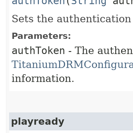
authToken
(
String
auth
Sets the authentication
Parameters:
authToken
- The authen
TitaniumDRMConfigura
information.
playready