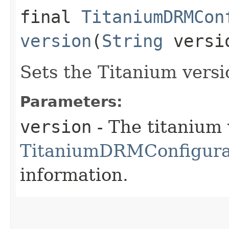
final
TitaniumDRMCon
version
(
String
versi
Sets the Titanium versi
Parameters:
version
- The titanium 
TitaniumDRMConfigurat
information.