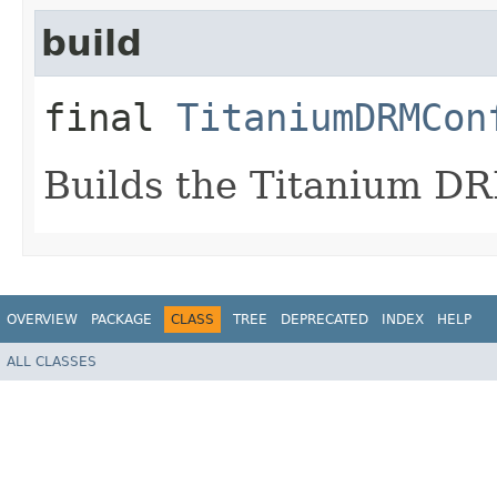
build
final
TitaniumDRMCon
Builds the Titanium DR
OVERVIEW
PACKAGE
CLASS
TREE
DEPRECATED
INDEX
HELP
ALL CLASSES