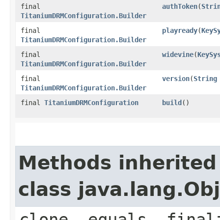
final
authToken
(
Stri
TitaniumDRMConfiguration.Builder
final
playready
(
KeyS
TitaniumDRMConfiguration.Builder
final
widevine
(
KeySy
TitaniumDRMConfiguration.Builder
final
version
(
String
TitaniumDRMConfiguration.Builder
final
TitaniumDRMConfiguration
build
()
Methods inherited
class java.lang.Ob
clone, equals, final