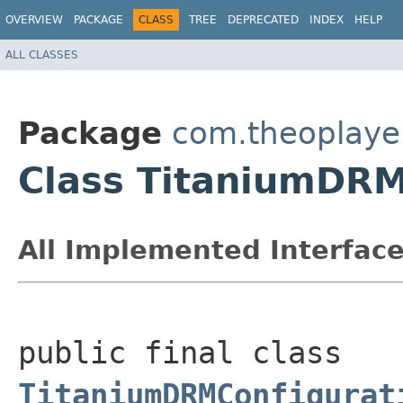
OVERVIEW
PACKAGE
CLASS
TREE
DEPRECATED
INDEX
HELP
ALL CLASSES
Package
com.theoplayer
Class TitaniumDRM
All Implemented Interface
public final class 
TitaniumDRMConfigurat