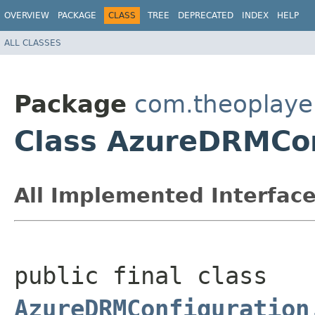
OVERVIEW
PACKAGE
CLASS
TREE
DEPRECATED
INDEX
HELP
ALL CLASSES
Package
com.theoplayer
Class AzureDRMCon
All Implemented Interface
public final class 
AzureDRMConfiguration