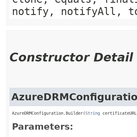
notify, notifyAll, t
Constructor Detail
AzureDRMConfiguratio
AzureDRMConfiguration.Builder(
String
 certificateURL
Parameters: