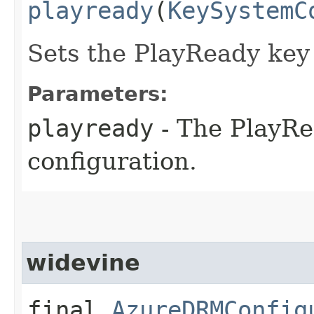
playready
(
KeySystemC
Sets the PlayReady key
Parameters:
playready
- The PlayRe
configuration.
widevine
final
AzureDRMConfig