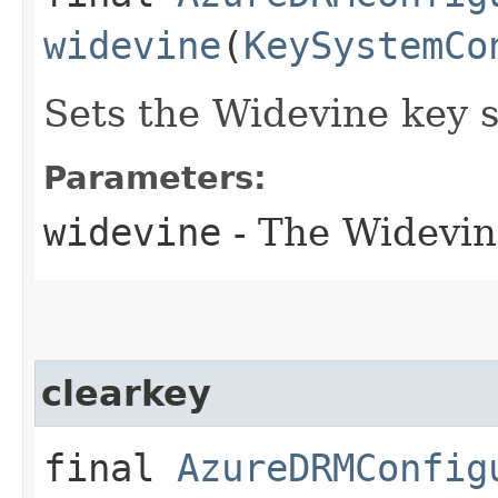
widevine
(
KeySystemCo
Sets the Widevine key 
Parameters:
widevine
- The Widevin
clearkey
final
AzureDRMConfig