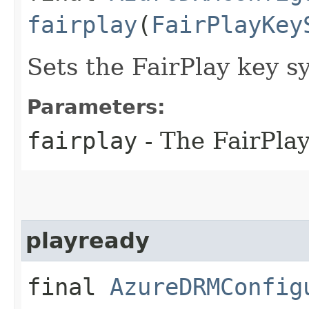
fairplay
(
FairPlayKey
Sets the FairPlay key s
Parameters:
fairplay
- The FairPlay
playready
final
AzureDRMConfig