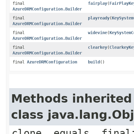
final
fairplay
(
FairPlayKe
AzureDRMConfiguration.Builder
final
playready
(
KeySystem
AzureDRMConfiguration.Builder
final
widevine
(
KeySystemC
AzureDRMConfiguration.Builder
final
clearkey
(
ClearkeyKe
AzureDRMConfiguration.Builder
final
AzureDRMConfiguration
build
()
Methods inherited
class java.lang.Ob
clone, equals, final