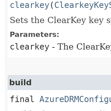
clearkey
(
ClearkeyKey
Sets the ClearKey key s
Parameters:
clearkey
- The ClearKe
build
final
AzureDRMConfig