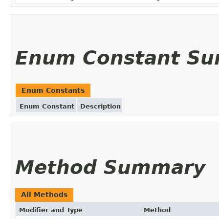
Enum Constant S
Enum Constants
Enum Constant
Description
Method Summary
All Methods
Modifier and Type
Method