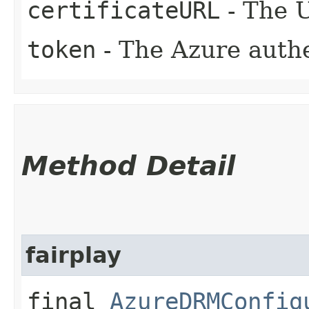
certificateURL
- The U
token
- The Azure authe
Method Detail
fairplay
final
AzureDRMConfig