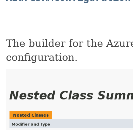
The builder for the Azu
configuration.
Nested Class Sum
Nested Classes
Modifier and Type