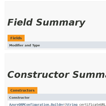
Field Summary
Fields
Modifier and Type
Constructor Summ
Constructors
Constructor
AzureDRMConfiguration.Builder
(
String
certificateUR