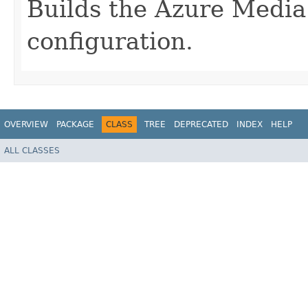
Builds the Azure Medi
configuration.
OVERVIEW
PACKAGE
CLASS
TREE
DEPRECATED
INDEX
HELP
ALL CLASSES