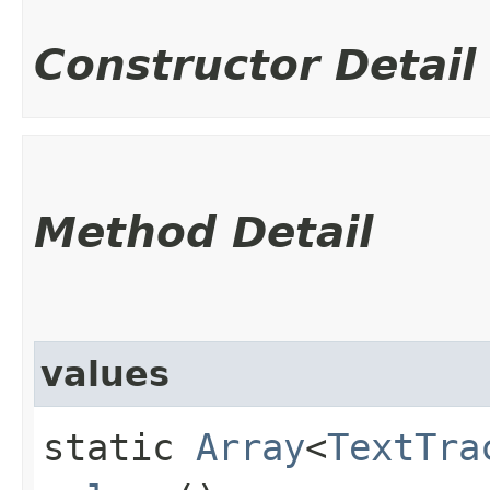
Constructor Detail
Method Detail
values
static
Array
<
TextTra