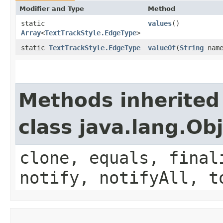
Modifier and Type
Method
static
values
()
Array
<
TextTrackStyle.EdgeType
>
static
TextTrackStyle.EdgeType
valueOf
(
String
name
Methods inherited
class java.lang.Ob
clone, equals, final
notify, notifyAll, t