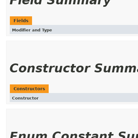
Field Summary
Fields
Modifier and Type
Constructor Summ
Constructors
Constructor
Enum Constant S