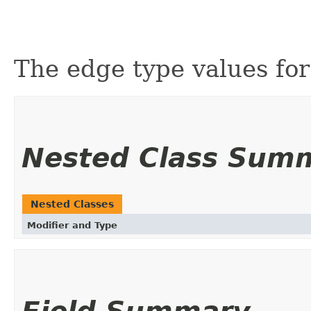
The edge type values for 
Nested Class Sum
Nested Classes
Modifier and Type