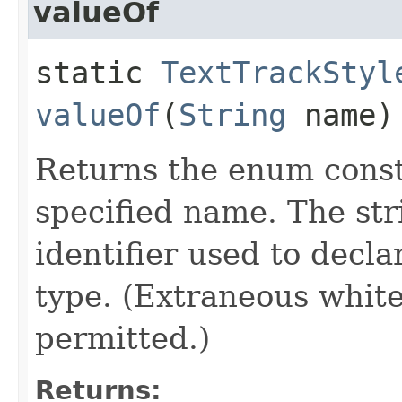
valueOf
static
TextTrackStyl
valueOf
(
String
name)
Returns the enum consta
specified name. The st
identifier used to decl
type. (Extraneous whit
permitted.)
Returns: