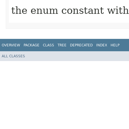
the enum constant with
OVERVIEW
PACKAGE
CLASS
TREE
DEPRECATED
INDEX
HELP
ALL CLASSES