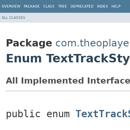
OVERVIEW
PACKAGE
CLASS
TREE
DEPRECATED
INDEX
HELP
ALL CLASSES
Package
com.theoplayer
Enum TextTrackSty
All Implemented Interface
public enum 
TextTrack