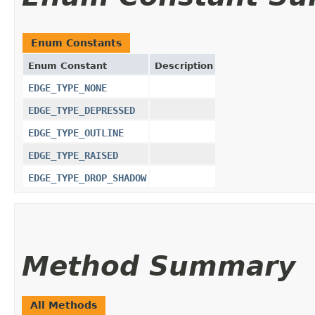
Enum Constants
Enum Constant
Description
EDGE_TYPE_NONE
EDGE_TYPE_DEPRESSED
EDGE_TYPE_OUTLINE
EDGE_TYPE_RAISED
EDGE_TYPE_DROP_SHADOW
Method Summary
All Methods