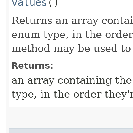
values
()
Returns an array contai
enum type, in the order
method may be used to i
Returns:
an array containing the
type, in the order they'