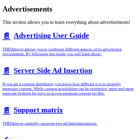
Advertisements
This section allows you to learn everything about advertisements!
Advertising User Guide
📄️
THEOplayer allows you to configure different aspects of its advertising
environment. By following this guide you will learn about:
Server Side Ad Insertion
📄️
If you are a content distributor, you know how difficult it is to properly
monetize content. While content acquisition can be expensive, more and more
users are looking for ways to access premium content for free.
Support matrix
📄️
THEOplayer currently supports two ad implementations: