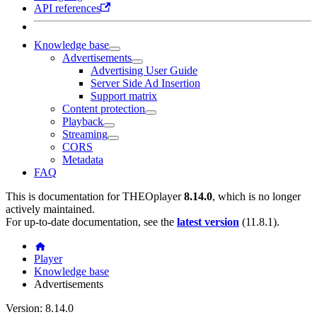
API references
Knowledge base
Advertisements
Advertising User Guide
Server Side Ad Insertion
Support matrix
Content protection
Playback
Streaming
CORS
Metadata
FAQ
This is documentation for
THEOplayer
8.14.0
, which is no longer
actively maintained.
For up-to-date documentation, see the
latest version
(
11.8.1
).
Player
Knowledge base
Advertisements
Version: 8.14.0