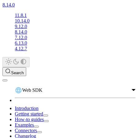
8.14.0
11.8.1
10.14.0
9.12.0
8.14.0
7.12.0
6.13.0
4.12.7
Search
Web SDK
Introduction
Getting started
How-to guides
Examples
Connectors
Changelog