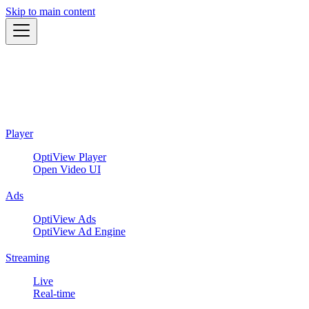
Skip to main content
Player
OptiView Player
Open Video UI
Ads
OptiView Ads
OptiView Ad Engine
Streaming
Live
Real-time