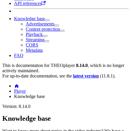
API references
Knowledge base
Advertisements
Content protection
Playback
Streaming
CORS
Metadata
FAQ
This is documentation for
THEOplayer
8.14.0
, which is no longer
actively maintained.
For up-to-date documentation, see the
latest version
(
11.8.1
).
Player
Knowledge base
Version: 8.14.0
Knowledge base
Want to know more about topics in the video industry? We have a