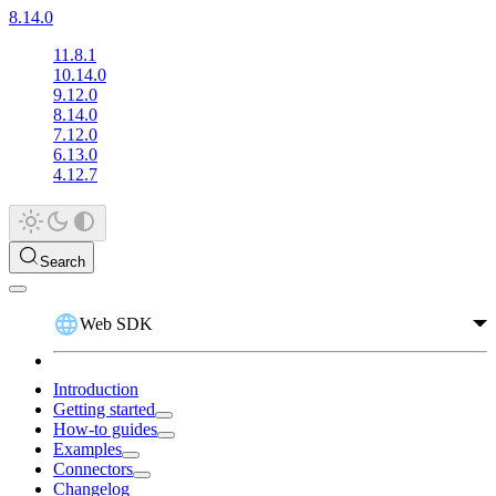
8.14.0
11.8.1
10.14.0
9.12.0
8.14.0
7.12.0
6.13.0
4.12.7
Search
Web SDK
Introduction
Getting started
How-to guides
Examples
Connectors
Changelog