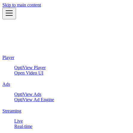
Skip to main content
Player
OptiView Player
Open Video UI
Ads
OptiView Ads
OptiView Ad Engine
Streaming
Live
Real-time