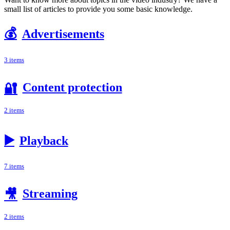
small list of articles to provide you some basic knowledge.
💰
Advertisements
3 items
Content protection
🔐
2 items
▶️
Playback
7 items
Streaming
🎥
2 items