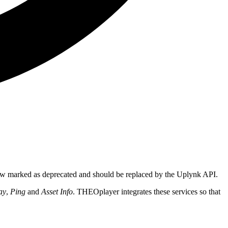
ow marked as deprecated and should be replaced by the Uplynk API.
ay
,
Ping
and
Asset Info
. THEOplayer integrates these services so that