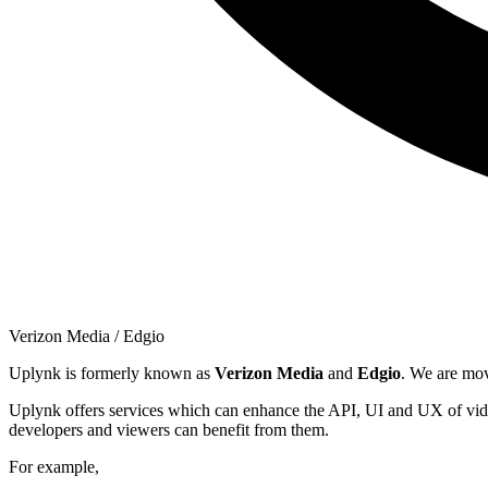
Verizon Media / Edgio
Uplynk is formerly known as
Verizon Media
and
Edgio
. We are mo
Uplynk offers services which can enhance the API, UI and UX of vide
developers and viewers can benefit from them.
For example,