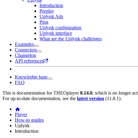
Introduction
Preplay
Uplynk Ads
Ping
Uplynk configuration
Uplynk interface
What are the Uplynk challenges
Examples
Connectors
Changelog
API references
Knowledge base
FAQ
This is documentation for
THEOplayer
8.14.0
, which is no longer ac
For up-to-date documentation, see the
latest version
(
11.8.1
).
Player
How-to guides
Uplynk
Introduction