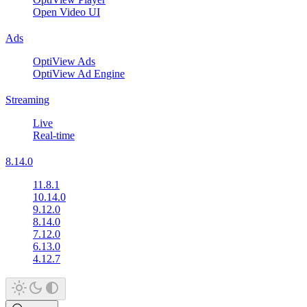
Open Video UI
Ads
OptiView Ads
OptiView Ad Engine
Streaming
Live
Real-time
8.14.0
11.8.1
10.14.0
9.12.0
8.14.0
7.12.0
6.13.0
4.12.7