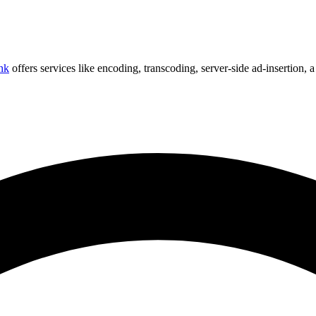
nk
offers services like encoding, transcoding, server-side ad-insertion