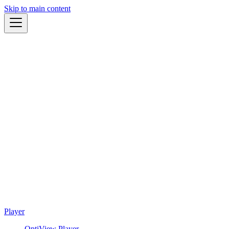
Skip to main content
Player
OptiView Player