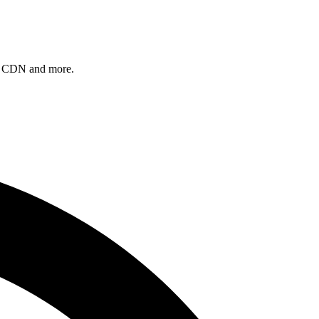
, a CDN and more.