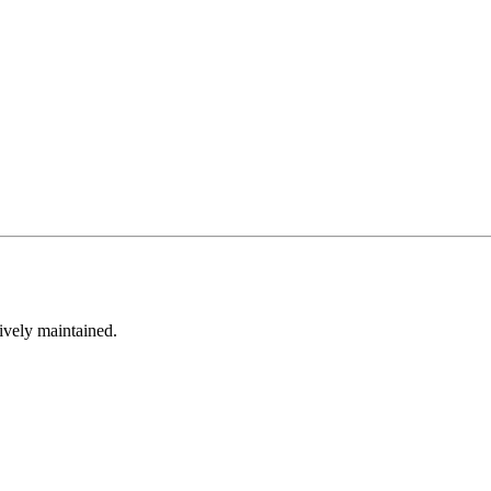
tively maintained.