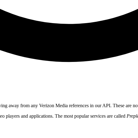
ving away from any Verizon Media references in our API. These are n
o players and applications. The most popular services are called
Prepl