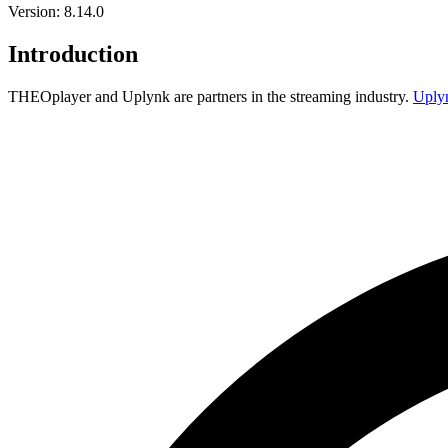
Version: 8.14.0
Introduction
THEOplayer and Uplynk are partners in the streaming industry.
Uply