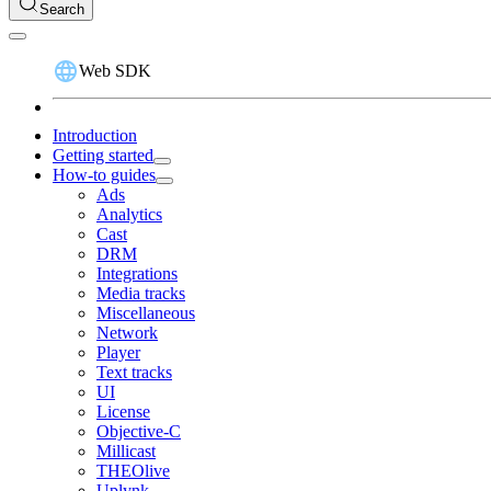
Search
Web SDK
Introduction
Getting started
How-to guides
Ads
Analytics
Cast
DRM
Integrations
Media tracks
Miscellaneous
Network
Player
Text tracks
UI
License
Objective-C
Millicast
THEOlive
Uplynk