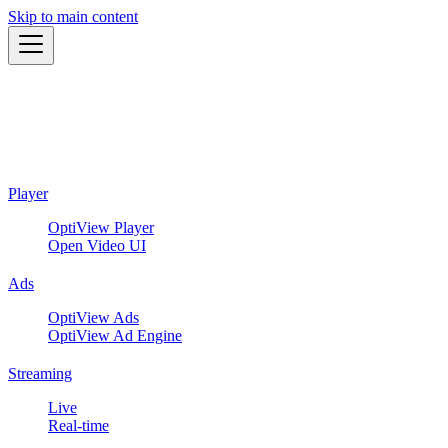
Skip to main content
Player
OptiView Player
Open Video UI
Ads
OptiView Ads
OptiView Ad Engine
Streaming
Live
Real-time