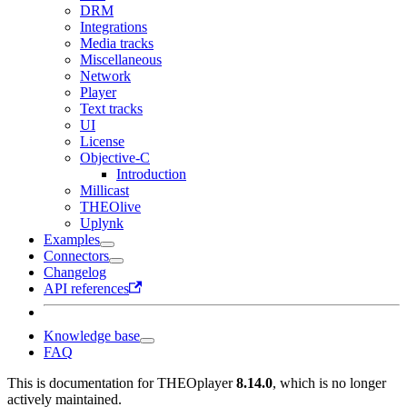
DRM
Integrations
Media tracks
Miscellaneous
Network
Player
Text tracks
UI
License
Objective-C
Introduction
Millicast
THEOlive
Uplynk
Examples
Connectors
Changelog
API references
Knowledge base
FAQ
This is documentation for
THEOplayer
8.14.0
, which is no longer
actively maintained.