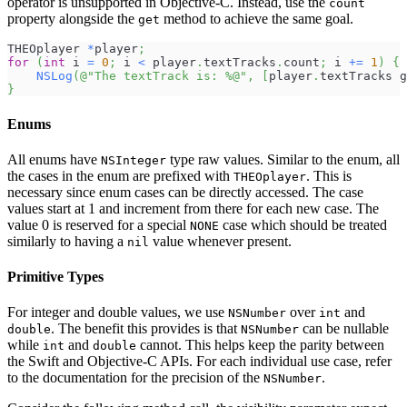
operator is unsupported in Objective-C. Instead, use the
count
property alongside the
method to achieve the same goal.
get
THEOplayer 
*
player
;
for
(
int
 i 
=
0
;
 i 
<
 player
.
textTracks
.
count
;
 i 
+
=
1
)
{
NSLog
(
@"The textTrack is: %@"
,
[
player
.
textTracks g
}
Enums
All enums have
type raw values. Similar to the enum, all
NSInteger
the cases in the enum are prefixed with
. This is
THEOplayer
necessary since enum cases can be directly accessed. The case
values start at 1 and increment from there for each new case. The
value 0 is reserved for a special
case which should be treated
NONE
similarly to having a
value whenever present.
nil
Primitive Types
For integer and double values, we use
over
and
NSNumber
int
. The benefit this provides is that
can be nullable
double
NSNumber
while
and
cannot. This helps keep the parity between
int
double
the Swift and Objective-C APIs. For each individual use case, refer
to the documentation for the precision of the
.
NSNumber