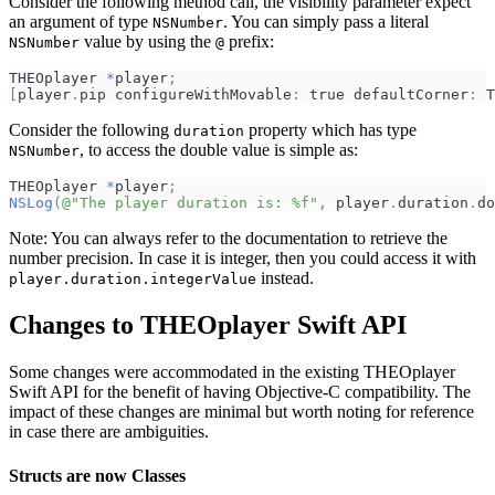
Consider the following method call, the visibility parameter expect
an argument of type
. You can simply pass a literal
NSNumber
value by using the
prefix:
NSNumber
@
THEOplayer 
*
player
;
[
player
.
pip configureWithMovable
:
 true defaultCorner
:
 T
Consider the following
property which has type
duration
, to access the double value is simple as:
NSNumber
THEOplayer 
*
player
;
NSLog
(
@"The player duration is: %f"
,
 player
.
duration
.
do
Note: You can always refer to the documentation to retrieve the
number precision. In case it is integer, then you could access it with
instead.
player.duration.integerValue
Changes to THEOplayer Swift API
Some changes were accommodated in the existing THEOplayer
Swift API for the benefit of having Objective-C compatibility. The
impact of these changes are minimal but worth noting for reference
in case there are ambiguities.
Structs are now Classes