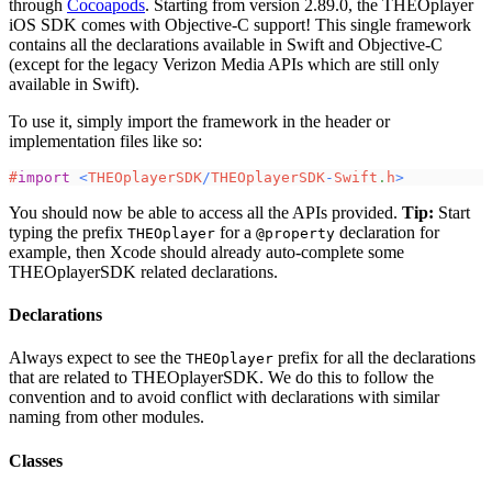
through
Cocoapods
. Starting from version 2.89.0, the THEOplayer
iOS SDK comes with Objective-C support! This single framework
contains all the declarations available in Swift and Objective-C
(except for the legacy Verizon Media APIs which are still only
available in Swift).
To use it, simply import the framework in the header or
implementation files like so:
#
import
<
THEOplayerSDK
/
THEOplayerSDK
-
Swift
.
h
>
You should now be able to access all the APIs provided.
Tip:
Start
typing the prefix
for a
declaration for
THEOplayer
@property
example, then Xcode should already auto-complete some
THEOplayerSDK related declarations.
Declarations
Always expect to see the
prefix for all the declarations
THEOplayer
that are related to THEOplayerSDK. We do this to follow the
convention and to avoid conflict with declarations with similar
naming from other modules.
Classes