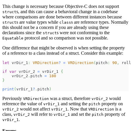
This change is necessary because Objective-C does not support
s, and this can cause a behavioral change in a codebase
struct
where comparisons are done between different instances because
s are value types while
s are reference types. Normally
struct
class
this should not be a concern if you are already using these
declarations since the
s were not conforming to the
struct
protocol and so comparison was not possible.
Equatable
One difference that might be observed is when setting the property
of a reference to a class instead of a struct. Consider this example:
let
 vrDir_1
:
VRDirection
?
=
VRDirection
(
pitch
:
90
,
 roll
if
var
 vrDir_2 
=
 vrDir_1 
{
    vrDir_2
.
pitch 
=
180
}
print
(
vrDir_1
?
.
pitch
)
Previously
was a struct, therefore
would
VRDirection
vrDir_2
reference the value of
and setting the
property on
vrDir_1
pitch
would not affect
. Now that
is a
vrDir_2
vrDir_1
VRDirection
class,
will refer to
and set the
property of
vrDir_2
vrDir_1
pitch
.
vrDir_1
Enums