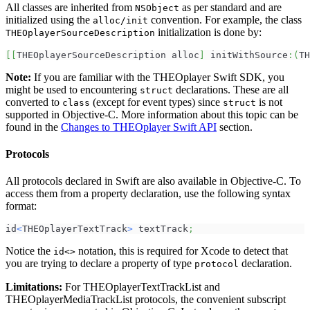
All classes are inherited from
as per standard and are
NSObject
initialized using the
convention. For example, the class
alloc/init
initialization is done by:
THEOplayerSourceDescription
[
[
THEOplayerSourceDescription alloc
]
 initWithSource
:
(
TH
Note:
If you are familiar with the THEOplayer Swift SDK, you
might be used to encountering
declarations. These are all
struct
converted to
(except for event types) since
is not
class
struct
supported in Objective-C. More information about this topic can be
found in the
Changes to THEOplayer Swift API
section.
Protocols
All protocols declared in Swift are also available in Objective-C. To
access them from a property declaration, use the following syntax
format:
id
<
THEOplayerTextTrack
>
 textTrack
;
Notice the
notation, this is required for Xcode to detect that
id<>
you are trying to declare a property of type
declaration.
protocol
Limitations:
For THEOplayerTextTrackList and
THEOplayerMediaTrackList protocols, the convenient subscript