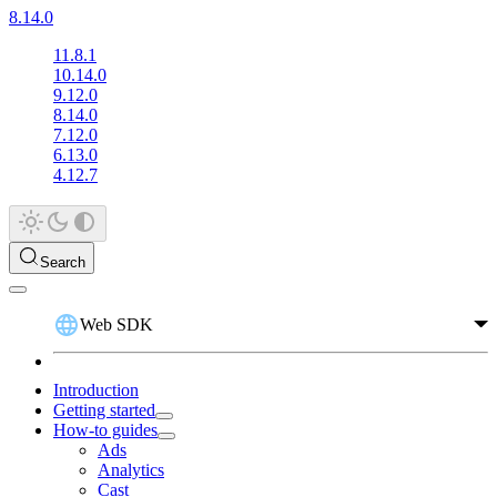
8.14.0
11.8.1
10.14.0
9.12.0
8.14.0
7.12.0
6.13.0
4.12.7
Search
Web SDK
Introduction
Getting started
How-to guides
Ads
Analytics
Cast