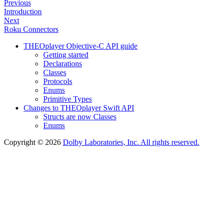
Previous
Introduction
Next
Roku Connectors
THEOplayer Objective-C API guide
Getting started
Declarations
Classes
Protocols
Enums
Primitive Types
Changes to THEOplayer Swift API
Structs are now Classes
Enums
Copyright © 2026
Dolby Laboratories, Inc. All rights reserved.