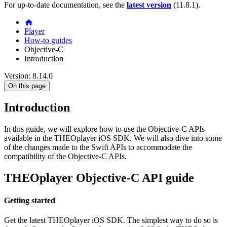
For up-to-date documentation, see the
latest version
(
11.8.1
).
Player
How-to guides
Objective-C
Introduction
Version: 8.14.0
On this page
Introduction
In this guide, we will explore how to use the Objective-C APIs
available in the THEOplayer iOS SDK. We will also dive into some
of the changes made to the Swift APIs to accommodate the
compatibility of the Objective-C APIs.
THEOplayer Objective-C API guide
Getting started
Get the latest THEOplayer iOS SDK. The simplest way to do so is