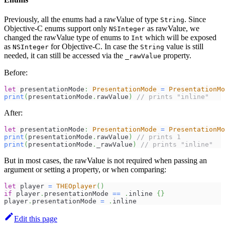
Previously, all the enums had a rawValue of type
. Since
String
Objective-C enums support only
as rawValue, we
NSInteger
changed the rawValue type of enums to
which will be exposed
Int
as
for Objective-C. In case the
value is still
NSInteger
String
needed, it can still be accessed via the
property.
_rawValue
Before:
let
 presentationMode
:
PresentationMode
=
PresentationMo
print
(
presentationMode
.
rawValue
)
// prints "inline"
After:
let
 presentationMode
:
PresentationMode
=
PresentationMo
print
(
presentationMode
.
rawValue
)
// prints 1
print
(
presentationMode
.
_rawValue
)
// prints "inline"
But in most cases, the rawValue is not required when passing an
argument or setting a property, or when comparing:
let
 player 
=
THEOplayer
(
)
if
 player
.
presentationMode 
==
.
inline 
{
}
player
.
presentationMode 
=
.
inline
Edit this page