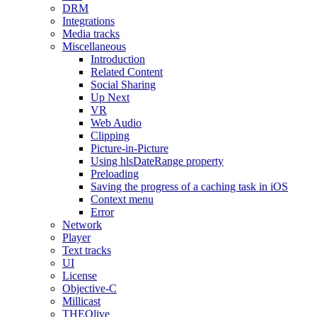
DRM
Integrations
Media tracks
Miscellaneous
Introduction
Related Content
Social Sharing
Up Next
VR
Web Audio
Clipping
Picture-in-Picture
Using hlsDateRange property
Preloading
Saving the progress of a caching task in iOS
Context menu
Error
Network
Player
Text tracks
UI
License
Objective-C
Millicast
THEOlive