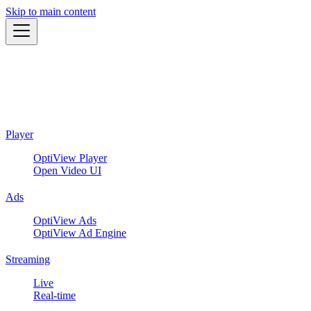
Skip to main content
Player
OptiView Player
Open Video UI
Ads
OptiView Ads
OptiView Ad Engine
Streaming
Live
Real-time