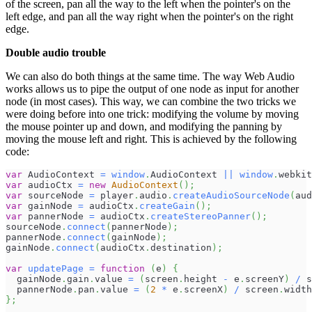
of the screen, pan all the way to the left when the pointer's on the
left edge, and pan all the way right when the pointer's on the right
edge.
Double audio trouble
We can also do both things at the same time. The way Web Audio
works allows us to pipe the output of one node as input for another
node (in most cases). This way, we can combine the two tricks we
were doing before into one trick: modifying the volume by moving
the mouse pointer up and down, and modifying the panning by
moving the mouse left and right. This is achieved by the following
code:
var
AudioContext
=
window
.
AudioContext
||
window
.
webkit
var
 audioCtx 
=
new
AudioContext
(
)
;
var
 sourceNode 
=
 player
.
audio
.
createAudioSourceNode
(
aud
var
 gainNode 
=
 audioCtx
.
createGain
(
)
;
var
 pannerNode 
=
 audioCtx
.
createStereoPanner
(
)
;
sourceNode
.
connect
(
pannerNode
)
;
pannerNode
.
connect
(
gainNode
)
;
gainNode
.
connect
(
audioCtx
.
destination
)
;
var
updatePage
=
function
(
e
)
{
  gainNode
.
gain
.
value
=
(
screen
.
height
-
 e
.
screenY
)
/
 s
  pannerNode
.
pan
.
value
=
(
2
*
 e
.
screenX
)
/
 screen
.
width
}
;