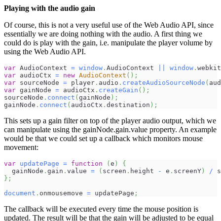
Playing with the audio gain
Of course, this is not a very useful use of the Web Audio API, since
essentially we are doing nothing with the audio. A first thing we
could do is play with the gain, i.e. manipulate the player volume by
using the Web Audio API.
var
AudioContext
=
window
.
AudioContext
||
window
.
webkit
var
 audioCtx 
=
new
AudioContext
(
)
;
var
 sourceNode 
=
 player
.
audio
.
createAudioSourceNode
(
aud
var
 gainNode 
=
 audioCtx
.
createGain
(
)
;
sourceNode
.
connect
(
gainNode
)
;
gainNode
.
connect
(
audioCtx
.
destination
)
;
This sets up a gain filter on top of the player audio output, which we
can manipulate using the gainNode.gain.value property. An example
would be that we could set up a callback which monitors mouse
movement:
var
updatePage
=
function
(
e
)
{
  gainNode
.
gain
.
value
=
(
screen
.
height
-
 e
.
screenY
)
/
 s
}
;
document
.
onmousemove
=
 updatePage
;
The callback will be executed every time the mouse position is
updated. The result will be that the gain will be adjusted to be equal