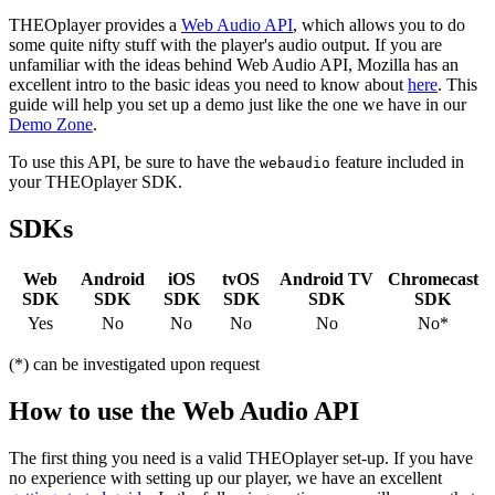
THEOplayer provides a
Web Audio API
, which allows you to do
some quite nifty stuff with the player's audio output. If you are
unfamiliar with the ideas behind Web Audio API, Mozilla has an
excellent intro to the basic ideas you need to know about
here
. This
guide will help you set up a demo just like the one we have in our
Demo Zone
.
To use this API, be sure to have the
feature included in
webaudio
your THEOplayer SDK.
SDKs
Web
Android
iOS
tvOS
Android TV
Chromecast
SDK
SDK
SDK
SDK
SDK
SDK
Yes
No
No
No
No
No*
(*) can be investigated upon request
How to use the Web Audio API
The first thing you need is a valid THEOplayer set-up. If you have
no experience with setting up our player, we have an excellent