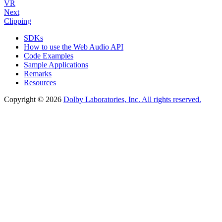
VR
Next
Clipping
SDKs
How to use the Web Audio API
Code Examples
Sample Applications
Remarks
Resources
Copyright © 2026
Dolby Laboratories, Inc. All rights reserved.