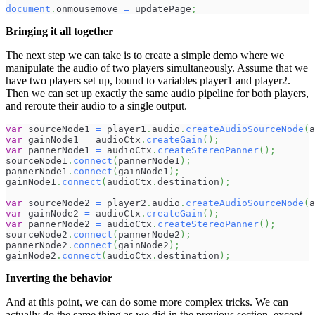
document
.
onmousemove
=
 updatePage
;
Bringing it all together
The next step we can take is to create a simple demo where we
manipulate the audio of two players simultaneously. Assume that we
have two players set up, bound to variables player1 and player2.
Then we can set up exactly the same audio pipeline for both players,
and reroute their audio to a single output.
var
 sourceNode1 
=
 player1
.
audio
.
createAudioSourceNode
(
a
var
 gainNode1 
=
 audioCtx
.
createGain
(
)
;
var
 pannerNode1 
=
 audioCtx
.
createStereoPanner
(
)
;
sourceNode1
.
connect
(
pannerNode1
)
;
pannerNode1
.
connect
(
gainNode1
)
;
gainNode1
.
connect
(
audioCtx
.
destination
)
;
var
 sourceNode2 
=
 player2
.
audio
.
createAudioSourceNode
(
a
var
 gainNode2 
=
 audioCtx
.
createGain
(
)
;
var
 pannerNode2 
=
 audioCtx
.
createStereoPanner
(
)
;
sourceNode2
.
connect
(
pannerNode2
)
;
pannerNode2
.
connect
(
gainNode2
)
;
gainNode2
.
connect
(
audioCtx
.
destination
)
;
Inverting the behavior
And at this point, we can do some more complex tricks. We can
actually do the same thing as we did in the previous section, except