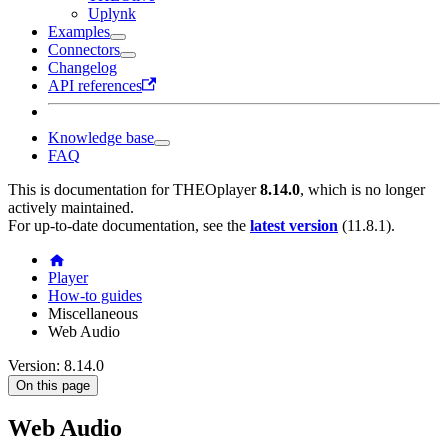
Uplynk
Examples
Connectors
Changelog
API references
Knowledge base
FAQ
This is documentation for
THEOplayer
8.14.0
, which is no longer
actively maintained.
For up-to-date documentation, see the
latest version
(
11.8.1
).
Player
How-to guides
Miscellaneous
Web Audio
Version: 8.14.0
On this page
Web Audio