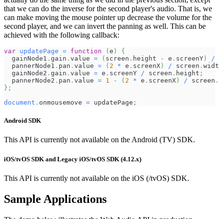
that we can do the inverse for the second player's audio. That is, we
can make moving the mouse pointer up decrease the volume for the
second player, and we can invert the panning as well. This can be
achieved with the following callback:
var
updatePage
=
function
(
e
)
{
  gainNode1
.
gain
.
value
=
(
screen
.
height
-
 e
.
screenY
)
/
 
  pannerNode1
.
pan
.
value
=
(
2
*
 e
.
screenX
)
/
 screen
.
widt
  gainNode2
.
gain
.
value
=
 e
.
screenY
/
 screen
.
height
;
  pannerNode2
.
pan
.
value
=
1
-
(
2
*
 e
.
screenX
)
/
 screen
.
}
;
document
.
onmousemove
=
 updatePage
;
Android SDK
This API is currently not available on the Android (TV) SDK.
iOS/tvOS SDK and Legacy iOS/tvOS SDK (4.12.x)
This API is currently not available on the iOS (/tvOS) SDK.
Sample Applications