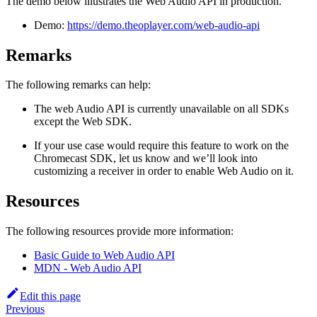
The demo below illustrates the Web Audio API in production.
Demo:
https://demo.theoplayer.com/web-audio-api
Remarks
The following remarks can help:
The web Audio API is currently unavailable on all SDKs
except the Web SDK.
If your use case would require this feature to work on the
Chromecast SDK, let us know and we’ll look into
customizing a receiver in order to enable Web Audio on it.
Resources
The following resources provide more information:
Basic Guide to Web Audio API
MDN - Web Audio API
Edit this page
Previous