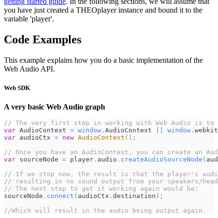
getting started guide
. In the following sections, we will assume that
you have just created a THEOplayer instance and bound it to the
variable 'player'.
Code Examples
This example explains how you do a basic implementation of the
Web Audio API.
Web SDK
A very basic Web Audio graph
// The very first step in working with Web Audio is to 
var
AudioContext
=
window
.
AudioContext
||
window
.
webkit
var
 audioCtx 
=
new
AudioContext
(
)
;
// Once you have an AudioContext, you can create an Aud
var
 sourceNode 
=
 player
.
audio
.
createAudioSourceNode
(
aud
// If we stop now, the result is that the player's audi
// resulting in no sound output from your speakers/head
// The next step to get it working again would be:
sourceNode
.
connect
(
audioCtx
.
destination
)
;
//Which will result in the audio being output again.