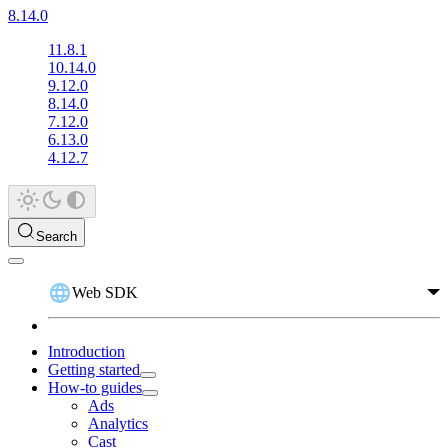
8.14.0
11.8.1
10.14.0
9.12.0
8.14.0
7.12.0
6.13.0
4.12.7
Search
Web SDK
Introduction
Getting started
How-to guides
Ads
Analytics
Cast