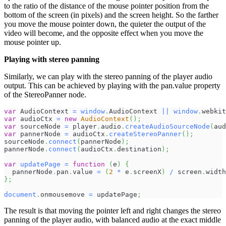
to the ratio of the distance of the mouse pointer position from the
bottom of the screen (in pixels) and the screen height. So the farther
you move the mouse pointer down, the quieter the output of the
video will become, and the opposite effect when you move the
mouse pointer up.
Playing with stereo panning
Similarly, we can play with the stereo panning of the player audio
output. This can be achieved by playing with the pan.value property
of the StereoPanner node.
var
AudioContext
=
window
.
AudioContext
||
window
.
webkit
var
 audioCtx 
=
new
AudioContext
(
)
;
var
 sourceNode 
=
 player
.
audio
.
createAudioSourceNode
(
aud
var
 pannerNode 
=
 audioCtx
.
createStereoPanner
(
)
;
sourceNode
.
connect
(
pannerNode
)
;
pannerNode
.
connect
(
audioCtx
.
destination
)
;
var
updatePage
=
function
(
e
)
{
  pannerNode
.
pan
.
value
=
(
2
*
 e
.
screenX
)
/
 screen
.
width
}
;
document
.
onmousemove
=
 updatePage
;
The result is that moving the pointer left and right changes the stereo
panning of the player audio, with balanced audio at the exact middle