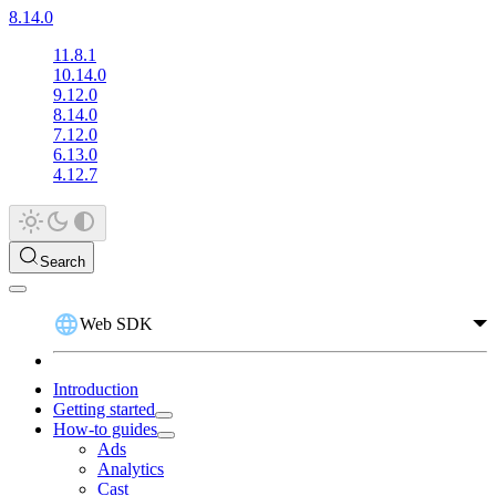
8.14.0
11.8.1
10.14.0
9.12.0
8.14.0
7.12.0
6.13.0
4.12.7
Search
Web SDK
Introduction
Getting started
How-to guides
Ads
Analytics
Cast