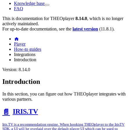
Knowledge base
FAQ
This is documentation for
THEOplayer
8.14.0
, which is no longer
actively maintained.
For up-to-date documentation, see the
latest version
(
11.8.1
).
Player
How-to guides
Integrations
Introduction
Version: 8.14.0
Introduction
In this section, you can figure out how THEOplayer integrates with
various partners.
IRIS.TV
📄️
Iris.TV is a recommendation engine. When hooking THEOplayer to the IrisTV
SDK, a UI will be overlaid over the default player UI which can be used to