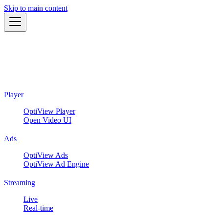
Skip to main content
Player
OptiView Player
Open Video UI
Ads
OptiView Ads
OptiView Ad Engine
Streaming
Live
Real-time