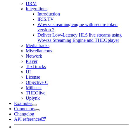
DRM
Integrations
Introduction
IRIS.TV
Wowza streaming engine with secure token
version 2
Deliver Low-Latency HLS live streams using
Wowza Streaming Engine and THEOplayer
Media tracks
Miscellaneous
Network
Player
Text tracks
UI
License
Objective-C
Millicast
THEOlive
Uplynk
Examples
Connectors
Changelog
API references