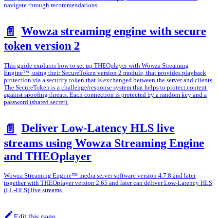
navigate through recommendations.
Wowza streaming engine with secure
📄️
token version 2
This guide explains how to set up THEOplayer with Wowza Streaming
Engine™, using their SecureToken version 2 module, that provides playback
protection via a security token that is exchanged between the server and clients.
The SecureToken is a challenge/response system that helps to protect content
against spoofing threats. Each connection is protected by a random key and a
password (shared secret).
Deliver Low-Latency HLS live
📄️
streams using Wowza Streaming Engine
and THEOplayer
Wowza Streaming Engine™ media server software version 4.7.8 and later
together with THEOplayer version 2.65 and later can deliver Low-Latency HLS
(LL-HLS) live streams.
Edit this page