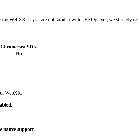
using WebXR. If you are not familiar with THEOplayer, we strongly 
Chromecast SDK
No
with WebXR.
abled.
e native support.