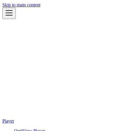
Skip to main content
Player
OptiView Player