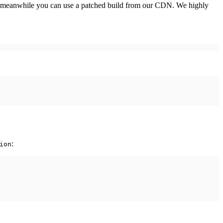
n the meanwhile you can use a patched build from our CDN. We highly
:
ion