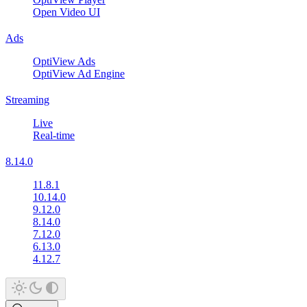
Open Video UI
Ads
OptiView Ads
OptiView Ad Engine
Streaming
Live
Real-time
8.14.0
11.8.1
10.14.0
9.12.0
8.14.0
7.12.0
6.13.0
4.12.7