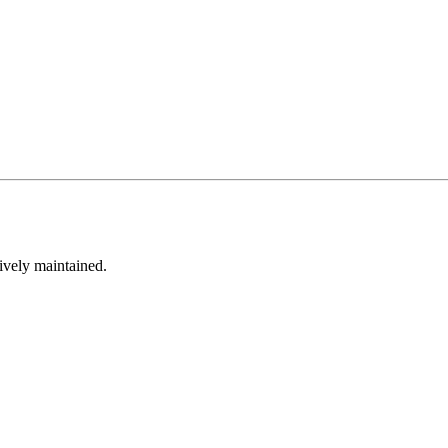
tively maintained.