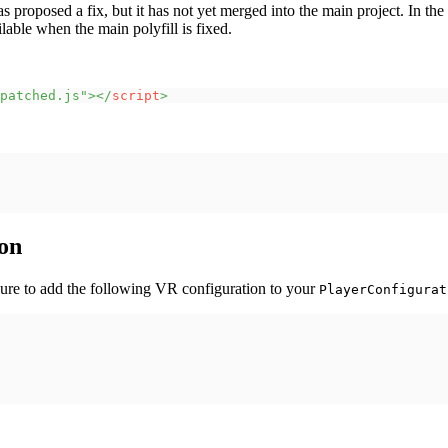
has proposed a fix, but it has not yet merged into the main project. I
able when the main polyfill is fixed.
patched.js
"
>
</
script
>
on
ure to add the following VR configuration to your
PlayerConfigurat