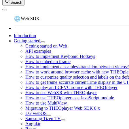
Search
Web SDK
Introduction
Getting started
Getting started on Web
API examples
How to implement Keyboard Hotkeys
How to embed an iframe
How to implement a seamless transition between videos?
How to work around browser cache with new THEOplay
How to customize quality selection and labels on the de
How to get frame-accurate currentTime display in the UI
How to play an LCEVC source with THEOplayer
How to use WebXR with THEOplayer
How to use THEOplayer as a JavaScript module
How to use MultiView
Migrating to THEOplayer Web SDK 8.x
LG webOS
Samsung Tizen TV
Angular
React