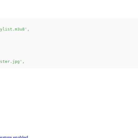
ylist.m3u8'
,
ster.jpg'
,
eature enabled.