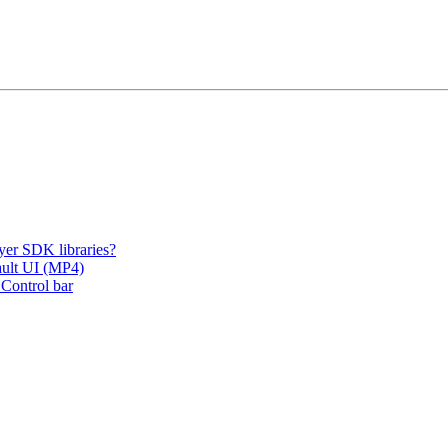
er SDK libraries?
fault UI (MP4)
 Control bar