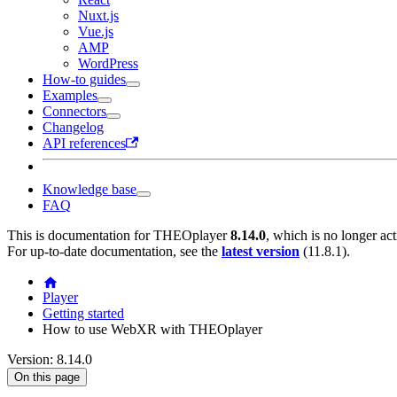
Nuxt.js
Vue.js
AMP
WordPress
How-to guides
Examples
Connectors
Changelog
API references
Knowledge base
FAQ
This is documentation for
THEOplayer
8.14.0
, which is no longer ac
For up-to-date documentation, see the
latest version
(
11.8.1
).
Player
Getting started
How to use WebXR with THEOplayer
Version: 8.14.0
On this page