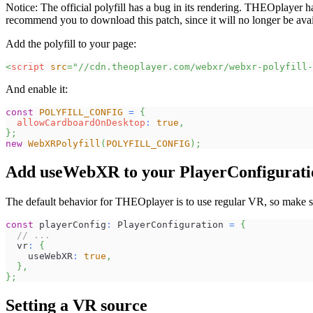
Notice: The official polyfill has a bug in its rendering. THEOplayer 
recommend you to download this patch, since it will no longer be avail
Add the polyfill to your page:
<
script
src
=
"
//cdn.theoplayer.com/webxr/webxr-polyfill-
And enable it:
const
POLYFILL_CONFIG
=
{
allowCardboardOnDesktop
:
true
,
}
;
new
WebXRPolyfill
(
POLYFILL_CONFIG
)
;
Add useWebXR to your PlayerConfigurati
The default behavior for THEOplayer is to use regular VR, so make s
const
 playerConfig
:
 PlayerConfiguration 
=
{
// ...
  vr
:
{
    useWebXR
:
true
,
}
,
}
;
Setting a VR source