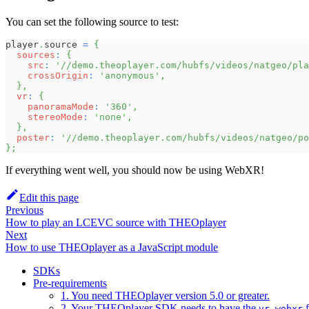
You can set the following source to test:
player
.
source
=
{
sources
:
{
src
:
'//demo.theoplayer.com/hubfs/videos/natgeo/pla
crossOrigin
:
'anonymous'
,
}
,
vr
:
{
panoramaMode
:
'360'
,
stereoMode
:
'none'
,
}
,
poster
:
'//demo.theoplayer.com/hubfs/videos/natgeo/po
}
;
If everything went well, you should now be using WebXR!
Edit this page
Previous
How to play an LCEVC source with THEOplayer
Next
How to use THEOplayer as a JavaScript module
SDKs
Pre-requirements
1. You need THEOplayer version 5.0 or greater.
2. Your THEOplayer SDK needs to have the
f
vr-webxr