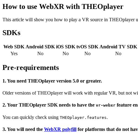
How to use WebXR with THEOplayer
This article will show you how to play a VR source in THEOplayer 
SDKs
Web SDK
Android SDK
iOS SDK
tvOS SDK
Android TV SDK
Yes
No
No
No
No
Pre-requirements
1. You need THEOplayer version 5.0 or greater.
Older versions of THEOplayer will work with regular VR, but not 
2. Your THEOplayer SDK needs to have the
feature en
vr-webxr
You can quickly check using
.
THEOplayer.features
3. You will need the
WebXR polyfill
for platforms that do not hav