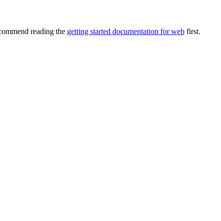
recommend reading the
getting started documentation for web
first.