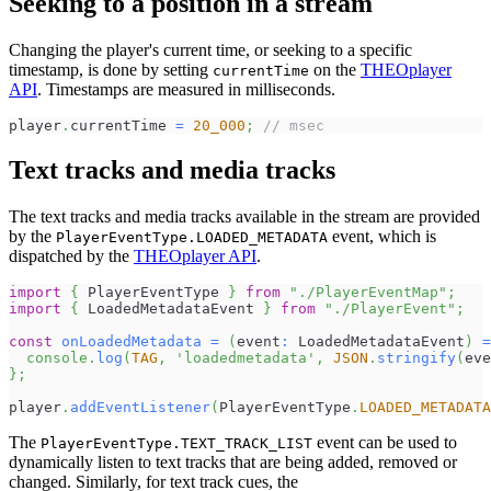
Seeking to a position in a stream
Changing the player's current time, or seeking to a specific
timestamp, is done by setting
on the
THEOplayer
currentTime
API
. Timestamps are measured in milliseconds.
player
.
currentTime 
=
20_000
;
// msec
Text tracks and media tracks
The text tracks and media tracks available in the stream are provided
by the
event, which is
PlayerEventType.LOADED_METADATA
dispatched by the
THEOplayer API
.
import
{
 PlayerEventType 
}
from
"./PlayerEventMap"
;
import
{
 LoadedMetadataEvent 
}
from
"./PlayerEvent"
;
const
onLoadedMetadata
=
(
event
:
 LoadedMetadataEvent
)
=
console
.
log
(
TAG
,
'loadedmetadata'
,
JSON
.
stringify
(
eve
}
;
player
.
addEventListener
(
PlayerEventType
.
LOADED_METADATA
The
event can be used to
PlayerEventType.TEXT_TRACK_LIST
dynamically listen to text tracks that are being added, removed or
changed. Similarly, for text track cues, the