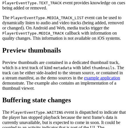
event provides knowledge on cues
PlayerEventType.TEXT_TRACK
being added or removed.
The
event can be used to
PlayerEventType.MEDIA_TRACK_LIST
dynamically listen to audio and video tracks (being added, removed
or changed). On Android and Web, media tracks trigger the
callback with information on
PlayerEventType.MEDIA_TRACK
quality changes. This information is not available on iOS systems.
Preview thumbnails
Preview thumbnails are contained in a dedicated thumbnail track,
which is a text track of kind
with label
. The
metadata
thumbnails
track can be either side-loaded to the stream source, or contained in
a stream manifest, as the demo sources in the
example application
demonstrate. The example also contains an implementation of a
thumbnail viewer.
Buffering state changes
The
event is dispatched to indicate that
PlayerEventType.WAITING
the player has stopped playback because the next frame's data is
currently unavailable, but is expected to come in soon. It could be
coupled to an activity indicator that is part of the UI. The