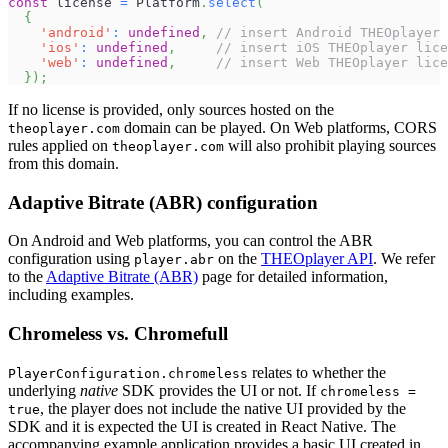
const
 license 
=
 Platform
.
select
(
{
'android'
:
undefined
,
// insert Android THEOplayer 
'ios'
:
undefined
,
// insert iOS THEOplayer lice
'web'
:
undefined
,
// insert Web THEOplayer lice
}
)
;
If no license is provided, only sources hosted on the
domain can be played. On Web platforms, CORS
theoplayer.com
rules applied on
will also prohibit playing sources
theoplayer.com
from this domain.
Adaptive Bitrate (ABR) configuration
On Android and Web platforms, you can control the ABR
configuration using
on the
THEOplayer API
. We refer
player.abr
to the
Adaptive Bitrate (ABR)
page for detailed information,
including examples.
Chromeless vs. Chromefull
relates to whether the
PlayerConfiguration.chromeless
underlying
native
SDK provides the UI or not. If
chromeless =
, the player does not include the native UI provided by the
true
SDK and it is expected the UI is created in React Native. The
accompanying example application provides a basic UI created in