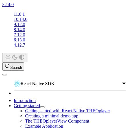
8.14.0
11.8.1
10.14.0
9.12.0
8.14.0
7.12.0
6.13.0
4.12.7
Search
React Native SDK
Introduction
Getting started
Getting started with React Native THEOplayer
Creating a minimal demo app
The THEOplayerView Component
Example Application