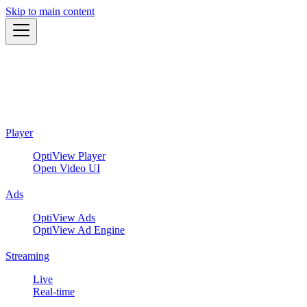
Skip to main content
Player
OptiView Player
Open Video UI
Ads
OptiView Ads
OptiView Ad Engine
Streaming
Live
Real-time