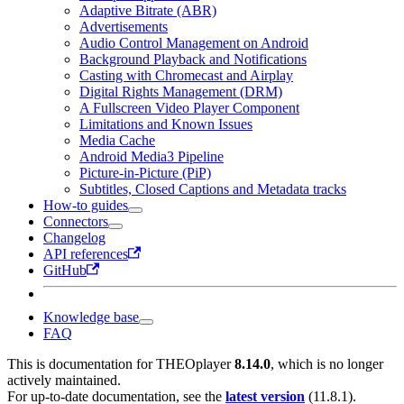
Adaptive Bitrate (ABR)
Advertisements
Audio Control Management on Android
Background Playback and Notifications
Casting with Chromecast and Airplay
Digital Rights Management (DRM)
A Fullscreen Video Player Component
Limitations and Known Issues
Media Cache
Android Media3 Pipeline
Picture-in-Picture (PiP)
Subtitles, Closed Captions and Metadata tracks
How-to guides
Connectors
Changelog
API references
GitHub
Knowledge base
FAQ
This is documentation for
THEOplayer
8.14.0
, which is no longer
actively maintained.
For up-to-date documentation, see the
latest version
(
11.8.1
).