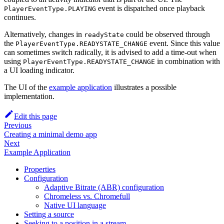
event is dispatched once playback
PlayerEventType.PLAYING
continues.
Alternatively, changes in
could be observed through
readyState
the
event. Since this value
PlayerEventType.READYSTATE_CHANGE
can sometimes switch radically, it is advised to add a time-out when
using
in combination with
PlayerEventType.READYSTATE_CHANGE
a UI loading indicator.
The UI of the
example application
illustrates a possible
implementation.
Edit this page
Previous
Creating a minimal demo app
Next
Example Application
Properties
Configuration
Adaptive Bitrate (ABR) configuration
Chromeless vs. Chromefull
Native UI language
Setting a source
Seeking to a position in a stream