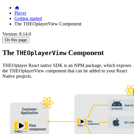
Player
Getting started
The THEOplayerView Component
Version: 8.14.0
On this page
The
Component
THEOplayerView
THEOplayer React native SDK is an NPM package, which exposes
the THEOplayerView component that can be added to your React
Native projects.