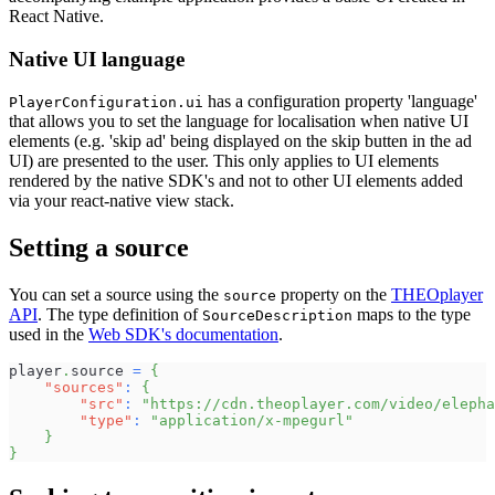
React Native.
Native UI language
has a configuration property 'language'
PlayerConfiguration.ui
that allows you to set the language for localisation when native UI
elements (e.g. 'skip ad' being displayed on the skip butten in the ad
UI) are presented to the user. This only applies to UI elements
rendered by the native SDK's and not to other UI elements added
via your react-native view stack.
Setting a source
You can set a source using the
property on the
THEOplayer
source
API
. The type definition of
maps to the type
SourceDescription
used in the
Web SDK's documentation
.
player
.
source 
=
{
"sources"
:
{
"src"
:
"https://cdn.theoplayer.com/video/eleph
"type"
:
"application/x-mpegurl"
}
}