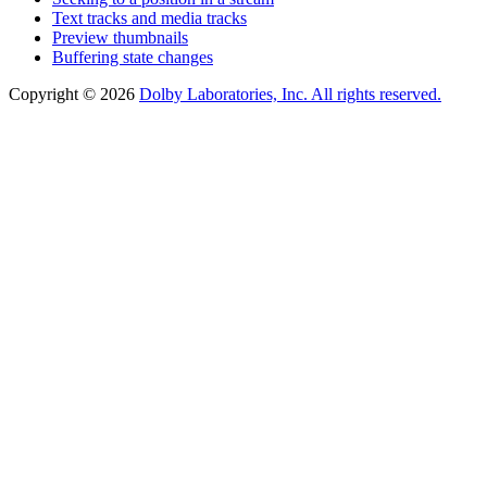
Text tracks and media tracks
Preview thumbnails
Buffering state changes
Copyright © 2026
Dolby Laboratories, Inc. All rights reserved.