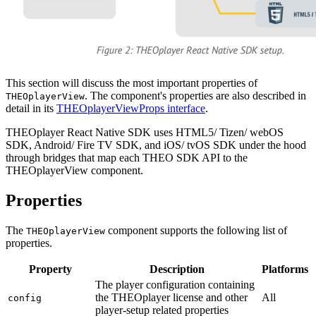
This section will discuss the most important properties of
. The component's properties are also described in
THEOplayerView
detail in its
THEOplayerViewProps interface
.
THEOplayer React Native SDK uses HTML5/ Tizen/ webOS
SDK, Android/ Fire TV SDK, and iOS/ tvOS SDK under the hood
through bridges that map each THEO SDK API to the
THEOplayerView component.
Properties
The
component supports the following list of
THEOplayerView
properties.
Property
Description
Platforms
The player configuration containing
the THEOplayer license and other
All
config
player-setup related properties