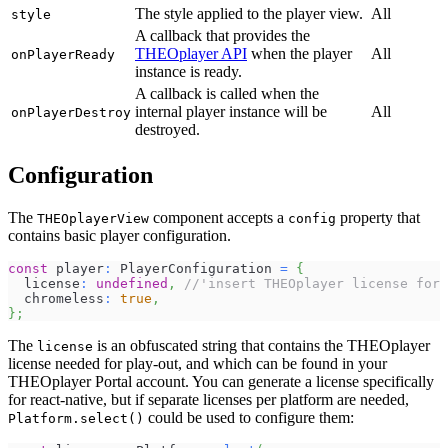
The style applied to the player view.
All
style
A callback that provides the
THEOplayer API
when the player
All
onPlayerReady
instance is ready.
A callback is called when the
internal player instance will be
All
onPlayerDestroy
destroyed.
Configuration
The
component accepts a
property that
THEOplayerView
config
contains basic player configuration.
const
 player
:
 PlayerConfiguration 
=
{
  license
:
undefined
,
//'insert THEOplayer license for 
  chromeless
:
true
,
}
;
The
is an obfuscated string that contains the THEOplayer
license
license needed for play-out, and which can be found in your
THEOplayer Portal account. You can generate a license specifically
for react-native, but if separate licenses per platform are needed,
could be used to configure them:
Platform.select()