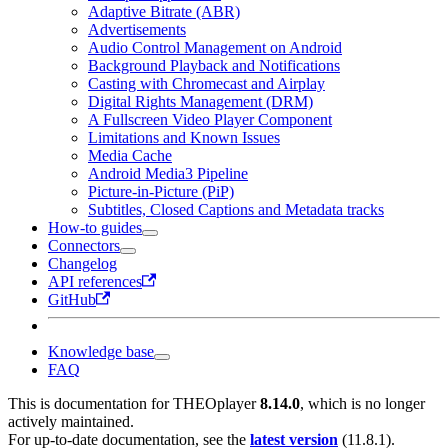
Adaptive Bitrate (ABR)
Advertisements
Audio Control Management on Android
Background Playback and Notifications
Casting with Chromecast and Airplay
Digital Rights Management (DRM)
A Fullscreen Video Player Component
Limitations and Known Issues
Media Cache
Android Media3 Pipeline
Picture-in-Picture (PiP)
Subtitles, Closed Captions and Metadata tracks
How-to guides
Connectors
Changelog
API references
GitHub
Knowledge base
FAQ
This is documentation for
THEOplayer
8.14.0
, which is no longer
actively maintained.
For up-to-date documentation, see the
latest version
(
11.8.1
).