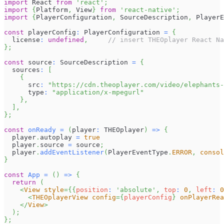
import
React
from
'react'
;
import
{
Platform
,
View
}
from
'react-native'
;
import
{
PlayerConfiguration
,
SourceDescription
,
PlayerE
const
 playerConfig
:
PlayerConfiguration
=
{
  license
:
undefined
,
// insert THEOplayer React Na
}
;
const
 source
:
SourceDescription
=
{
  sources
:
[
{
      src
:
"https://cdn.theoplayer.com/video/elephants-
      type
:
"application/x-mpegurl"
}
,
]
,
}
;
const
onReady
=
(
player
:
THEOplayer
)
=>
{
  player
.
autoplay
=
true
  player
.
source
=
 source
;
  player
.
addEventListener
(
PlayerEventType
.
ERROR
,
consol
}
const
App
=
(
)
=>
{
return
(
<
View
style
=
{
{
position
:
'absolute'
,
 top
:
0
,
 left
:
0
<
THEOplayerView
config
=
{
playerConfig
}
onPlayerRea
</
View
>
)
;
}
;