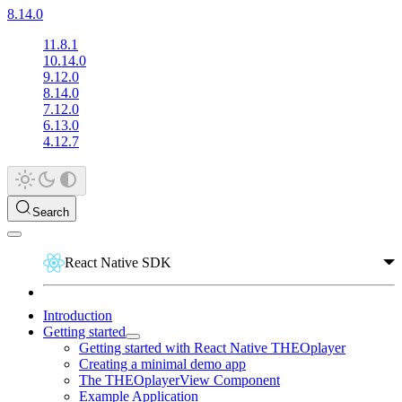
8.14.0
11.8.1
10.14.0
9.12.0
8.14.0
7.12.0
6.13.0
4.12.7
Search
React Native SDK
Introduction
Getting started
Getting started with React Native THEOplayer
Creating a minimal demo app
The THEOplayerView Component
Example Application