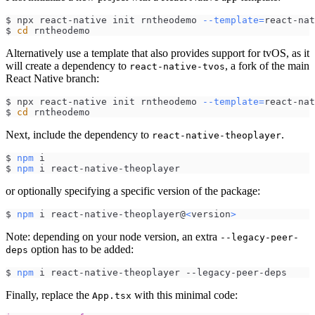
$ npx react-native init rntheodemo 
--template
=
react-nat
$ 
cd
 rntheodemo
Alternatively use a template that also provides support for tvOS, as it
will create a dependency to
, a fork of the main
react-native-tvos
React Native branch:
$ npx react-native init rntheodemo 
--template
=
react-nat
$ 
cd
 rntheodemo
Next, include the dependency to
.
react-native-theoplayer
$ 
npm
 i
$ 
npm
 i react-native-theoplayer
or optionally specifying a specific version of the package:
$ 
npm
 i react-native-theoplayer@
<
version
>
Note: depending on your node version, an extra
--legacy-peer-
option has to be added:
deps
$ 
npm
 i react-native-theoplayer --legacy-peer-deps
Finally, replace the
with this minimal code:
App.tsx