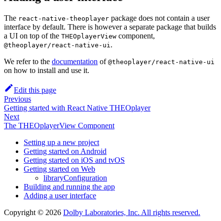
The
package does not contain a user
react-native-theoplayer
interface by default. There is however a separate package that builds
a UI on top of the
component,
THEOplayerView
.
@theoplayer/react-native-ui
We refer to the
documentation
of
@theoplayer/react-native-ui
on how to install and use it.
Edit this page
Previous
Getting started with React Native THEOplayer
Next
The THEOplayerView Component
Setting up a new project
Getting started on Android
Getting started on iOS and tvOS
Getting started on Web
libraryConfiguration
Building and running the app
Adding a user interface
Copyright © 2026
Dolby Laboratories, Inc. All rights reserved.