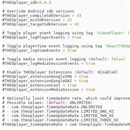
#THEOplayer_sdk
=
5.0
.
3
# Override Android sdk versions
#THEOplayer_compileSdkVersion 
=
33
#THEOplayer_minSdkVersion 
=
21
#THEOplayer_targetSdkVersion 
=
33
# Toggle player event logging using tag 
'VideoPlayer'
(
#THEOplayer_logPlayerEvents 
=
true
# Toggle playerView event logging using tag 
'ReactTHEOp
#THEOplayer_logViewEvents 
=
true
# Toggle media session event logging 
(
default
:
false
)
#THEOplayer_logMediaSessionEvents 
=
true
# Enable THEOplayer Extensions 
(
default
:
 disabled
)
#THEOplayer_extensionGoogleIMA 
=
true
#THEOplayer_extensionGoogleDAI 
=
true
#THEOplayer_extensionCast 
=
true
#THEOplayer_extensionMediaSession 
=
true
# Optionally limit timeUpdate rate
,
 which could improve
# Possible values
:
(
default
:
 UNLIMITED
)
# 
-
 com
.
theoplayer
.
TimeUpdateRate
.
UNLIMITED
# 
-
 com
.
theoplayer
.
TimeUpdateRate
.
LIMITED_ONE_HZ
# 
-
 com
.
theoplayer
.
TimeUpdateRate
.
LIMITED_TWO_HZ
# 
-
 com
.
theoplayer
.
TimeUpdateRate
.
LIMITED_THREE_HZ
#THEOplayer_timeUpdateRate 
=
 com
.
theoplayer
.
TimeUpdateR