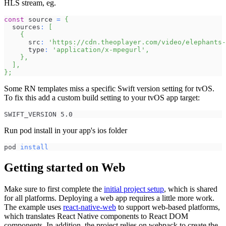
HLS stream, eg.
const
 source 
=
{
  sources
:
[
{
      src
:
'https://cdn.theoplayer.com/video/elephants-
      type
:
'application/x-mpegurl'
,
}
,
]
,
}
;
Some RN templates miss a specific Swift version setting for tvOS.
To fix this add a custom build setting to your tvOS app target:
SWIFT_VERSION 5.0
Run pod install in your app's ios folder
pod 
install
Getting started on Web
Make sure to first complete the
initial project setup
, which is shared
for all platforms. Deploying a web app requires a little more work.
The example uses
react-native-web
to support web-based platforms,
which translates React Native components to React DOM
components. In addition, the project relies on webpack to create the