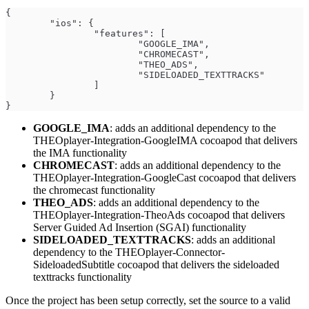
{
	"ios": {
		"features": [
			"GOOGLE_IMA",
			"CHROMECAST",
			"THEO_ADS",
			"SIDELOADED_TEXTTRACKS"
		]
	}
}
GOOGLE_IMA
: adds an additional dependency to the
THEOplayer-Integration-GoogleIMA cocoapod that delivers
the IMA functionality
CHROMECAST
: adds an additional dependency to the
THEOplayer-Integration-GoogleCast cocoapod that delivers
the chromecast functionality
THEO_ADS
: adds an additional dependency to the
THEOplayer-Integration-TheoAds cocoapod that delivers
Server Guided Ad Insertion (SGAI) functionality
SIDELOADED_TEXTTRACKS
: adds an additional
dependency to the THEOplayer-Connector-
SideloadedSubtitle cocoapod that delivers the sideloaded
texttracks functionality
Once the project has been setup correctly, set the source to a valid