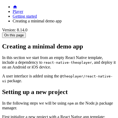
Player
Getting started
Creating a minimal demo app
Version: 8.14.0
On this page
Creating a minimal demo app
In this section we start from an empty React Native template,
include a dependency to
, and deploy it
react-native-theoplayer
on an Android or iOS device.
A user interface is added using the
@theoplayer/react-native-
package.
ui
Setting up a new project
In the following steps we will be using
as the Node.js package
npm
manager.
First initialize a new project with a React Native app template: