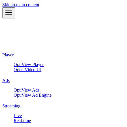
Skip to main content
Player
OptiView Player
Open Video UI
Ads
OptiView Ads
OptiView Ad Engine
Streaming
Live
Real-time