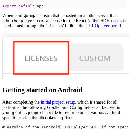
export
default
App
;
When configuring a stream that is hosted on another server than
, a license for the React Native SDK needs to
cdn.theoplayer.com
be obtained through the 'Licenses' built in the
THEOplayer portal
.
Getting started on Android
After completing the
initial project setup
, which is shared for all
platforms, the following Gradle buildConfig fields can be used in
your
file to override or set various Android-
gradle.properties
specific react-native-theoplayer options:
# Version of the 
(
Android
)
 THEOplayer SDK
,
if
 not speci