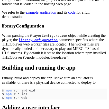
bundle that is loaded in the hosting web page.
We refer to the
example application
and its
code
for a full
demonstration.
libraryConfiguration
When passing the
object while creating the
PlayerConfiguration
player, the
parameter specifies where the
libraryConfiguration
THEOplayer web worker files are located. The worker files are
dynamically loaded and necessary to play-out MPEG-TS based
HLS streams. By default it is set to the location where npm installed
THEOplayer ('./node_modules/theoplayer').
Building and running the app
Finally, build and deploy the app. Make sure an emulator is
available, or there is a physical device connected to deploy to.
$ 
npm
 run android
$ 
npm
 run ios
$ 
npm
 run web
Adding a user interface