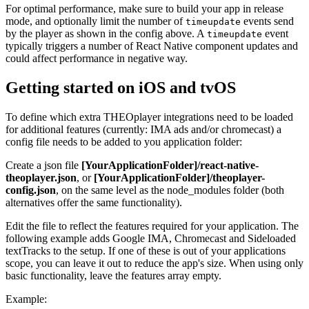
For optimal performance, make sure to build your app in release
mode, and optionally limit the number of
events send
timeupdate
by the player as shown in the config above. A
event
timeupdate
typically triggers a number of React Native component updates and
could affect performance in negative way.
Getting started on iOS and tvOS
To define which extra THEOplayer integrations need to be loaded
for additional features (currently: IMA ads and/or chromecast) a
config file needs to be added to you application folder:
Create a json file
[YourApplicationFolder]/react-native-
theoplayer.json
, or
[YourApplicationFolder]/theoplayer-
config.json
, on the same level as the node_modules folder (both
alternatives offer the same functionality).
Edit the file to reflect the features required for your application. The
following example adds Google IMA, Chromecast and Sideloaded
textTracks to the setup. If one of these is out of your applications
scope, you can leave it out to reduce the app's size. When using only
basic functionality, leave the features array empty.
Example: