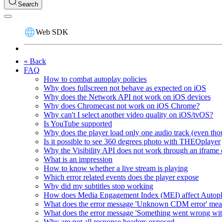
Search
Web SDK
« Back
FAQ
How to combat autoplay policies
Why does fullscreen not behave as expected on iOS
Why does the Network API not work on iOS devices
Why does Chromecast not work on iOS Chrome?
Why can't I select another video quality on iOS/tvOS?
Is YouTube supported
Why does the player load only one audio track (even thou
Is it possible to see 360 degrees photo with THEOplayer
Why the Visibility API does not work through an iframe 
What is an impression
How to know whether a live stream is playing
Which error related events does the player expose
Why did my subtitles stop working
How does Media Engagement Index (MEI) affect Autop
What does the error message 'Unknown CDM error' me
What does the error message 'Something went wrong wit
Why are not all response headers exposed