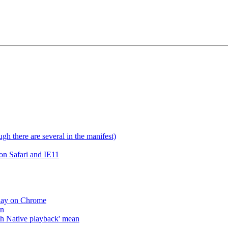
gh there are several in the manifest)
on Safari and IE11
lay on Chrome
an
h Native playback' mean