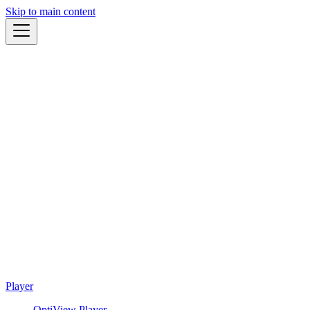
Skip to main content
Player
OptiView Player