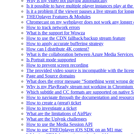
Why is my video not playing automatically
Is it possible to have multiple player instances play at th
Is it a problem if the viewer pauses a live stream for l
THEOplayer Features & Modules
Chromecast on my webplayer does not work any longer 
How to track network errors
What is the support for Wowza
How to use the CDN fallback/backup stream feature
How to apply accurate buffering strategy
How can I distribute 4K content?
What is the collaboration between Azure Media Servic
Is Portrait mode supported
How to prevent screen recording
The provided video source is incompatible with the licens
Page and Source domains
What does the error message “Something went wrong de
Why is my PlayReady stream not working in Chromium
Which subtitle and CC formats are supported on native S
How to navigate through the documentation and resourc
How to create a (great) ticket
How to investigate a ticket
What are the limitations of AirPlay
What are the Uplynk challenges
How to use the Media Session API
How to use THEOplayer iOS SDK on an M1 mac