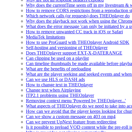
Why does the currentTime seem off in my livestream & wh
How to remove CORS restrictions from a reproduction s
Which network calls (or requests) does THEOplayer do
Why does the playback not work when using the Chrome
What does the error message 'can only be initiated by a us
How to remove unwanted CC track in iOS or Safari
MediaTek limitations
How to use ProGuard with THEOplayer Android SDK
Self-hosting and versioning of THEOplayer
Does THEOplayer support EXT-X-DATERANGE
Can clipping be used on a playlist
Can timeline thumbnails be made available before playbac
What are the benefits of preloading
What are the player seeking and seeked events and when 
Can we use HLS or DASH ads
How to change text in THEOplayer
Change text when Airplaying
ITP2.1 problems using THEOplayer
Removing context menu 'Powered by THEOplayer...'
What aspects of THEOplayer do we need to take into acc
How can we avoid that the player keeps looking for chun
Can we show a custom message on 403 on mp4
Can we prevent UpNext feature from redirecting
Is it possible to preload VOD content while the pre-roll i