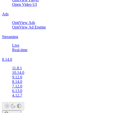
Open Video UI
Ads
OptiView Ads
OptiView Ad Engine
Streaming
Live
Real-time
8.14.0
11.8.1
10.14.0
9.12.0
8.14.0
7.12.0
6.13.0
4.12.7