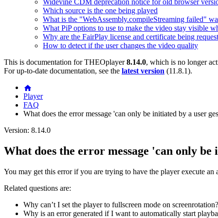
Widevine CDM deprecation notice for old browser versi
Which source is the one being played
What is the "WebAssembly.compileStreaming failed" wa
What PiP options to use to make the video stay visible w
Why are the FairPlay license and certificate being reques
How to detect if the user changes the video quality
This is documentation for
THEOplayer
8.14.0
, which is no longer ac
For up-to-date documentation, see the
latest version
(
11.8.1
).
Player
FAQ
What does the error message 'can only be initiated by a user gest
Version: 8.14.0
What does the error message 'can only be in
You may get this error if you are trying to have the player execute an a
Related questions are:
Why can’t I set the player to fullscreen mode on screenrotation?
Why is an error generated if I want to automatically start play