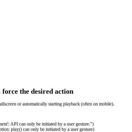
 force the desired action
fullscreen or automatically starting playback (often on mobile).
ent': API can only be initiated by a user gesture.”)
on: play() can only be initiated by a user gesture)