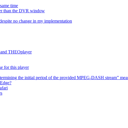
e same time
onger than the DVR window
despite no change in my implementation
es and THEOplayer
e for this player
termining the initial period of the provided MPEG-DASH stream” mea
 Edge?
afari
es