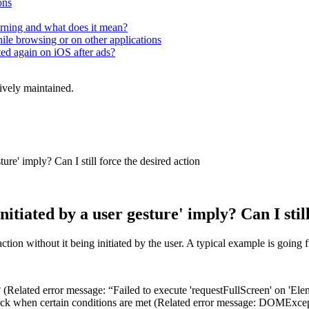
ons
rning and what does it mean?
hile browsing or on other applications
ted again on iOS after ads?
tively maintained.
ure' imply? Can I still force the desired action
itiated by a user gesture' imply? Can I still
ction without it being initiated by the user. A typical example is going 
 (Related error message: “Failed to execute 'requestFullScreen' on 'Elem
back when certain conditions are met (Related error message: DOMExcepti