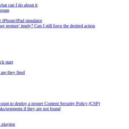
at can I do about it
tream
 iPhone/iPad simulator
er gesture' imply? Can I still force the desired action
k start
are they fired
ount to deploy a proper Content Security Policy (CSP)
ks/segments if they are not found
s playing