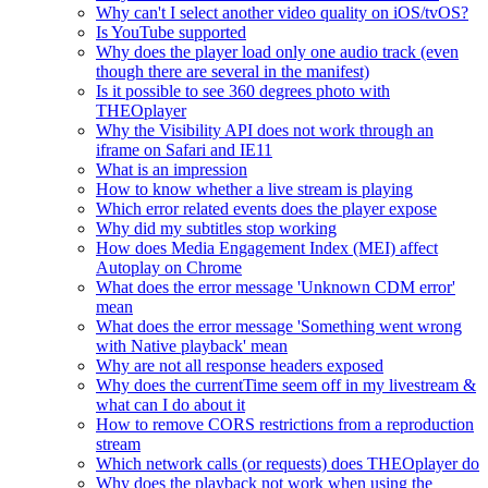
Why can't I select another video quality on iOS/tvOS?
Is YouTube supported
Why does the player load only one audio track (even
though there are several in the manifest)
Is it possible to see 360 degrees photo with
THEOplayer
Why the Visibility API does not work through an
iframe on Safari and IE11
What is an impression
How to know whether a live stream is playing
Which error related events does the player expose
Why did my subtitles stop working
How does Media Engagement Index (MEI) affect
Autoplay on Chrome
What does the error message 'Unknown CDM error'
mean
What does the error message 'Something went wrong
with Native playback' mean
Why are not all response headers exposed
Why does the currentTime seem off in my livestream &
what can I do about it
How to remove CORS restrictions from a reproduction
stream
Which network calls (or requests) does THEOplayer do
Why does the playback not work when using the