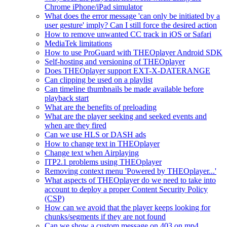
Chrome iPhone/iPad simulator
What does the error message 'can only be initiated by a
user gesture' imply? Can I still force the desired action
How to remove unwanted CC track in iOS or Safari
MediaTek limitations
How to use ProGuard with THEOplayer Android SDK
Self-hosting and versioning of THEOplayer
Does THEOplayer support EXT-X-DATERANGE
Can clipping be used on a playlist
Can timeline thumbnails be made available before
playback start
What are the benefits of preloading
What are the player seeking and seeked events and
when are they fired
Can we use HLS or DASH ads
How to change text in THEOplayer
Change text when Airplaying
ITP2.1 problems using THEOplayer
Removing context menu 'Powered by THEOplayer...'
What aspects of THEOplayer do we need to take into
account to deploy a proper Content Security Policy
(CSP)
How can we avoid that the player keeps looking for
chunks/segments if they are not found
Can we show a custom message on 403 on mp4