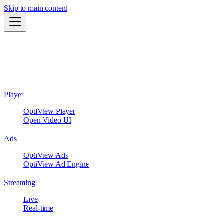
Skip to main content
Player
OptiView Player
Open Video UI
Ads
OptiView Ads
OptiView Ad Engine
Streaming
Live
Real-time