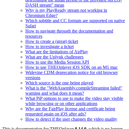
DASH stream” mean
Why is my PlayReady stream not working in
Chromium Edge?
Which subtitle and CC formats are supported on native
Safari
How to navigate through the documentation and
resources
How to create a (great) ticket
How to investigate a ticket
What are the limitations of AirPlay
What are the Uplynk challenges
How to use the Media Session API
How to use THEOplayer iOS SDK on an M1 mac
Widevine CDM deprecation notice for old browser
versions
Which source is the one being played
What is the "WebAssembly.compileStreaming failed"
warning and what does it mean?
What PiP options to use to make the video stay visible
while browsing or on other applications
Why are the FairPlay license and certificate being
requested again on iOS after ads?
How to detect if the user changes the video quality
This is documentation for
THEOplayer
8.14.0
, which is no longer