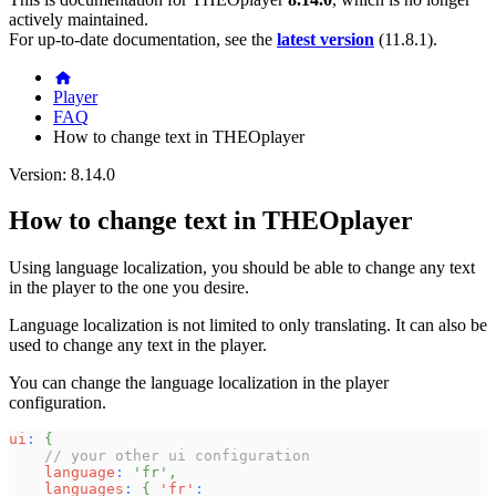
actively maintained.
For up-to-date documentation, see the
latest version
(
11.8.1
).
Player
FAQ
How to change text in THEOplayer
Version: 8.14.0
How to change text in THEOplayer
Using language localization, you should be able to change any text
in the player to the one you desire.
Language localization is not limited to only translating. It can also be
used to change any text in the player.
You can change the language localization in the player
configuration.
ui
:
{
// your other ui configuration
language
:
'fr'
,
languages
:
{
'fr'
: