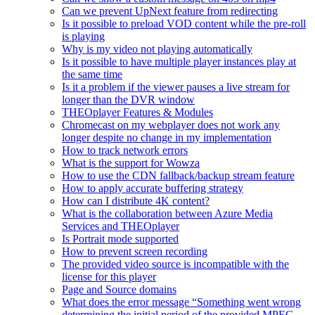
Can we prevent UpNext feature from redirecting
Is it possible to preload VOD content while the pre-roll
is playing
Why is my video not playing automatically
Is it possible to have multiple player instances play at
the same time
Is it a problem if the viewer pauses a live stream for
longer than the DVR window
THEOplayer Features & Modules
Chromecast on my webplayer does not work any
longer despite no change in my implementation
How to track network errors
What is the support for Wowza
How to use the CDN fallback/backup stream feature
How to apply accurate buffering strategy
How can I distribute 4K content?
What is the collaboration between Azure Media
Services and THEOplayer
Is Portrait mode supported
How to prevent screen recording
The provided video source is incompatible with the
license for this player
Page and Source domains
What does the error message “Something went wrong
determining the initial period of the provided MPEG-