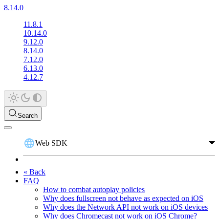
8.14.0
11.8.1
10.14.0
9.12.0
8.14.0
7.12.0
6.13.0
4.12.7
Search
Web SDK
« Back
FAQ
How to combat autoplay policies
Why does fullscreen not behave as expected on iOS
Why does the Network API not work on iOS devices
Why does Chromecast not work on iOS Chrome?